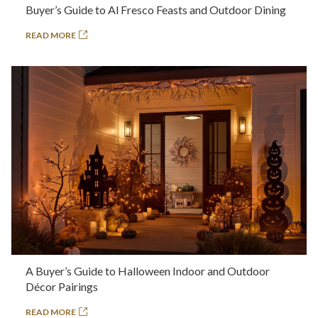
Buyer’s Guide to Al Fresco Feasts and Outdoor Dining
READ MORE
A Buyer’s Guide to Halloween Indoor and Outdoor
Décor Pairings
READ MORE