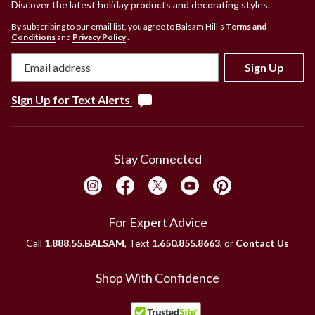
Discover the latest holiday products and decorating styles.
By subscribing to our email list, you agree to Balsam Hill’s
Terms and
Conditions
and
Privacy Policy
.
Sign Up
Sign Up for Text Alerts
Stay Connected
For Expert Advice
Call
1.888.55.BALSAM
, Text
1.650.855.8663
, or
Contact Us
Shop With Confidence