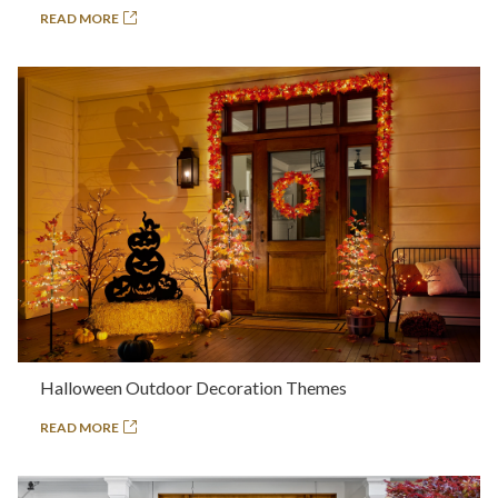
READ MORE
Halloween Outdoor Decoration Themes
READ MORE