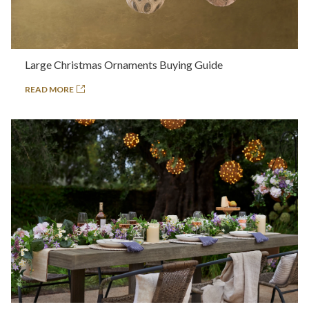
Large Christmas Ornaments Buying Guide
READ MORE