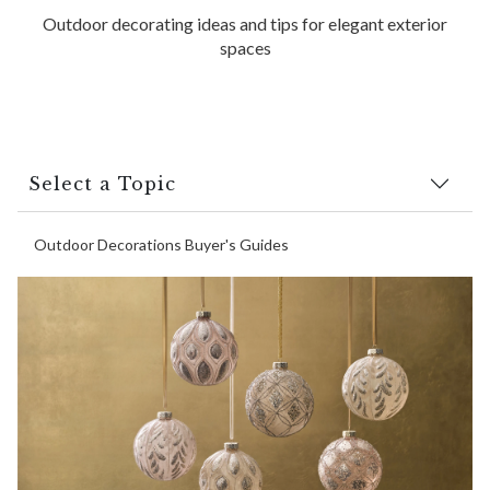
Outdoor decorating ideas and tips for elegant exterior
spaces
Select a Topic
Outdoor Decorations Buyer's Guides