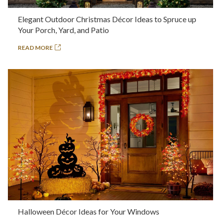
Elegant Outdoor Christmas Décor Ideas to Spruce up
Your Porch, Yard, and Patio
READ MORE
Halloween Décor Ideas for Your Windows