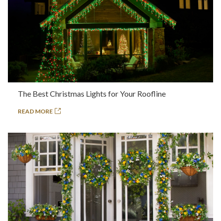
The Best Christmas Lights for Your Roofline
READ MORE