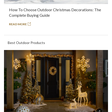
How To Choose Outdoor Christmas Decorations: The
Complete Buying Guide
READ MORE
Best Outdoor Products