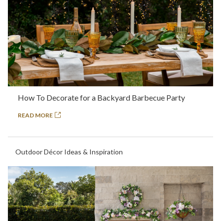
How To Decorate for a Backyard Barbecue Party
READ MORE
Outdoor Décor Ideas & Inspiration