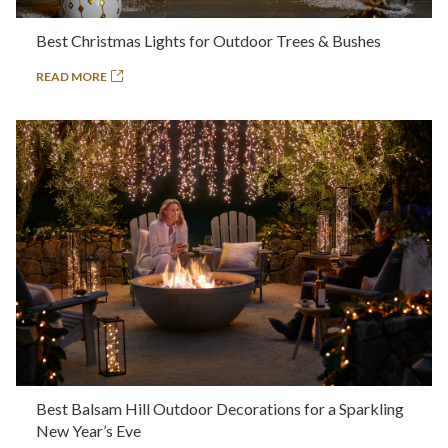
Best Christmas Lights for Outdoor Trees & Bushes
READ MORE
Best Balsam Hill Outdoor Decorations for a Sparkling
New Year’s Eve