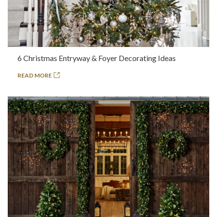
6 Christmas Entryway & Foyer Decorating Ideas
READ MORE