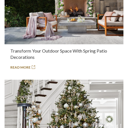
Transform Your Outdoor Space With Spring Patio
Decorations
READ MORE