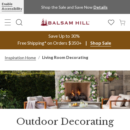
Enable
Shop the Sale and Save Now
Details
Accessibility
Save Up to 30%
Free Shipping* on Orders $350+
Shop Sale
Living Room Decorating
Inspiration Home
Outdoor Decorating