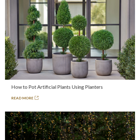
How to Pot Artificial Plants Using Planters
READ MORE