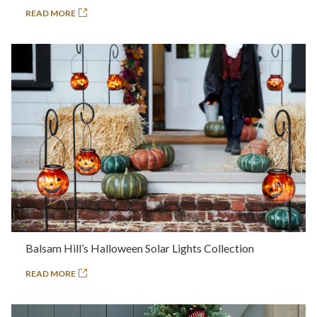
READ MORE
Balsam Hill’s Halloween Solar Lights Collection
READ MORE