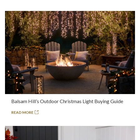
Balsam Hill’s Outdoor Christmas Light Buying Guide
READ MORE