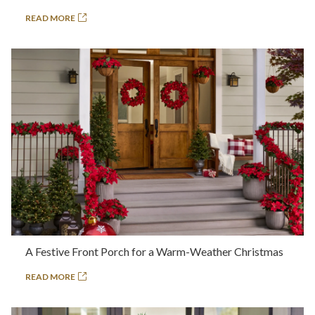
READ MORE
A Festive Front Porch for a Warm-Weather Christmas
READ MORE