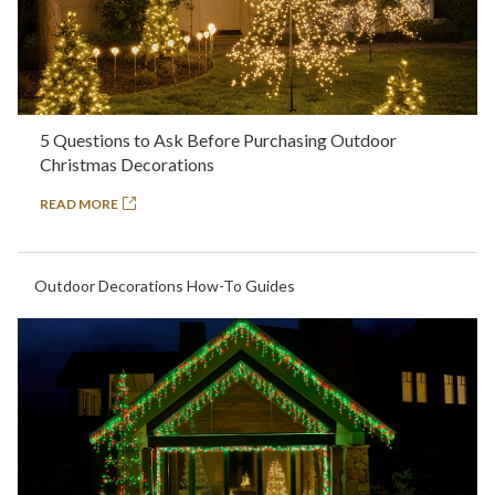
5 Questions to Ask Before Purchasing Outdoor
Christmas Decorations
READ MORE
Outdoor Decorations How-To Guides