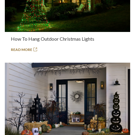
How To Hang Outdoor Christmas Lights
READ MORE