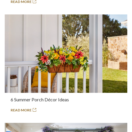
READ MORE
6 Summer Porch Décor Ideas
READ MORE