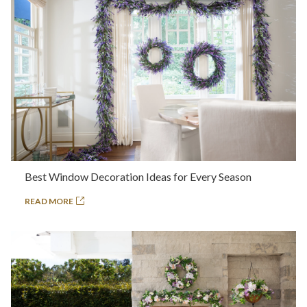
Best Window Decoration Ideas for Every Season
READ MORE