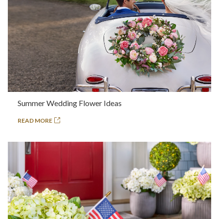
Summer Wedding Flower Ideas
READ MORE