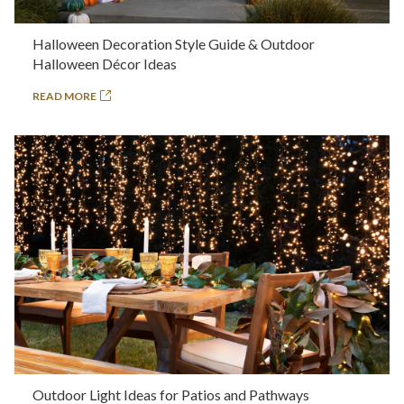
Halloween Decoration Style Guide & Outdoor
Halloween Décor Ideas
READ MORE
Outdoor Light Ideas for Patios and Pathways