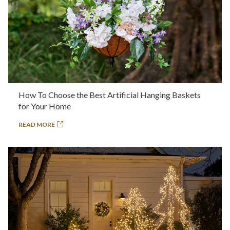
How To Choose the Best Artificial Hanging Baskets
for Your Home
READ MORE