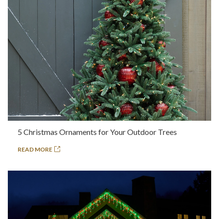
5 Christmas Ornaments for Your Outdoor Trees
READ MORE