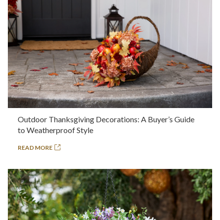
Outdoor Thanksgiving Decorations: A Buyer’s Guide
to Weatherproof Style
READ MORE