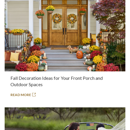
Fall Decoration Ideas for Your Front Porch and
Outdoor Spaces
READ MORE