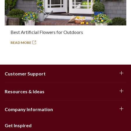
Best Artificial Flowers for Outdoors
READ MORE
Customer Support
Resources & Ideas
Company Information
Get Inspired