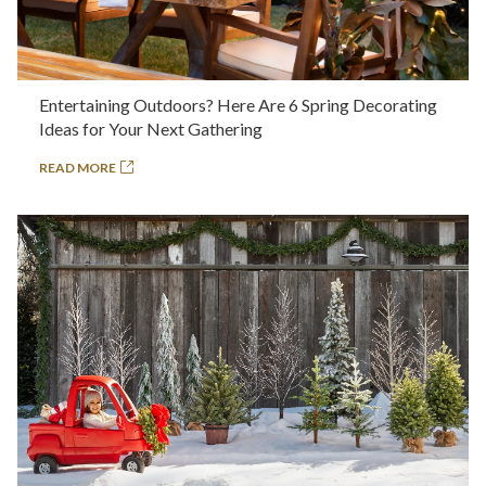
Entertaining Outdoors? Here Are 6 Spring Decorating
Ideas for Your Next Gathering
READ MORE