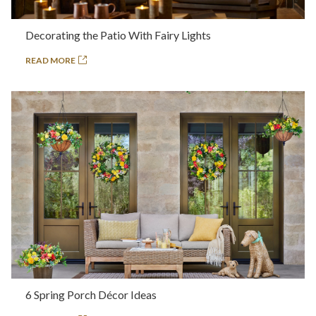
Decorating the Patio With Fairy Lights
READ MORE
6 Spring Porch Décor Ideas