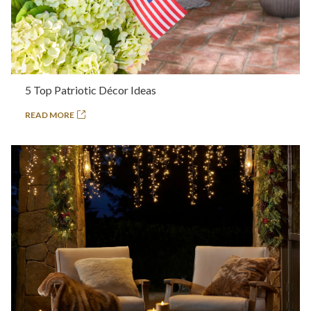
5 Top Patriotic Décor Ideas
READ MORE