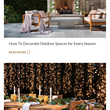
How To Decorate Outdoor Spaces for Every Season
READ MORE