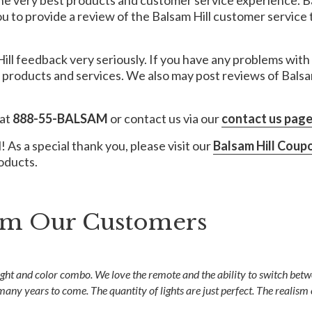
the very best products and customer service experience. B
to provide a review of the Balsam Hill customer service t
ill feedback very seriously. If you have any problems with 
r products and services. We also may post reviews of Bals
 at
888-55-BALSAM
or contact us via our
contact us pag
 As a special thank you, please visit our
Balsam Hill Coup
roducts.
rom Our Customers
ght and color combo. We love the remote and the ability to switch betwe
 many years to come. The quantity of lights are just perfect. The realism 