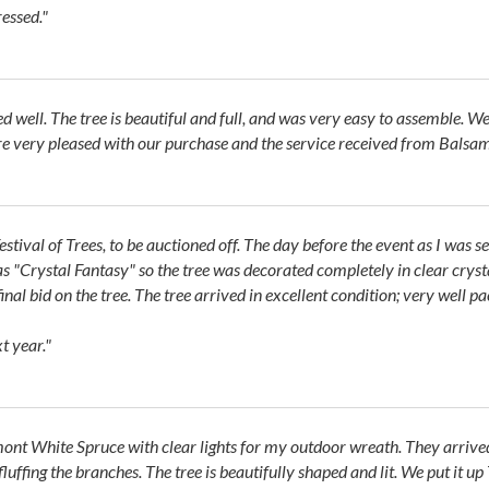
ressed."
ll. The tree is beautiful and full, and was very easy to assemble. We a
 are very pleased with our purchase and the service received from Balsam
stival of Trees, to be auctioned off. The day before the event as I was s
 "Crystal Fantasy" so the tree was decorated completely in clear crystal
final bid on the tree. The tree arrived in excellent condition; very well p
t year."
rmont White Spruce with clear lights for my outdoor wreath. They arrive
uffing the branches. The tree is beautifully shaped and lit. We put it u