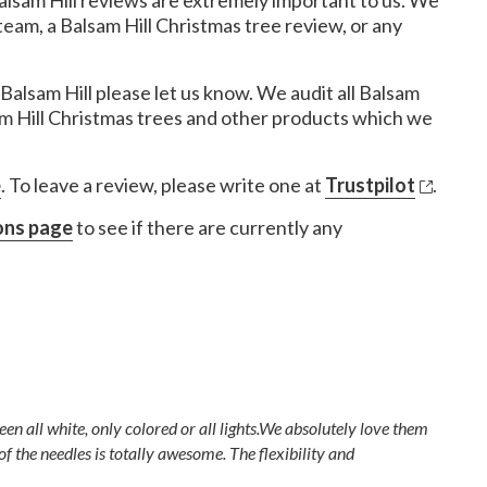
alsam Hill reviews are extremely important to us. We
eam, a Balsam Hill Christmas tree review, or any
Balsam Hill please let us know. We audit all Balsam
am Hill Christmas trees and other products which we
e
. To leave a review, please write one at
Trustpilot
.
ons page
to see if there are currently any
en all white, only colored or all lights.We absolutely love them
of the needles is totally awesome. The flexibility and