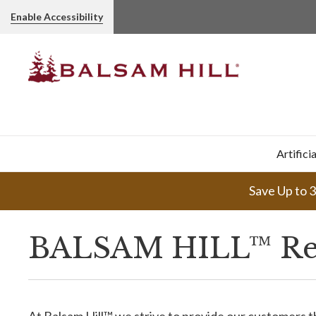
Enable Accessibility
Artifici
Save Up to 
BALSAM HILL™ Re