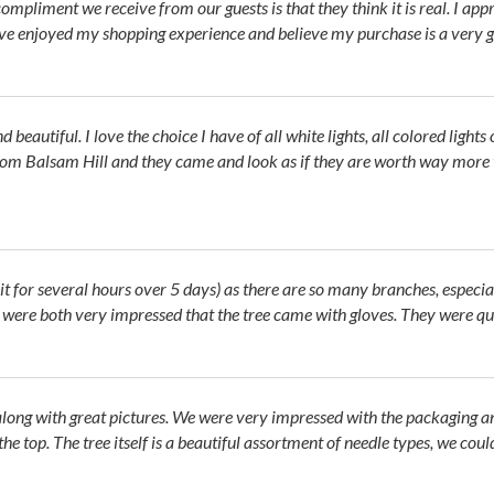
ompliment we receive from our guests is that they think it is real. I app
have enjoyed my shopping experience and believe my purchase is a very g
and beautiful. I love the choice I have of all white lights, all colored lig
om Balsam Hill and they came and look as if they are worth way more th
it for several hours over 5 days) as there are so many branches, especial
e were both very impressed that the tree came with gloves. They were qui
along with great pictures. We were very impressed with the packaging an
 the top. The tree itself is a beautiful assortment of needle types, we c