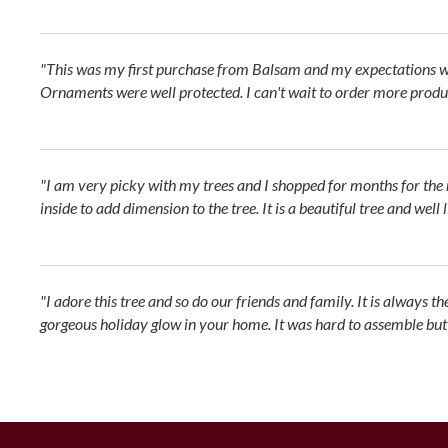
"This was my first purchase from Balsam and my expectations we
Ornaments were well protected. I can't wait to order more produc
"I am very picky with my trees and I shopped for months for the ri
inside to add dimension to the tree. It is a beautiful tree and well 
"I adore this tree and so do our friends and family. It is always t
gorgeous holiday glow in your home. It was hard to assemble but no