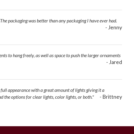
 The packaging was better than any packaging I have ever had.
- Jenny
ents to hang freely, as well as space to push the larger ornaments
- Jared
 full appearance with a great amount of lights giving it a
- Brittney
e options for clear lights, color lights, or both."