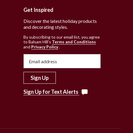
Get Inspired
Discover the latest holiday products
and decorating styles.
e
By subscribing to our email list, you agree
to Balsam Hill’s
Terms and Conditions
and
Privacy Policy
.
Sign Up
Sign Up for Text Alerts