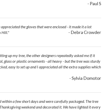
- Paul S
ppreciated the gloves that were enclosed - it made it a lot
- Debra Crowder
 Hill."
etting up my tree, the other designers repeatedly asked me if it
, glass or plastic ornaments - all heavy - but the tree was sturdy
acked, easy to set up and I appreciated all the extra supplies which
- Sylvia Domotor
d within a few short days and were carefully packaged. The tree
p Thanksgiving weekend and decorated it. We have lighted it every