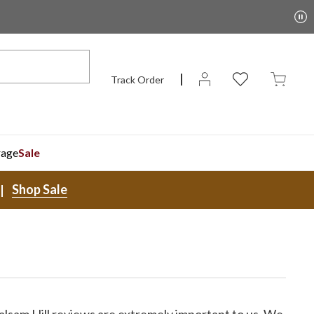
Track Order
rage
Sale
Shop Sale