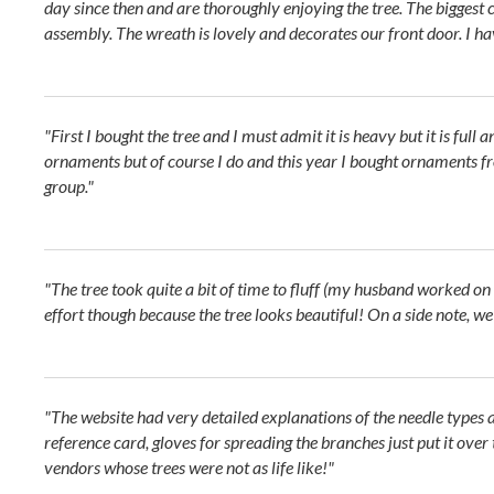
day since then and are thoroughly enjoying the tree. The biggest c
assembly. The wreath is lovely and decorates our front door. I 
"First I bought the tree and I must admit it is heavy but it is full 
ornaments but of course I do and this year I bought ornaments fr
group."
"The tree took quite a bit of time to fluff (my husband worked on 
effort though because the tree looks beautiful! On a side note, w
"The website had very detailed explanations of the needle types 
reference card, gloves for spreading the branches just put it over
vendors whose trees were not as life like!"