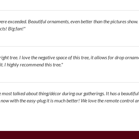
re exceeded. Beautiful ornaments, even better than the pictures show.
ts! Big fan!"
ght tree. I love the negative space of this tree, it allows for drop ornam
lit. I highly recommend this tree."
he most talked about thing/décor during our gatherings. It has a beautiful
w with the easy-plug it is much better! We love the remote control and th