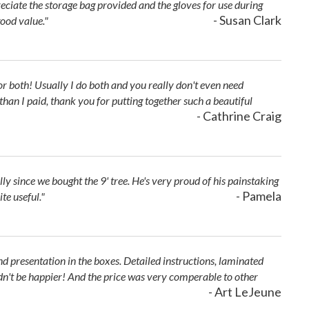
reciate the storage bag provided and the gloves for use during
- Susan Clark
ood value."
hts or both! Usually I do both and you really don't even need
an I paid, thank you for putting together such a beautiful
- Cathrine Craig
ly since we bought the 9' tree. He's very proud of his painstaking
- Pamela
te useful."
d presentation in the boxes. Detailed instructions, laminated
ouldn't be happier! And the price was very comperable to other
- Art LeJeune