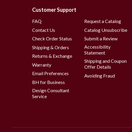
Customer Support
FAQ
Request a Catalog
Contact Us
Catalog Unsubscribe
Check Order Status
Submit a Review
Accessibility
Shipping & Orders
Statement
Returns & Exchange
Shipping and Coupon
Warranty
Offer Details
Email Preferences
Avoiding Fraud
BH for Business
Design Consultant
Service