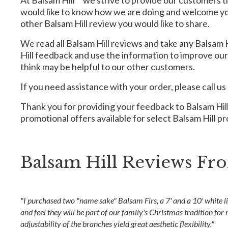
At Balsam Hill™ we strive to provide our customers 
would like to know how we are doing and welcome you 
other Balsam Hill review you would like to share.
We read all Balsam Hill reviews and take any Balsam H
Hill feedback and use the information to improve ou
think may be helpful to our other customers.
If you need assistance with your order, please call us
Thank you for providing your feedback to Balsam Hill!
promotional offers available for select Balsam Hill p
Balsam Hill Reviews F
"I purchased two "name sake" Balsam Firs, a 7' and a 10' white li
and feel they will be part of our family's Christmas tradition for
adjustability of the branches yield great aesthetic flexibility."