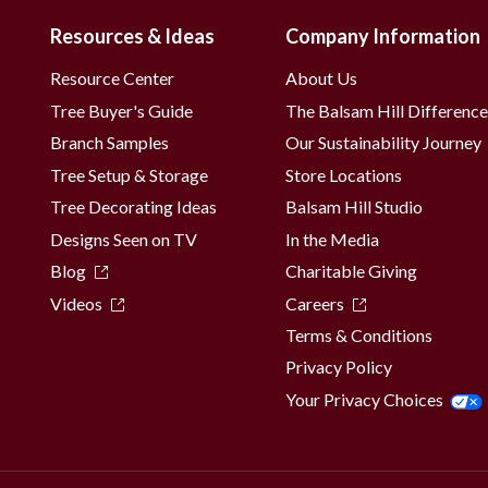
Resources & Ideas
Company Information
Resource Center
About Us
Tree Buyer's Guide
The Balsam Hill Differenc
Branch Samples
Our Sustainability Journey
Tree Setup & Storage
Store Locations
Tree Decorating Ideas
Balsam Hill Studio
Designs Seen on TV
In the Media
Blog
Charitable Giving
Videos
Careers
Terms & Conditions
Privacy Policy
Your Privacy Choices