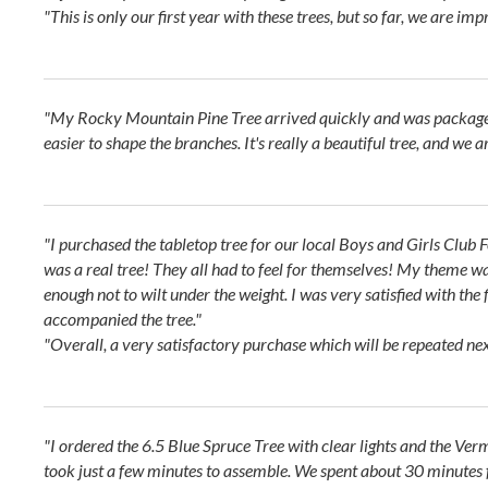
"This is only our first year with these trees, but so far, we are imp
"My Rocky Mountain Pine Tree arrived quickly and was packaged we
easier to shape the branches. It's really a beautiful tree, and we
"I purchased the tabletop tree for our local Boys and Girls Club Fe
was a real tree! They all had to feel for themselves! My theme was
enough not to wilt under the weight. I was very satisfied with the 
accompanied the tree."
"Overall, a very satisfactory purchase which will be repeated nex
"I ordered the 6.5 Blue Spruce Tree with clear lights and the Ve
took just a few minutes to assemble. We spent about 30 minutes fl