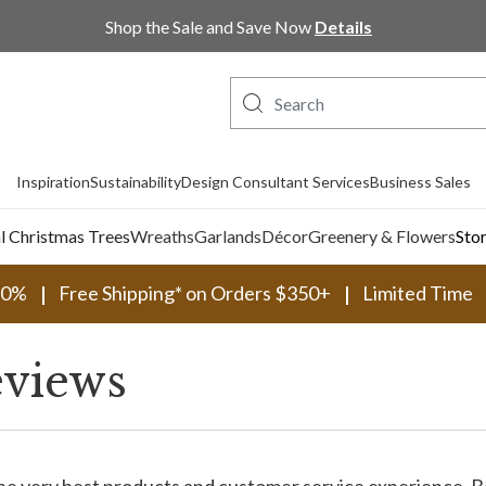
Shop the Sale and Save Now
Details
Inspiration
Sustainability
Design Consultant Services
Business Sales
al Christmas Trees
Wreaths
Garlands
Décor
Greenery & Flowers
Sto
30%
Free Shipping* on Orders $350+
Limited Time
views