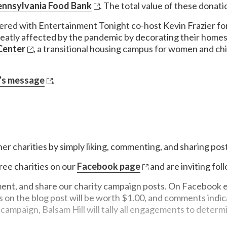
ennsylvania Food Bank
. The total value of these donat
tnered with Entertainment Tonight co-host Kevin Frazier for
reatly affected by the pandemic by decorating their homes
Center
, a transitional housing campus for women and chil
’s message
.
ner charities by simply liking, commenting, and sharing post
ree charities on our
Facebook page
and are inviting fol
nt, and share our charity campaign posts. On Facebook eac
 the blog post will be worth $1.00, and comments indicati
campaign, Balsam Hill will tally all engagements to determi