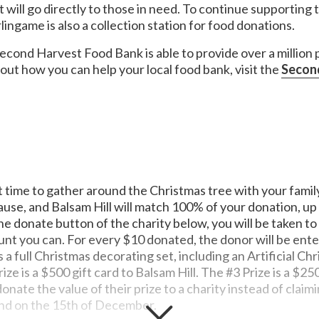
 will go directly to those in need. To continue supporting
ingame is also a collection station for food donations.
econd Harvest Food Bank is able to provide over a million
out how you can help your local food bank, visit the
Secon
or music people in times of need. MusiCares' services and resource
ase is treated with integrity and confidentiality.
 look and feel confident as they start the school year by provid
d educational opportunities for individuals, families, schools, cor
s of children with cancer and other life-threatening illnesses by 
t time to gather around the Christmas tree with your family
erns.
gh to eat during the summer months. It's time to improve the way w
cause, and Balsam Hill will match 100% of your donation, u
uture. We're in danger of losing an entire generation of leaders, i
e donate button of the charity below, you will be taken t
t you can. For every $10 donated, the donor will be enter
 a full Christmas decorating set, including an Artificial Chr
ze is a $500 gift card to Balsam Hill. The #3 Prize is a $250
nate the value of their prize to a charity instead of claimi
nd on the 15th of December.