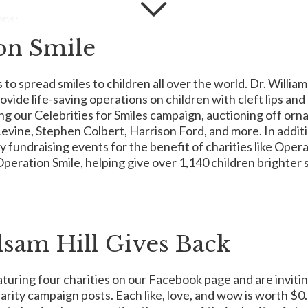
ons:
on Smile
 to spread smiles to children all over the world. Dr. Willi
ealth organization dedicated to helping people who face cancer. 
ide life-saving operations on children with cleft lips and
des to treatment, free places to stay near hospitals, and other cruc
ing our Celebrities for Smiles campaign, auctioning off or
n attacking from every angle. They promote healthy lifestyles to he
ine, Stephen Colbert, Harrison Ford, and more. In additio
aving policy changes. In fact, they provide everything from emotion
 fundraising events for the benefit of charities like Opera
a day, 7 days a week.
peration Smile, helping give over 1,140 children brighter 
upporting programs and services dedicated to helping cancer surv
lsam Hill Gives Back
founded her first and only operating charity – Reba’s Ranch Hou
turing four charities on our Facebook page and are invitin
h Texas and Southern Oklahoma a place to stay when they need it mo
ing for rest, warm meals for nourishment, and sensitive staff for s
harity campaign posts. Each like, love, and wow is worth $
00 families since its opening. To learn more, visit
RebasRanchHo