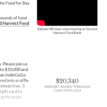
 the Food for Bay
 pounds of food
d Harvest Food
$75
s cover a wide range
Balsam Hill team volunteering at Second
Harvest Food Bank
ing them with new clothing and shoes and by rallying
RAISED
porations, and community groups.
$200
providing physical
. Please join us
e feed kids when school is out of session. Childhood
RAISED
p to $10,000 and
nnovators and problem-solvers. But we are ending
o an IndieGoGo
ed into a raffle
$20,340
istmas tree, 3
AMOUNT RAISED THROUGH
CHRISTMAS 2014
 gift card to
ng the prize.