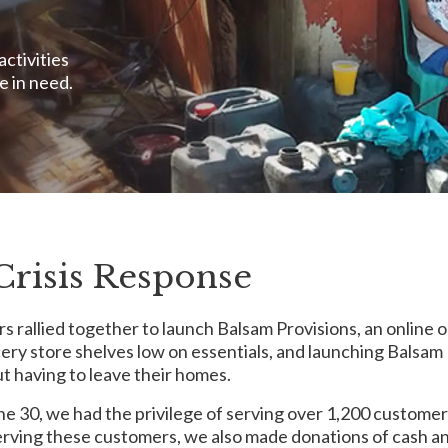
activities
e in need.
Crisis Response
rs rallied together to launch Balsam Provisions, an online
cery store shelves low on essentials, and launching Balsam
t having to leave their homes.
 30, we had the privilege of serving over 1,200 customers
o serving these customers, we also made donations of cash 