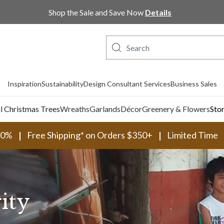
Shop the Sale and Save Now
Details
Inspiration
Sustainability
Design Consultant Services
Business Sales
al Christmas Trees
Wreaths
Garlands
Décor
Greenery & Flowers
Sto
30%
Free Shipping* on Orders $350+
Limited Time
ity