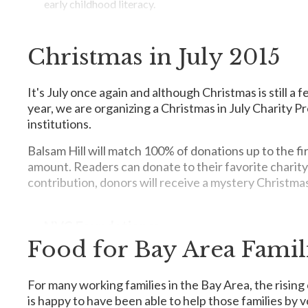
early childhood literacy.
Point Hope is the voice for abandoned youths, such as yo
packages for teens, counseling, and mentoring.
Christmas in July 2015
Make a donation
here
.
CSAAC
At CSAAC our mission is to enable individuals with autis
It's July once again and although Christmas is still a 
community.
year, we are organizing a Christmas in July Charity Pr
institutions.
Balsam Hill will match 100% of donations up to the f
The Dallas Stars Foundation
amount. Readers can donate to their favorite charity
contribution, donors will receive a mystery Christma
Our foundation focuses its efforts on providing support 
contributing members of society.
NVC Foundation
Food for Bay Area Famil
NVC Foundation's nutrition program provides undernouris
My New Red Shoes
optimal growth. Mingo is a nutritious, instant food powd
during the vulnerable period of early growth.
For many working families in the Bay Area, the rising 
My New Red Shoes helps homeless and low-income children
is happy to have been able to help those families by
gift of new clothing and shoes.
Support a six-month feeding program for one child: $45