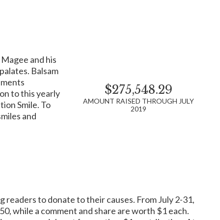
am Magee and his
Legendary singer and patron,
Tony Bennett
, shares
 palates. Balsam
ial patient services all possible.
naments
$275,548.29
lp prevent cancer, and research its causes to find more
n to this yearly
al support to the latest cancer information for those who
AMOUNT RAISED THROUGH JULY
tion Smile. To
2019
smiles and
ivors.
se. Located in Denison, TX, Reba’s Ranch House gives
g readers to donate to their causes. From July 2-31,
st. Similar to a Ronald McDonald House, Reba’s Ranch
piritual connections. The House is open 24 hours a day, 7
0.50, while a comment and share are worth $1 each.
use.org.