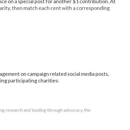
ce on a special post for another $1 contribution. At
charity, then match each cent with a corresponding
 children. No child is denied care based on the family’s
t children’s hospitals in the nation by U.S. News & World
ed in the US and in 10 countries around the world.
dren’s Hospital at Vanderbilt. He created the Brett
n children and families globally. Since their inception in
recently donated its first check of $60,000 to Children’s
illed by dedicated partners, donors, and volunteers
 performed classic holiday tunes. This year, we partner
y way to end childhood hunger.
engagement on campaign related social media posts,
ng participating charities:
Achievement maintains an active vision on how the
ing research and leading through advocacy, the