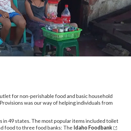
 outlet for non-perishable food and basic household
 Provisions was our way of helping individuals from
 in 49 states. The most popular items included toilet
and food to three food banks: The
Idaho Foodbank