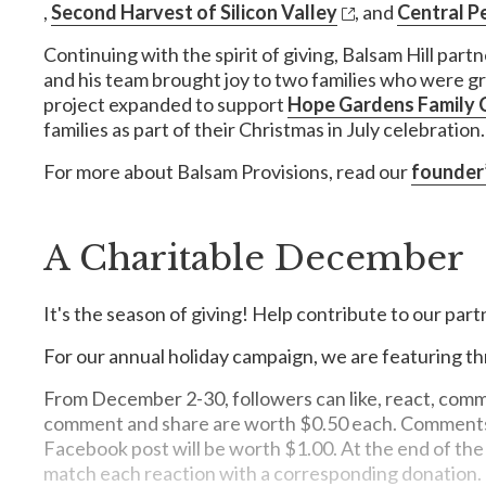
,
Second Harvest of Silicon Valley
, and
Central P
Continuing with the spirit of giving, Balsam Hill par
and his team brought joy to two families who were g
project expanded to support
Hope Gardens Family 
families as part of their Christmas in July celebration.
For more about Balsam Provisions, read our
founder
A Charitable December
It's the season of giving! Help contribute to our part
For our annual holiday campaign, we are featuring th
From December 2-30, followers can like, react, comme
comment and share are worth $0.50 each. Comments on
Facebook post will be worth $1.00. At the end of the 
match each reaction with a corresponding donation.