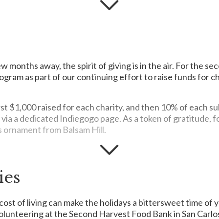
ung refugees and foster children who have no families to care for 
m to achieve their highest potential and contribute as confident m
few months away, the spirit of giving is in the air. For the 
ogram as part of our continuing effort to raise funds for c
irst $1,000 raised for each charity, and then 10% of each 
 via a dedicated Indiegogo page. As a token of gratitude, 
s ornament from Balsam Hill.
to the children of the community so they may lead quality lives and
ies
hed infants and young children in the Philippines with a daily Min
er that turns into a rich porridge when mixed with water. NVC targ
cost of living can make the holidays a bittersweet time of y
 look and feel confident as they start the school year by provid
 volunteering at the Second Harvest Food Bank in San Carlo