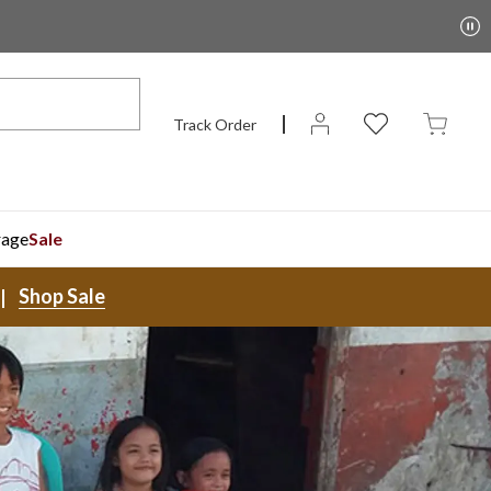
Track Order
rage
Sale
Shop Sale