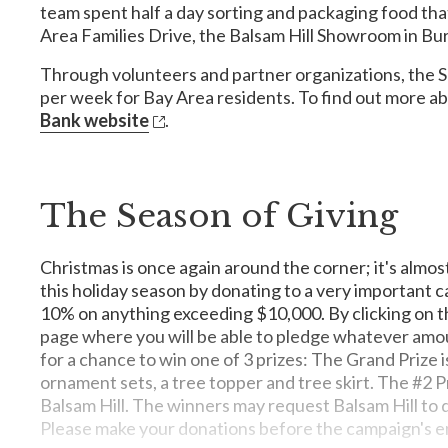
team spent half a day sorting and packaging food that
Donate one Mingo meal: $0.12
Area Families Drive, the Balsam Hill Showroom in Burl
Through volunteers and partner organizations, the S
MusiCares
per week for Bay Area residents. To find out more ab
My New Red Shoes
MusiCares provides a safety net of critical assistance f
Bank website
.
of financial, medical and personal emergencies, and each c
My New Red Shoes helps homeless and low-income children
youth and adults around this effort through volunteer an
The Season of Giving
Family House
No Kid Hungry
Family House serves as a home away from home for familie
Christmas is once again around the corner; it's almos
comfort and emotional support, free from financial conc
Many kids who rely on school meals struggle to get enou
this holiday season by donating to a very important 
hunger is a problem that threatens our children and our f
10% on anything exceeding $10,000. By clicking on th
childhood hunger today.
page where you will be able to pledge whatever amoun
for a chance to win one of 3 prizes: The Grand Prize is
ornament sets, a tree topper and tree skirt. The #2 Pri
Balsam Hill. The winners may request Balsam Hill to do
Women's Intercultural Center
Please make your donations before the campaign's e