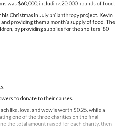
ions was $60,000, including 20,000 pounds of food.
 his Christmas in July philanthropy project. Kevin
 and providing them a month’s supply of food. The
dren, by providing supplies for the shelters’ 80
s.
lowers to donate to their causes.
h like, love, and wow is worth $0.25, while a
ng one of the three charities on the final
ne the total amount raised for each charity, then