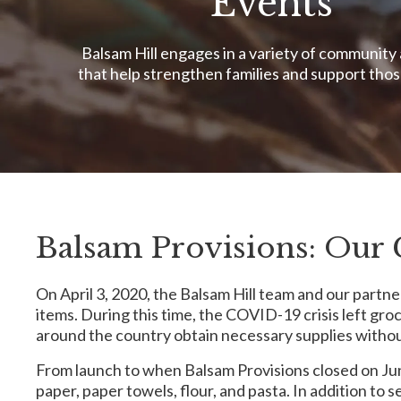
Events
Balsam Hill engages in a variety of community 
that help strengthen families and support thos
Balsam Provisions: Our 
On April 3, 2020, the Balsam Hill team and our partne
items. During this time, the COVID-19 crisis left gro
around the country obtain necessary supplies withou
From launch to when Balsam Provisions closed on June
paper, paper towels, flour, and pasta. In addition t