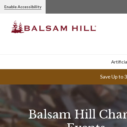
Enable Accessibility
Artifici
Save Up to 
Balsam Hill Char