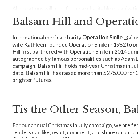
All donations will benefit these charitable organizati
Balsam Hill and Operati
American Cancer Society
International medical charity
Operation Smile
aims
The American Cancer Society is a nationwide voluntary h
wife Kathleen founded Operation Smile in 1982 to prov
how our contribution makes breakthrough research, free ri
Hill first partnered with Operation Smile in 2014 dur
When it comes to cancer, the ACS is the only organizatio
autographed by famous personalities such as Adam Lev
answers and better treatments. They also fight for lifes
campaign, Balsam Hill holds mid-year Christmas in July
have been touched by cancer. And they do it all 24 hours 
date, Balsam Hill has raised more than $275,000 for O
brighter futures.
By
donating
to the American Cancer Society, we are s
Tis the Other Season, Ba
Reba's Ranch House
In 1992, country music's brightest star,
Reba McEntire
For our annual Christmas in July campaign, we are fea
families of patients in local medical facilities in Nort
House incorporates holistic care by providing a calm sett
readers can like, react, comment, and share on our c
days a week, 365 days a year, and has welcomed over 35,0