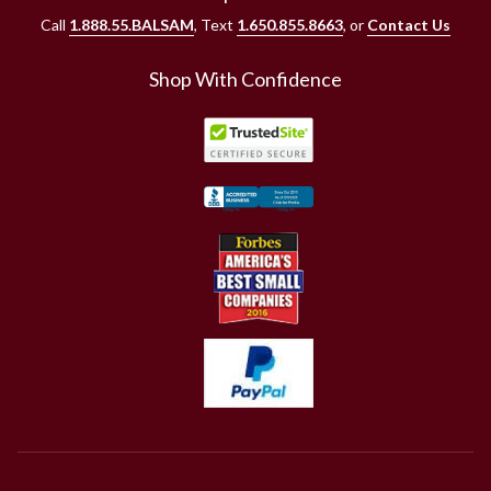
Call
1.888.55.BALSAM
, Text
1.650.855.8663
, or
Contact Us
Shop With Confidence