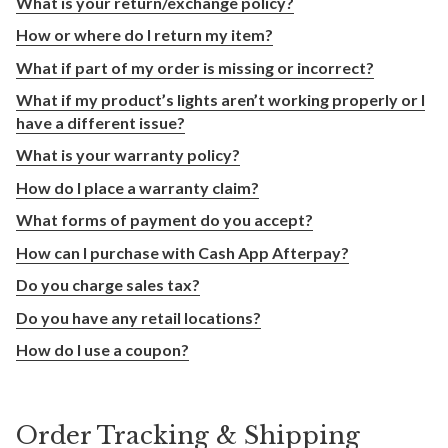
What is your return/exchange policy?
How or where do I return my item?
What if part of my order is missing or incorrect?
What if my product’s lights aren’t working properly or I
have a different issue?
What is your warranty policy?
How do I place a warranty claim?
What forms of payment do you accept?
How can I purchase with Cash App Afterpay?
Do you charge sales tax?
Do you have any retail locations?
How do I use a coupon?
Order Tracking & Shipping