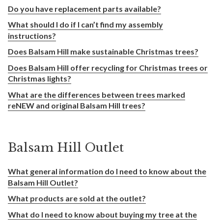
Do you have replacement parts available?
What should I do if I can’t find my assembly
instructions?
Does Balsam Hill make sustainable Christmas trees?
Does Balsam Hill offer recycling for Christmas trees or
Christmas lights?
What are the differences between trees marked
reNEW and original Balsam Hill trees?
Balsam Hill Outlet
What general information do I need to know about the
Balsam Hill Outlet?
What products are sold at the outlet?
What do I need to know about buying my tree at the