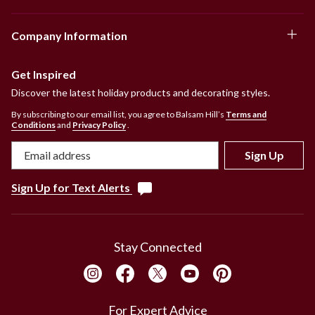
Company Information
Get Inspired
Discover the latest holiday products and decorating styles.
By subscribing to our email list, you agree to Balsam Hill’s
Terms and
Conditions
and
Privacy Policy
.
Sign Up
Sign Up for Text Alerts
Stay Connected
For Expert Advice