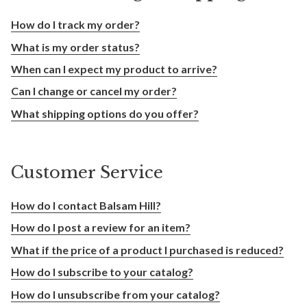
How do I track my order?
What is my order status?
When can I expect my product to arrive?
Can I change or cancel my order?
What shipping options do you offer?
Customer Service
How do I contact Balsam Hill?
How do I post a review for an item?
What if the price of a product I purchased is reduced?
How do I subscribe to your catalog?
How do I unsubscribe from your catalog?