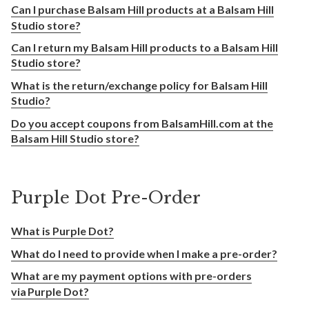
Can I purchase Balsam Hill products at a Balsam Hill
Studio store?
Can I return my Balsam Hill products to a Balsam Hill
Studio store?
What is the return/exchange policy for Balsam Hill
Studio?
Do you accept coupons from BalsamHill.com at the
Balsam Hill Studio store?
Purple Dot Pre-Order
What is Purple Dot?
What do I need to provide when I make a pre-order?
What are my payment options with pre-orders
via Purple Dot?