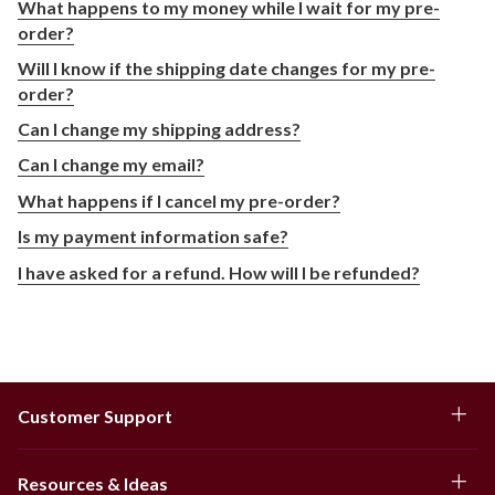
What happens to my money while I wait for my pre-
order?
Will I know if the shipping date changes for my pre-
order?
Can I change my shipping address?
Can I change my email?
What happens if I cancel my pre-order?
Is my payment information safe?
I have asked for a refund. How will I be refunded?
Customer Support
Resources & Ideas