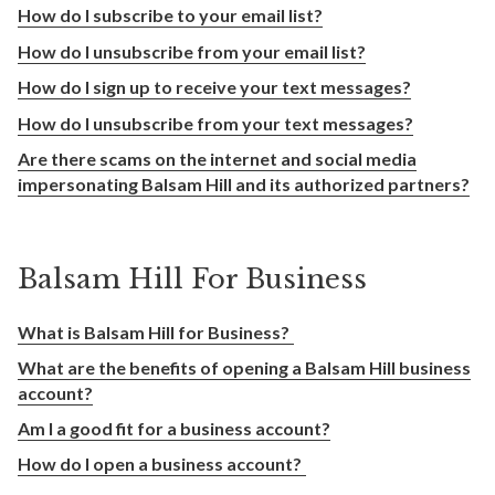
How do I subscribe to your email list?
How do I unsubscribe from your email list?
How do I sign up to receive your text messages?
How do I unsubscribe from your text messages?
Are there scams on the internet and social media
impersonating Balsam Hill and its authorized partners?
Balsam Hill For Business
What is Balsam Hill for Business?
What are the benefits of opening a Balsam Hill business
account?
Am I a good fit for a business account?
How do I open a business account?