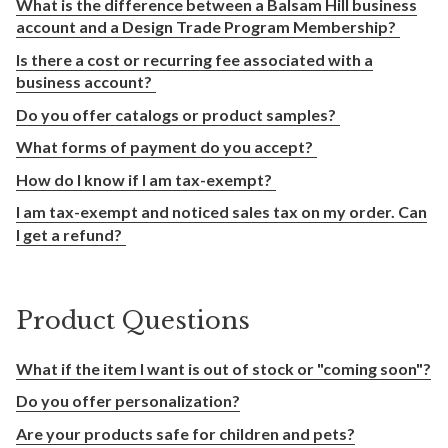
What is the difference between a Balsam Hill business
account and a Design Trade Program Membership?
Is there a cost or recurring fee associated with a
business account?
Do you offer catalogs or product samples?
What forms of payment do you accept?
How do I know if I am tax-exempt?
I am tax-exempt and noticed sales tax on my order. Can
I get a refund?
Product Questions
What if the item I want is out of stock or "coming soon"?
Do you offer personalization?
Are your products safe for children and pets?