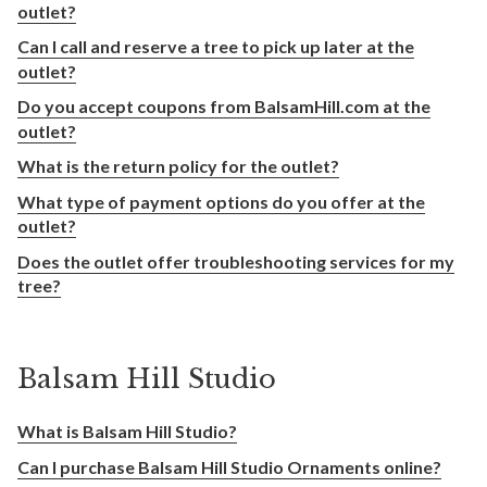
outlet?
Can I call and reserve a tree to pick up later at the
outlet?
Do you accept coupons from BalsamHill.com at the
outlet?
What is the return policy for the outlet?
What type of payment options do you offer at the
outlet?
Does the outlet offer troubleshooting services for my
tree?
Balsam Hill Studio
What is Balsam Hill Studio?
Can I purchase Balsam Hill Studio Ornaments online?