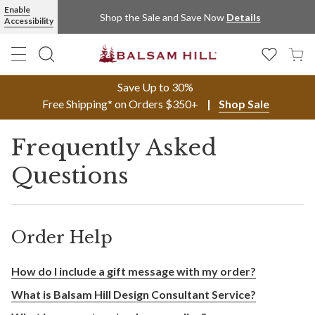
Enable
Shop the Sale and Save Now
Details
Accessibility
Save Up to 30%
Free Shipping* on Orders $350+
Shop Sale
Frequently Asked
Questions
Order Help
How do I include a gift message with my order?
What is Balsam Hill Design Consultant Service?