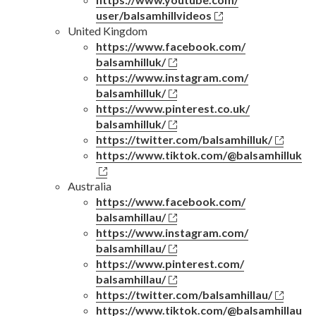
user/balsamhillvideos
United Kingdom
https://www.facebook.com/
balsamhilluk/
https://www.instagram.com/
balsamhilluk/
https://www.pinterest.co.uk/
balsamhilluk/
https://twitter.com/
balsamhilluk/
https://www.tiktok.com/
@balsamhilluk
Australia
https://www.facebook.com/
balsamhillau/
https://www.instagram.com/
balsamhillau/
https://www.pinterest.com/
balsamhillau/
https://twitter.com/
balsamhillau/
https://www.tiktok.com/
@balsamhillau