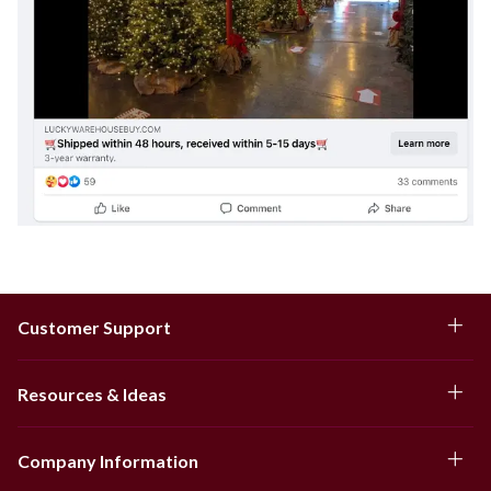
Customer Support
Resources & Ideas
Company Information