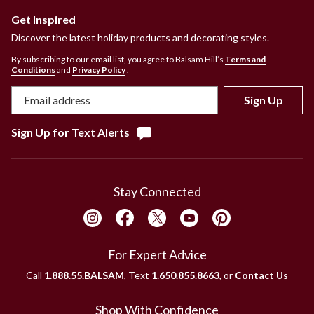
Get Inspired
Discover the latest holiday products and decorating styles.
By subscribing to our email list, you agree to Balsam Hill’s
Terms and
Conditions
and
Privacy Policy
.
Sign Up
Sign Up for Text Alerts
Stay Connected
For Expert Advice
Call
1.888.55.BALSAM
, Text
1.650.855.8663
, or
Contact Us
Shop With Confidence