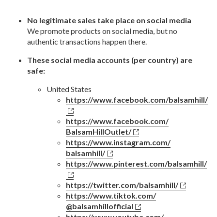
No legitimate sales take place on social media
We promote products on social media, but no
authentic transactions happen there.
These social media accounts (per country) are
safe:
United States
https://www.facebook.com/
balsamhill/
https://www.facebook.com/
BalsamHillOutlet/
https://www.instagram.com/
balsamhill/
https://www.pinterest.com/
balsamhill/
https://twitter.com/
balsamhill/
https://www.tiktok.com/
@balsamhillofficial
https://www.youtube.com/