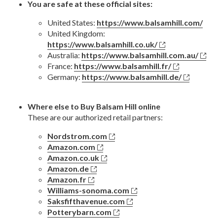
You are safe at these official sites:
United States:
https://www.balsamhill.com/
United Kingdom:
https://www.balsamhill.co.uk/
Australia:
https://www.balsamhill.com.au/
France:
https://www.balsamhill.fr/
Germany:
https://www.balsamhill.de/
Where else to Buy Balsam Hill online
These are our authorized retail partners:
Nordstrom.com
Amazon.com
Amazon.co.uk
Amazon.de
Amazon.fr
Williams-sonoma.com
Saksfifthavenue.com
Potterybarn.com