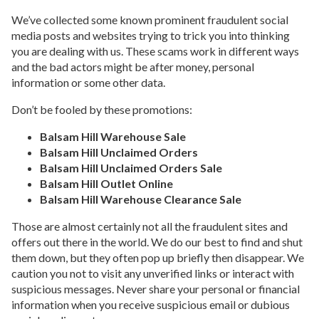
We’ve collected some known prominent fraudulent social
media posts and websites trying to trick you into thinking
you are dealing with us. These scams work in different ways
and the bad actors might be after money, personal
information or some other data.
Don’t be fooled by these promotions:
Balsam Hill Warehouse Sale
Balsam Hill Unclaimed Orders
Balsam Hill Unclaimed Orders Sale
Balsam Hill Outlet Online
Balsam Hill Warehouse Clearance Sale
Those are almost certainly not all the fraudulent sites and
offers out there in the world. We do our best to find and shut
them down, but they often pop up briefly then disappear. We
caution you not to visit any unverified links or interact with
suspicious messages. Never share your personal or financial
information when you receive suspicious email or dubious