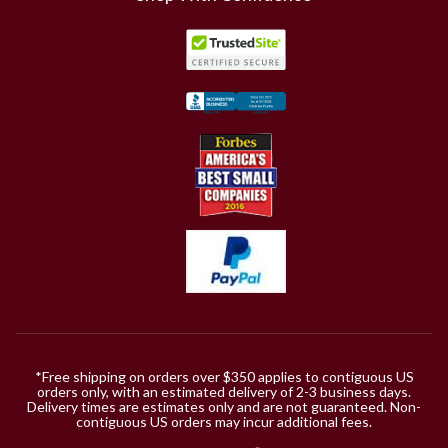
*Free shipping on orders over $350 applies to contiguous US
orders only, with an estimated delivery of 2-3 business days.
Delivery times are estimates only and are not guaranteed. Non-
contiguous US orders may incur additional fees.