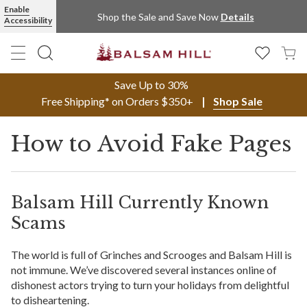
Enable
Shop the Sale and Save Now
Details
Accessibility
Save Up to 30%
Free Shipping* on Orders $350+
Shop Sale
How to Avoid Fake Pages
Balsam Hill Currently Known
Scams
The world is full of Grinches and Scrooges and Balsam Hill is
not immune. We’ve discovered several instances online of
dishonest actors trying to turn your holidays from delightful
to disheartening.