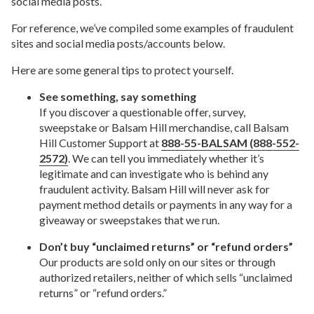
social media posts.
For reference, we’ve compiled some examples of fraudulent
sites and social media posts/accounts below.
Here are some general tips to protect yourself.
See something, say something
If you discover a questionable offer, survey,
sweepstake or Balsam Hill merchandise, call Balsam
Hill Customer Support at
888-55-BALSAM (888-552-
2572)
. We can tell you immediately whether it’s
legitimate and can investigate who is behind any
fraudulent activity. Balsam Hill will never ask for
payment method details or payments in any way for a
giveaway or sweepstakes that we run.
Don’t buy “unclaimed returns” or “refund orders”
Our products are sold only on our sites or through
authorized retailers, neither of which sells “unclaimed
returns” or “refund orders.”