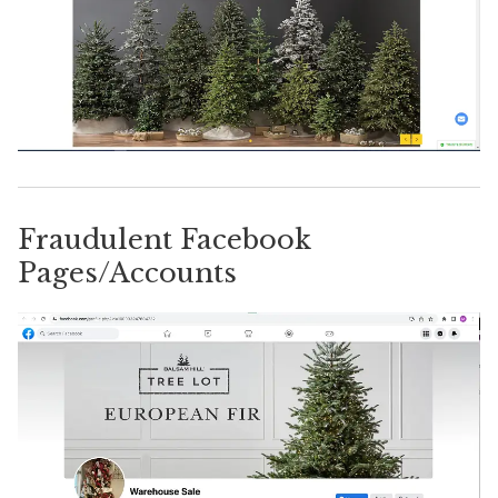
Fraudulent Facebook
Pages/Accounts