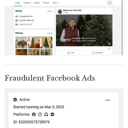
Fraudulent Facebook Ads