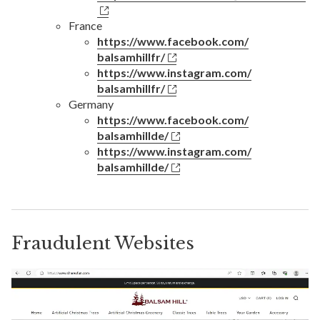
France
https://www.facebook.com/
balsamhillfr/
https://www.instagram.com/
balsamhillfr/
Germany
https://www.facebook.com/
balsamhillde/
https://www.instagram.com/
balsamhillde/
Fraudulent Websites