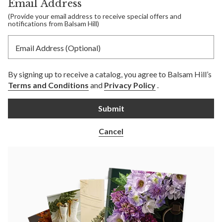
Email Address
(Provide your email address to receive special offers and
notifications from Balsam Hill)
Email Address (Optional)
By signing up to receive a catalog, you agree to Balsam Hill’s
Terms and Conditions
and
Privacy Policy
.
Submit
Cancel