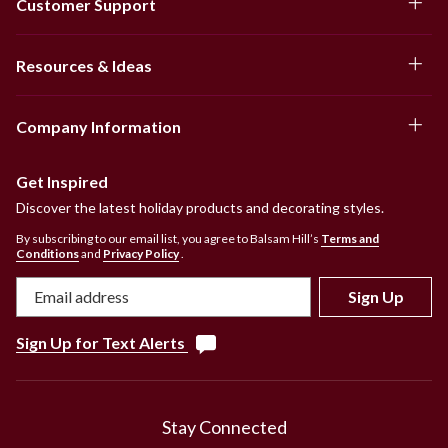
Customer Support
Resources & Ideas
Company Information
Get Inspired
Discover the latest holiday products and decorating styles.
By subscribing to our email list, you agree to Balsam Hill’s
Terms and
Conditions
and
Privacy Policy
.
Sign Up
Sign Up for Text Alerts
Stay Connected