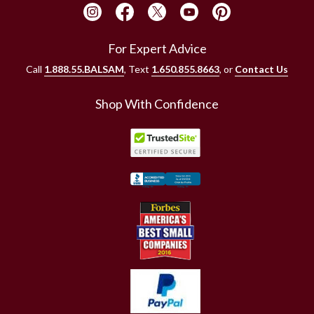
For Expert Advice
Call
1.888.55.BALSAM
, Text
1.650.855.8663
, or
Contact Us
Shop With Confidence