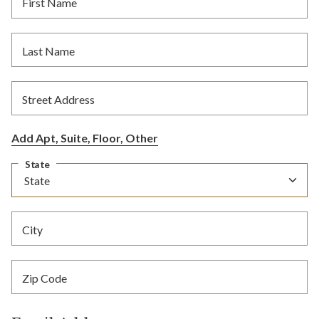
First Name
Last Name
Street Address
Add Apt, Suite, Floor, Other
State
City
Zip Code