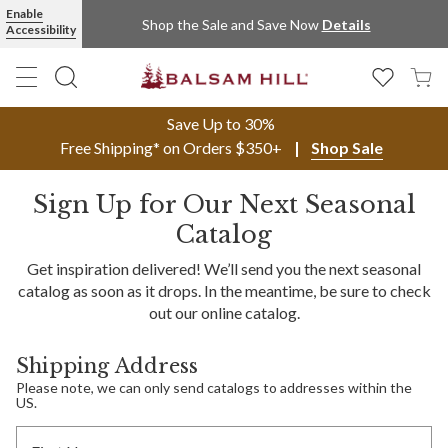
Enable
Shop the Sale and Save Now
Details
Accessibility
Save Up to 30%
Free Shipping* on Orders $350+
Shop Sale
Sign Up for Our Next Seasonal
Catalog
Get inspiration delivered! We’ll send you the next seasonal
catalog as soon as it drops. In the meantime, be sure to check
out our online catalog.
Shipping Address
Please note, we can only send catalogs to addresses within the
US.