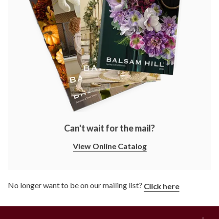
Can't wait for the mail?
View Online Catalog
No longer want to be on our mailing list?
Click here