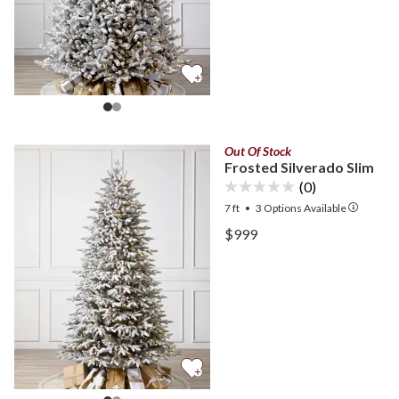
Out Of Stock
Frosted Silverado Slim
(0)
7 ft
•
3
Options Available
View Frosted Silverado Sl
$999
View Frosted Silverado Sl