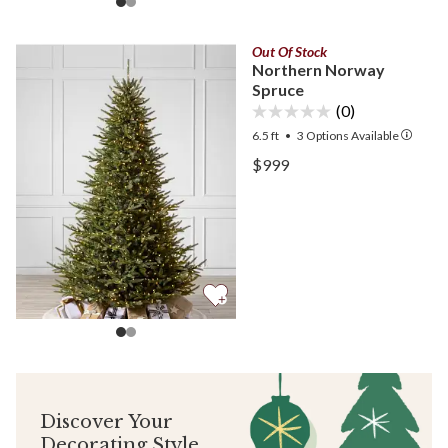
Out Of Stock
Northern Norway
Spruce
(0)
6.5 ft
•
3
Options Available
View Northern Norway Sp
$999
View Northern Norway Sp
Discover Your
Decorating Style