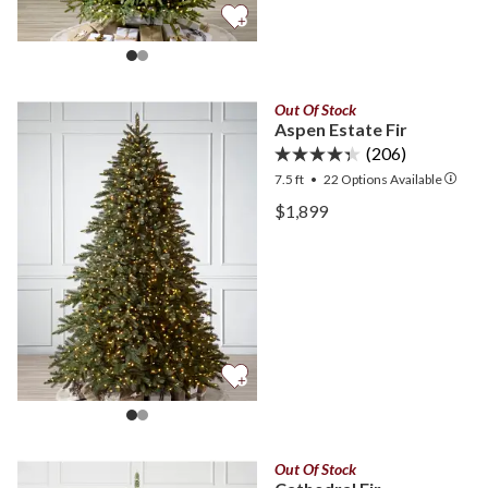
Out Of Stock
Aspen Estate Fir
(206)
7.5 ft
•
22
Options Available
View Aspen Estate Fir —
$1,899
View Aspen Estate Fir —
Out Of Stock