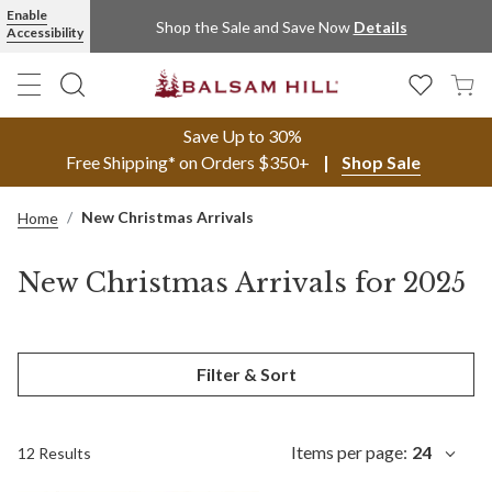
Enable
Shop the Sale and Save Now
Details
Accessibility
Save Up to 30%
Free Shipping* on Orders $350+
Shop Sale
New Christmas Arrivals
Home
New Christmas Arrivals for 2025
Filter & Sort
Items per page:
24
12 Results