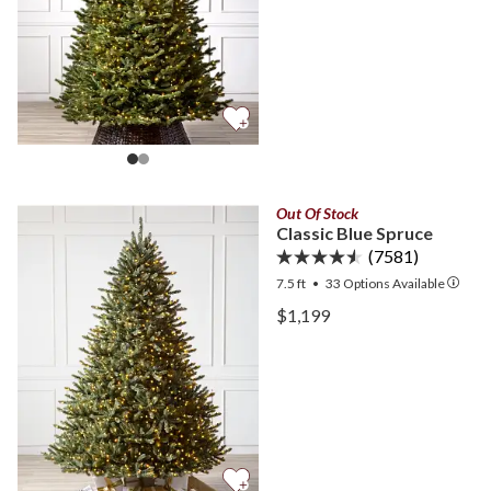
Out Of Stock
Classic Blue Spruce
(7581)
7.5 ft
•
33
Options Available
View Classic Blue Spruce 
$1,199
View Classic Blue Spruce 