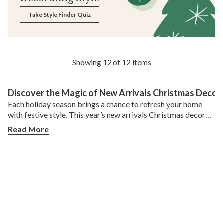
Take Style Finder Quiz
Showing 12 of 12 items
Discover the Magic of New Arrivals Christmas Decor
Each holiday season brings a chance to refresh your home
with festive style. This year’s new arrivals Christmas decor
offers endless ways to create a warm, inviting atmosphere
Read More
for family and friends. From shimmering ornaments to lush
greenery and clever storage solutions, Balsam Hill’s latest
collection has everything you need to make the season feel
special. Whether you’re decorating for a cozy family
gathering or hosting a grand holiday party, these fresh finds
can transform your space with elegance and ease.
What Makes This Year’s New Arrivals Christmas
Decor Special?