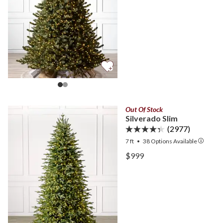
Out Of Stock
Silverado Slim
(2977)
7 ft
•
38
Options Available
View Silverado Slim —
$999
View Silverado Slim —