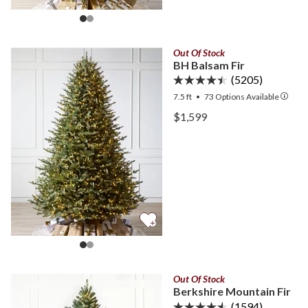
Out Of Stock
BH Balsam Fir
(5205)
7.5 ft
•
73
Options Available
View BH Balsam Fir —
$1,599
View BH Balsam Fir —
Out Of Stock
Berkshire Mountain Fir
(1594)