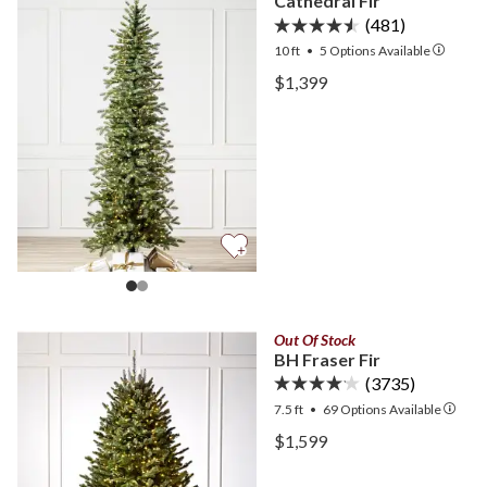
Cathedral Fir
(481)
10 ft
•
5
Options Available
View Cathedral Fir —
$1,399
View Cathedral Fir —
Out Of Stock
BH Fraser Fir
(3735)
7.5 ft
•
69
Options Available
View BH Fraser Fir —
$1,599
View BH Fraser Fir —