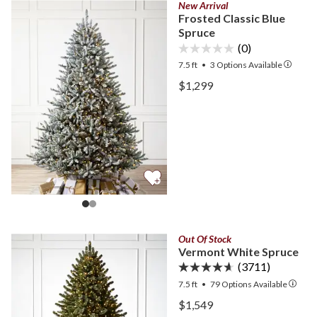
New Arrival
Frosted Classic Blue
Spruce
(0)
7.5 ft
•
3
Options Available
View Frosted Classic Blue
$1,299
View Frosted Classic Blue
Out Of Stock
Vermont White Spruce
(3711)
7.5 ft
•
79
Options Available
View Vermont White Spru
$1,549
View Vermont White Spru