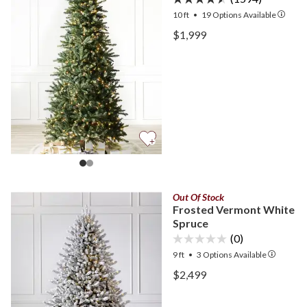
10 ft
•
19
Options Available
View Berkshire Mountain F
$1,999
View Berkshire Mountain F
Out Of Stock
Frosted Vermont White
Spruce
(0)
9 ft
•
3
Options Available
View Frosted Vermont Wh
$2,499
View Frosted Vermont Wh