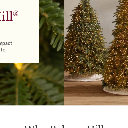
®
ill
impact
ate.