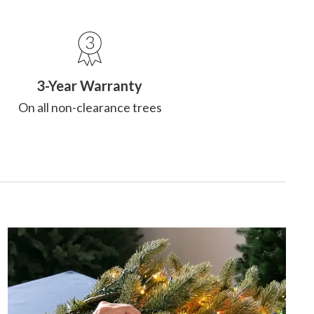
3-Year Warranty
On all non-clearance trees