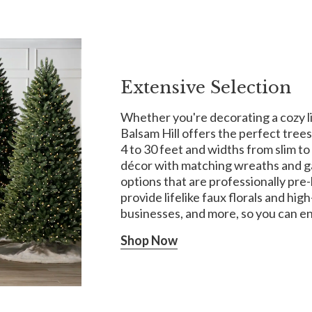
Extensive Selection
Whether you're decorating a cozy liv
Balsam Hill offers the perfect trees
4 to 30 feet and widths from slim to 
décor with matching wreaths and ga
options that are professionally pre-l
provide lifelike faux florals and hi
businesses, and more, so you can e
Shop Now