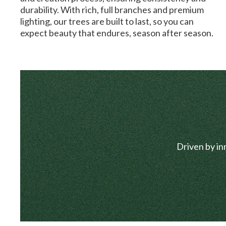
durability. With rich, full branches and premium
lighting, our trees are built to last, so you can
expect beauty that endures, season after season.
Driven by in