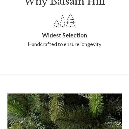
Why Balsam Hill
Widest Selection
Handcrafted to ensure longevity