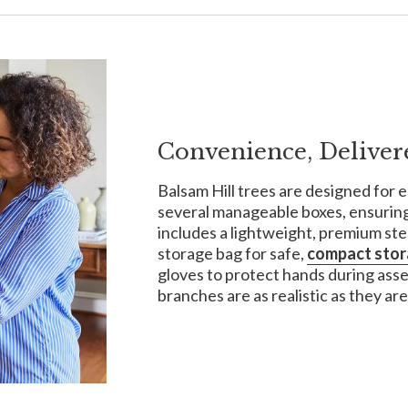
Convenience, Deliver
Balsam Hill trees are designed for e
several manageable boxes, ensuring
includes a lightweight, premium ste
storage bag for safe,
compact sto
gloves to protect hands during ass
branches are as realistic as they are