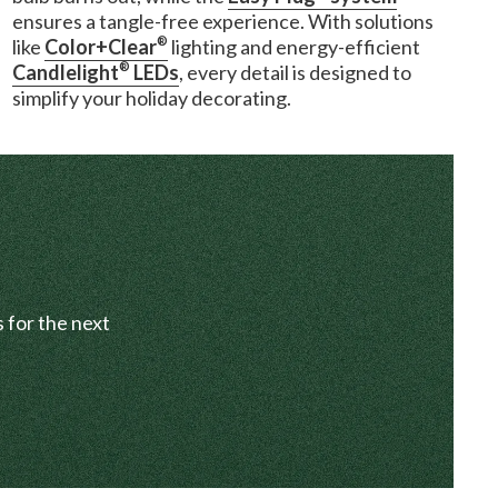
ensures a tangle-free experience. With solutions
®
like
Color+Clear
lighting and energy-efficient
®
Candlelight
LEDs
, every detail is designed to
simplify your holiday decorating.
 for the next