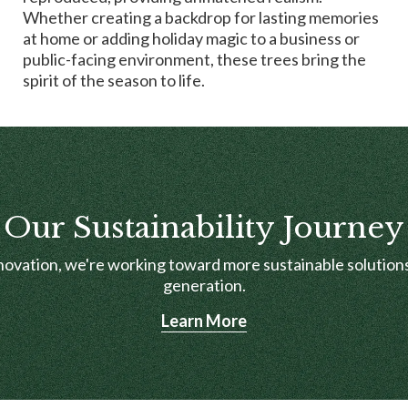
Whether creating a backdrop for lasting memories
at home or adding holiday magic to a business or
public-facing environment, these trees bring the
spirit of the season to life.
Our Sustainability Journey
novation, we're working toward more sustainable solutions
generation.
Learn More