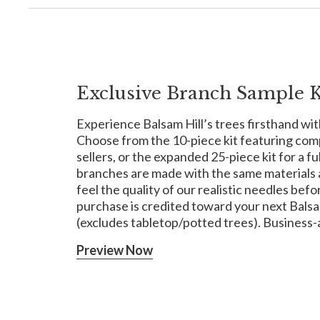
Exclusive Branch Sample K
Experience Balsam Hill’s trees firsthand wit
Choose from the 10-piece kit featuring com
sellers, or the expanded 25-piece kit for a f
branches are made with the same materials a
feel the quality of our realistic needles befor
purchase is credited toward your next Balsam 
(excludes tabletop/potted trees). Business-
Preview Now