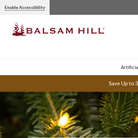
Enable Accessibility
Artifici
Save Up to 