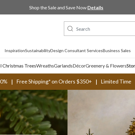
Shop Now, Pay Later with PayPal and Afterpay
Inspiration
Sustainability
Design Consultant Services
Business Sales
al Christmas Trees
Wreaths
Garlands
Décor
Greenery & Flowers
Sto
30%
Free Shipping* on Orders $350+
Limited Time