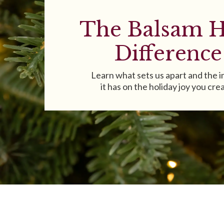
The Balsam H
Difference
Learn what sets us apart and the 
it has on the holiday joy you cre