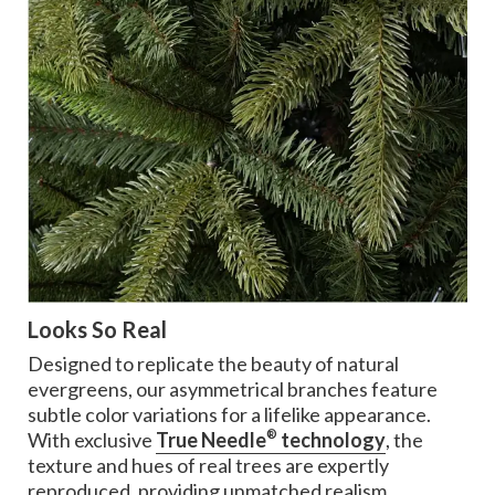
Looks So Real
Designed to replicate the beauty of natural
evergreens, our asymmetrical branches feature
subtle color variations for a lifelike appearance.
®
With exclusive
True Needle
technology
, the
texture and hues of real trees are expertly
reproduced, providing unmatched realism.