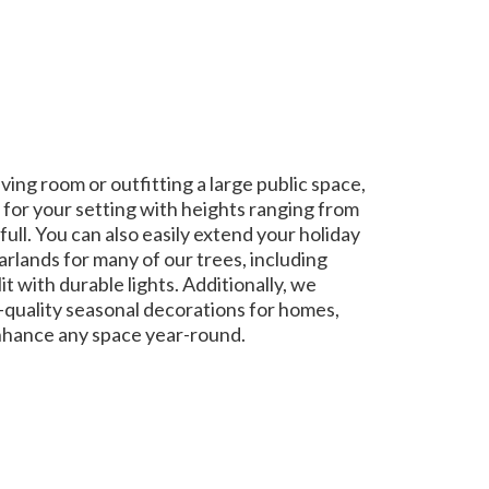
ing room or outfitting a large public space,
 for your setting with heights ranging from
full. You can also easily extend your holiday
rlands for many of our trees, including
it with durable lights. Additionally, we
gh-quality seasonal decorations for homes,
nhance any space year-round.