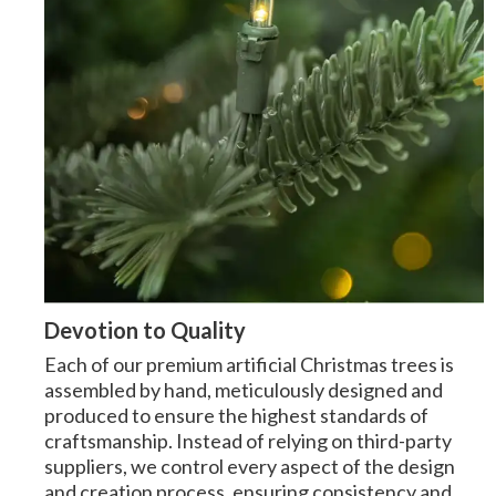
Devotion to Quality
Each of our premium artificial Christmas trees is
assembled by hand, meticulously designed and
produced to ensure the highest standards of
craftsmanship. Instead of relying on third-party
suppliers, we control every aspect of the design
and creation process, ensuring consistency and