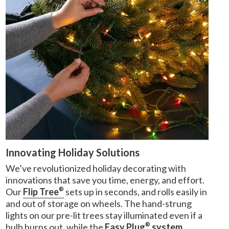
Innovating Holiday Solutions
We’ve revolutionized holiday decorating with
innovations that save you time, energy, and effort.
®
Our
Flip Tree
sets up in seconds, and rolls easily in
and out of storage on wheels. The hand-strung
lights on our pre-lit trees stay illuminated even if a
®
bulb burns out, while the
Easy Plug
system