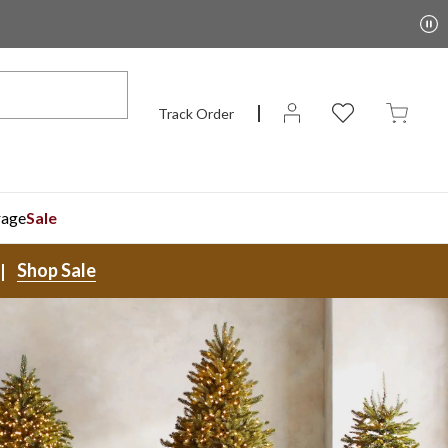
Track Order
rage
Sale
Shop Sale