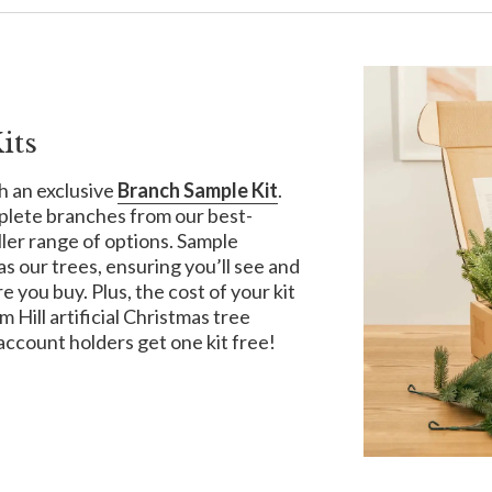
its
h an exclusive
Branch Sample Kit
.
plete branches from our best-
uller range of options. Sample
s our trees, ensuring you’ll see and
e you buy. Plus, the cost of your kit
Hill artificial Christmas tree
account holders get one kit free!