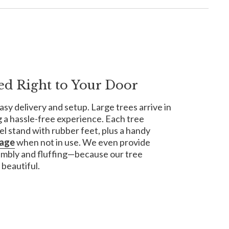
ed Right to Your Door
asy delivery and setup. Large trees arrive in
 a hassle-free experience. Each tree
el stand with rubber feet, plus a handy
rage
when not in use. We even provide
embly and fluffing—because our tree
 beautiful.