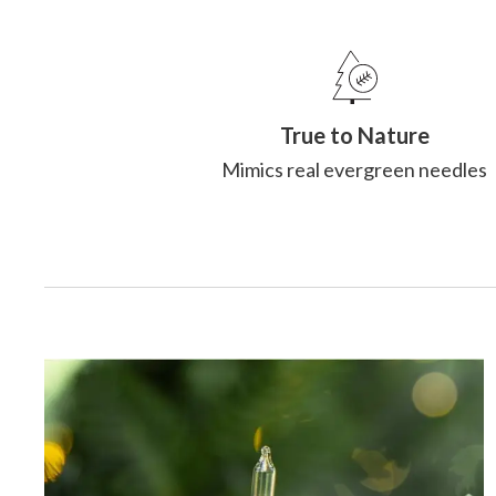
True to Nature
Mimics real evergreen needles