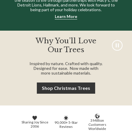
the season to life through partnerships with Macy’s, the
Detroit Lions, Hallmark, and more. We look forward to
being part of your holiday celebrations.
Learn More
Why You’ll Love
Our Trees
Inspired by nature. Crafted with quality.
Designed for ease. Now made with
more sustainable materials.
Shop Christmas Trees
3 Million
Sharing Joy Since
90,000+ 5-Star
Customers
2006
Reviews
Worldwide