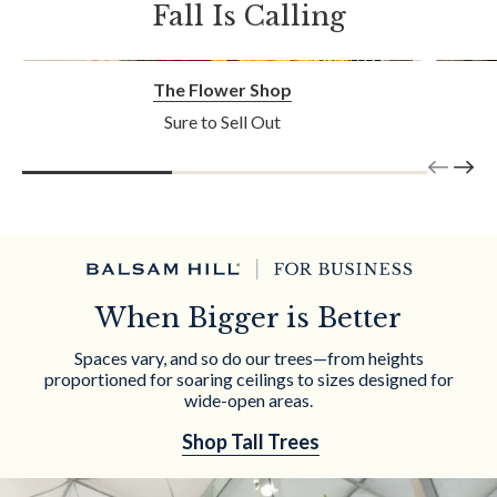
Fall Is Calling
The Flower Shop
Sure to Sell Out
When Bigger is Better
Spaces vary, and so do our trees—from heights
proportioned for soaring ceilings to sizes designed for
wide-open areas.
Shop Tall Trees