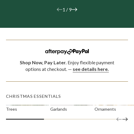
1
/
9
Shop Now, Pay Later.
Enjoy flexible payment
options at checkout.
—
see details here.
CHRISTMAS ESSENTIALS
Trees
Garlands
Ornaments