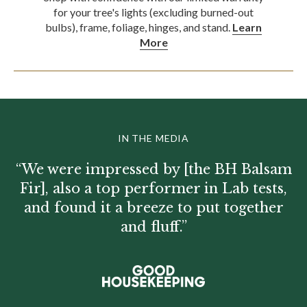
for your tree's lights (excluding burned-out
bulbs), frame, foliage, hinges, and stand.
Learn
More
IN THE MEDIA
“We were impressed by [the BH Balsam
Fir], also a top performer in Lab tests,
and found it a breeze to put together
and fluff.”