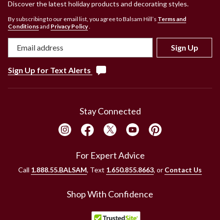
Discover the latest holiday products and decorating styles.
touch of a remote. Finally, an artificial Christmas tree from
Balsam Hill has cleverly designed hinged branches and sits
By subscribing to our email list, you agree to Balsam Hill’s
Terms and
Conditions
and
Privacy Policy
.
atop a lightweight, collapsible stand, making setup and
takedown simpler than ever. A tree from Balsam Hill is a
Sign Up
perfect complement to your Christmas decorations.
And with over 50 different styles of pre-lit Christmas trees,
Sign Up for Text Alerts
pre-lit Christmas wreaths, and pre-lit Christmas garlands,
Balsam Hill strives to offer a high-quality product to satisfy
any holiday style.
Stay Connected
For Expert Advice
Call
1.888.55.BALSAM
, Text
1.650.855.8663
, or
Contact Us
Shop With Confidence