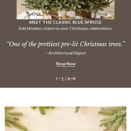
MEET THE CLASSIC BLUE SPRUCE
Add timeless charm to your Christmas celebrations.
“One of the prettiest pre-lit
Christmas trees.”
– Architectural Digest
Shop Now
1
/
4