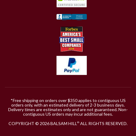
*Free shipping on orders over $350 applies to contiguous US
orders only, with an estimated delivery of 2-3 business days.
Delivery times are estimates only and are not guaranteed. Non-
contiguous US orders may incur additional fees.
COPYRIGHT © 2026 BALSAM HILL
ALL RIGHTS RESERVED.
®