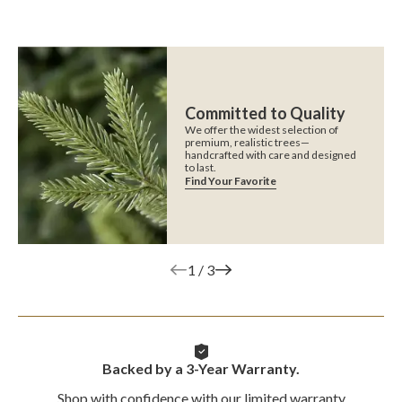
Committed to Quality
We offer the widest selection of
premium, realistic trees—
handcrafted with care and designed
to last.
Find Your Favorite
1
/
3
Backed by a 3-Year Warranty.
Shop with confidence with our limited warranty