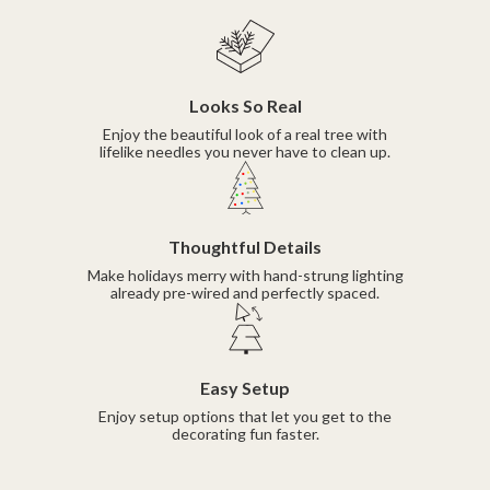
Looks So Real
Enjoy the beautiful look of a real tree with
lifelike needles you never have to clean up.
Thoughtful Details
Make holidays merry with hand-strung lighting
already pre-wired and perfectly spaced.
Easy Setup
Enjoy setup options that let you get to the
decorating fun faster.