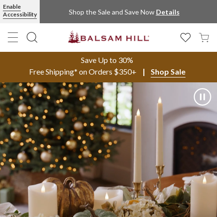
Enable
Shop the Sale and Save Now
Details
Accessibility
Save Up to 30%
Free Shipping* on Orders $350+
Shop Sale