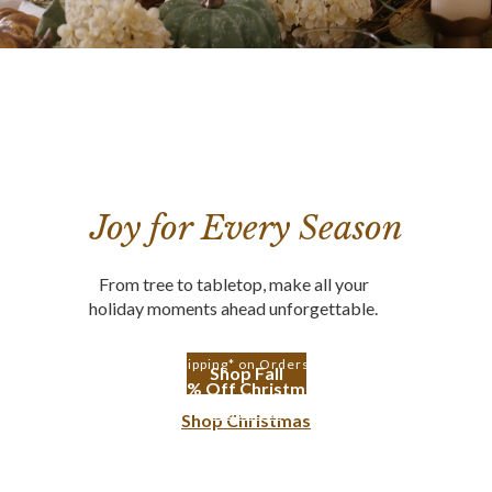
Joy for Every Season
From tree to tabletop, make all your
holiday moments ahead unforgettable.
Free Shipping* on Orders $350+
Shop Fall
Up to 30% Off Christmas Trees
Shop Trees
Shop Christmas