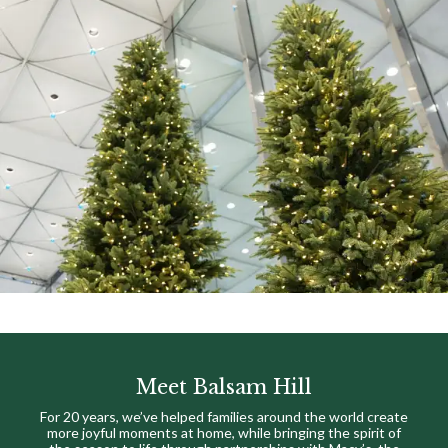
Meet Balsam Hill
For 20 years, we’ve helped families around the world create
more joyful moments at home, while bringing the spirit of