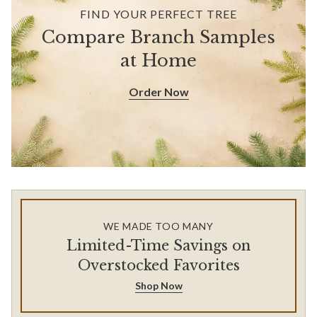
FIND YOUR PERFECT TREE
Compare Branch Samples
at Home
Order Now
WE MADE TOO MANY
Limited-Time Savings on
Overstocked Favorites
Shop Now