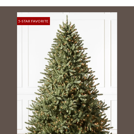
5-STAR FAVORITE