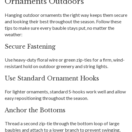
Ornaments Outdoors
Hanging outdoor ornaments the right way keeps them secure
and looking their best throughout the season. Follow these
tips to make sure every bauble stays put, no matter the
weather:
Secure Fastening
Use heavy-duty floral wire or green zip-ties for a firm, wind-
resistant hold on outdoor greenery and string lights.
Use Standard Ornament Hooks
For lighter ornaments, standard S-hooks work well and allow
easy repositioning throughout the season.
Anchor the Bottoms
Thread a second zip-tie through the bottom loop of large
baubles and attach to a lower branch to prevent swinging.