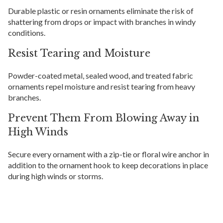
Durable plastic or resin ornaments eliminate the risk of
shattering from drops or impact with branches in windy
conditions.
Resist Tearing and Moisture
Powder-coated metal, sealed wood, and treated fabric
ornaments repel moisture and resist tearing from heavy
branches.
Prevent Them From Blowing Away in
High Winds
Secure every ornament with a zip-tie or floral wire anchor in
addition to the ornament hook to keep decorations in place
during high winds or storms.