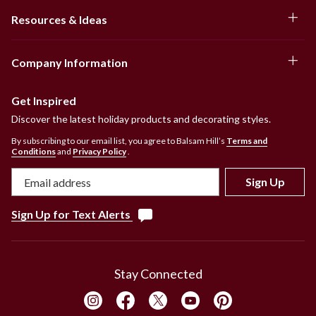
Resources & Ideas
Company Information
Get Inspired
Discover the latest holiday products and decorating styles.
By subscribing to our email list, you agree to Balsam Hill’s
Terms and
Conditions
and
Privacy Policy
.
Sign Up
Sign Up for Text Alerts
Stay Connected