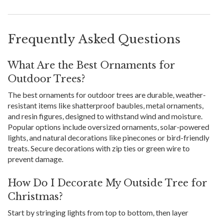
Frequently Asked Questions
What Are the Best Ornaments for
Outdoor Trees?
The best ornaments for outdoor trees are durable, weather-
resistant items like shatterproof baubles, metal ornaments,
and resin figures, designed to withstand wind and moisture.
Popular options include oversized ornaments, solar-powered
lights, and natural decorations like pinecones or bird-friendly
treats. Secure decorations with zip ties or green wire to
prevent damage.
How Do I Decorate My Outside Tree for
Christmas?
Start by stringing lights from top to bottom, then layer