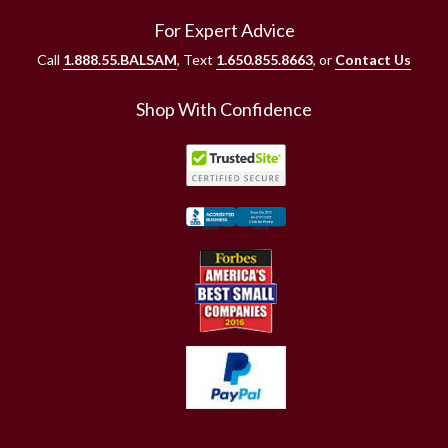
For Expert Advice
Call
1.888.55.BALSAM
, Text
1.650.855.8663
, or
Contact Us
Shop With Confidence