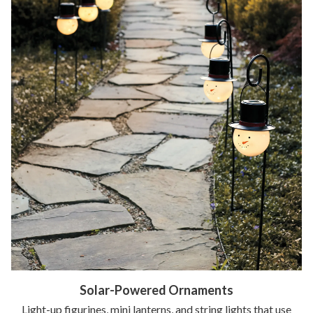
Solar-Powered Ornaments
Light-up figurines, mini lanterns, and string lights that use