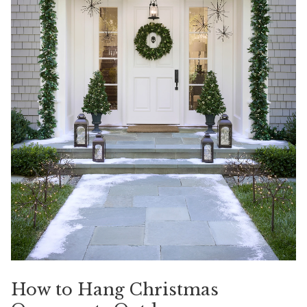
How to Hang Christmas