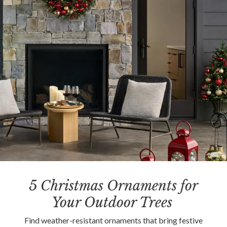
5 Christmas Ornaments for
Your Outdoor Trees
Find weather-resistant ornaments that bring festive