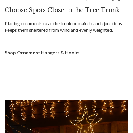
Choose Spots Close to the Tree Trunk
Placing ornaments near the trunk or main branch junctions
keeps them sheltered from wind and evenly weighted.
Shop Ornament Hangers & Hooks