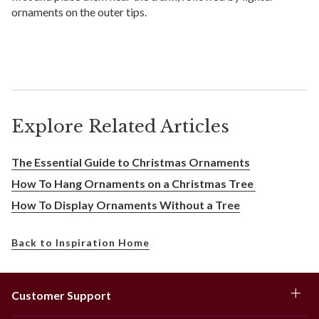
ornaments on the outer tips.
Explore Related Articles
The Essential Guide to Christmas Ornaments
How To Hang Ornaments on a Christmas Tree
How To Display Ornaments Without a Tree
Back to Inspiration Home
Customer Support