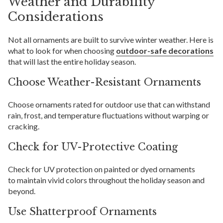
Weather and Durability
Considerations
Not all ornaments are built to survive winter weather. Here is
what to look for when choosing
outdoor-safe decorations
that will last the entire holiday season.
Choose Weather-Resistant Ornaments
Choose ornaments rated for outdoor use that can withstand
rain, frost, and temperature fluctuations without warping or
cracking.
Check for UV-Protective Coating
Check for UV protection on painted or dyed ornaments
to maintain vivid colors throughout the holiday season and
beyond.
Use Shatterproof Ornaments