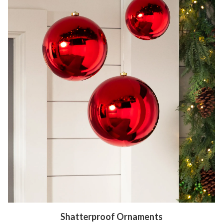
Shatterproof Ornaments