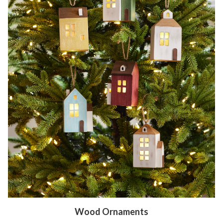
Wood Ornaments