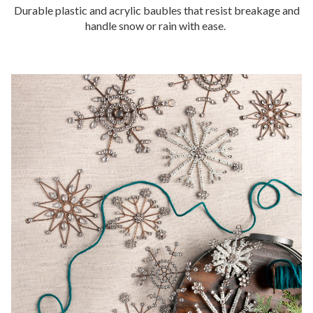
Durable plastic and acrylic baubles that resist breakage and
handle snow or rain with ease.