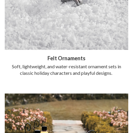
Felt Ornaments
Soft, lightweight, and water-resistant ornament sets in
classic holiday characters and playful designs.