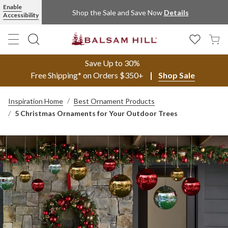
Enable
Shop the Sale and Save Now
Details
Accessibility
Save Up to 30%
Free Shipping* on Orders $350+
Shop Sale
Inspiration Home
Best Ornament Products
5 Christmas Ornaments for Your Outdoor Trees