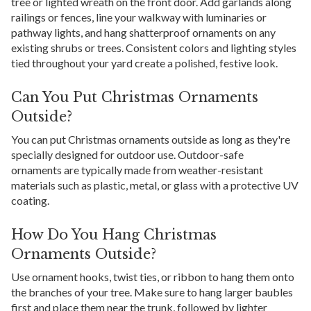
tree or lighted wreath on the front door. Add garlands along
railings or fences, line your walkway with luminaries or
pathway lights, and hang shatterproof ornaments on any
existing shrubs or trees. Consistent colors and lighting styles
tied throughout your yard create a polished, festive look.
Can You Put Christmas Ornaments
Outside?
You can put Christmas ornaments outside as long as they're
specially designed for outdoor use. Outdoor-safe
ornaments are typically made from weather-resistant
materials such as plastic, metal, or glass with a protective UV
coating.
How Do You Hang Christmas
Ornaments Outside?
Use ornament hooks, twist ties, or ribbon to hang them onto
the branches of your tree. Make sure to hang larger baubles
first and place them near the trunk, followed by lighter