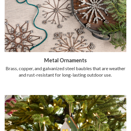
Metal Ornaments
Brass, copper, and galvanized steel baubles that are weather
and rust-resistant for long-lasting outdoor use.