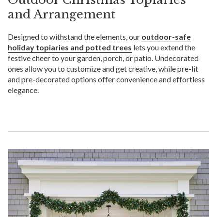
and Arrangement
Designed to withstand the elements, our
outdoor-safe
holiday topiaries and potted trees
lets you extend the
festive cheer to your garden, porch, or patio. Undecorated
ones allow you to customize and get creative, while pre-lit
and pre-decorated options offer convenience and effortless
elegance.