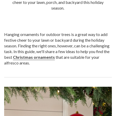
cheer to your lawn, porch, and backyard this holiday
season.
Hanging ornaments for outdoor trees is a great way to add
festive cheer to your lawn or backyard during the holiday
season. Finding the right ones, however, can be a challenging
task. In this guide, we'll share a few ideas to help you find the
best
Christmas ornaments
that are suitable for your
alfresco areas.