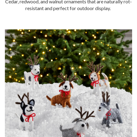
Cedar, redwood, and walnut ornaments that are naturally rot-
resistant and perfect for outdoor display.