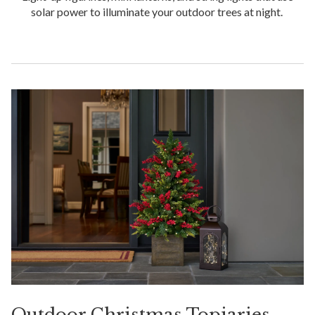
solar power to illuminate your outdoor trees at night.
Outdoor Christmas Topiaries