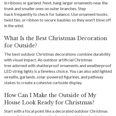
in ribbons or garland. Next, hang larger ornaments near the
trunk and smaller ones on outer branches. Step
back frequently to check for balance. Use ornament hooks,
twist ties, or ribbon to secure baubles so they won't blow off
in the wind.
What Is the Best Christmas Decoration
for Outside?
The best outdoor Christmas decorations combine durability
with visual impact. An outdoor artificial Christmas
tree adorned with shatterproof ornaments and weatherproof
LED string lights is a timeless choice. You can also add lighted
wreaths, garlands, solar-powered figurines, and pathway
stakes to create a cohesive curbside display.
How Can I Make the Outside of My
House Look Ready for Christmas?
Start with a focal point like a decorated outdoor Christmas