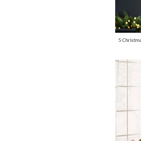
5 Christma