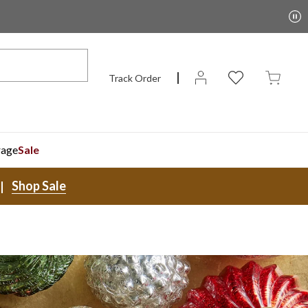
Track Order
rage
Sale
Shop Sale