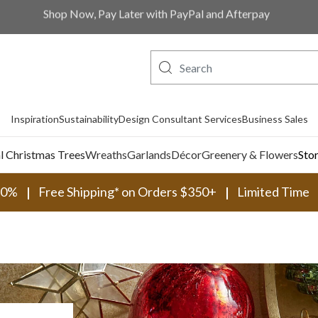
Shop Now, Pay Later with PayPal and Afterpay
Inspiration
Sustainability
Design Consultant Services
Business Sales
al Christmas Trees
Wreaths
Garlands
Décor
Greenery & Flowers
Sto
30%
Free Shipping* on Orders $350+
Limited Time