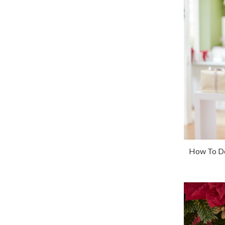
How To De