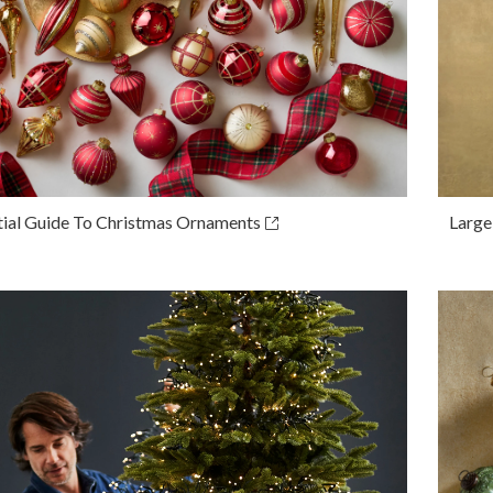
tial Guide To Christmas Ornaments
Large