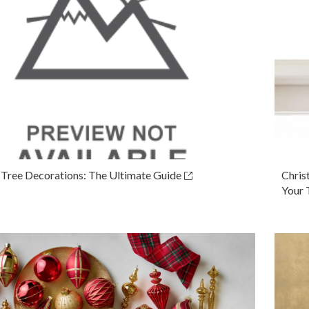
 Tree Decorations: The Ultimate Guide
Chris
Your 