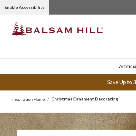
Enable Accessibility
Artifici
Save Up to 
Christmas Ornament Decorating
Inspiration Home