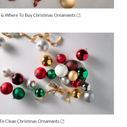
& Where To Buy Christmas Ornaments
o Clean Christmas Ornaments