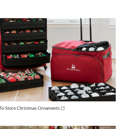
o Store Christmas Ornaments