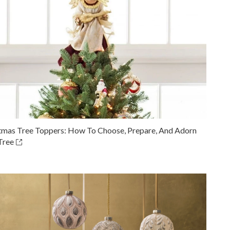
tmas Tree Toppers: How To Choose, Prepare, And Adorn
Tree