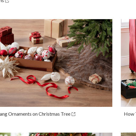
ns
ng Ornaments on Christmas Tree
How T