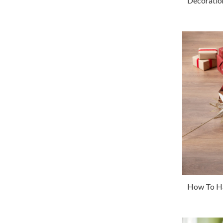
Decoratio
How To Ha