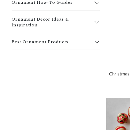
Ornament How-To Guides
Ornament Décor Ideas &
Inspiration
Best Ornament Products
Christmas