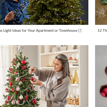
s Light Ideas for Your Apartment or Townhouse
12 Th