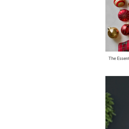
The Essen