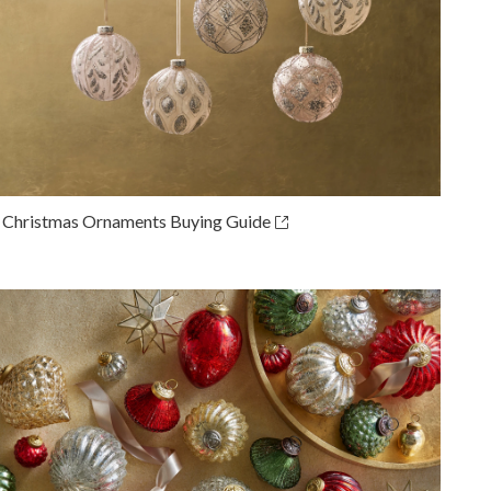
 Christmas Ornaments Buying Guide