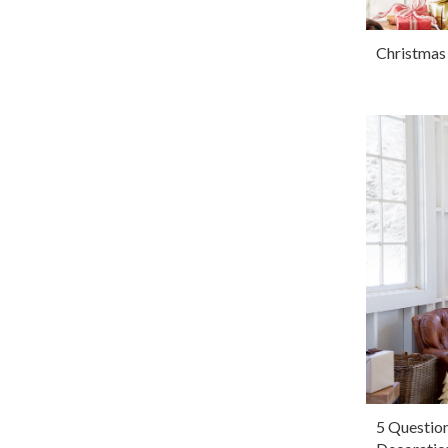
Christmas
5 Questio