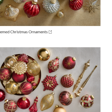
emed Christmas Ornaments