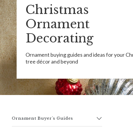
Christmas
Ornament
Decorating
Ornament buying guides and ideas for your Ch
tree décor and beyond
Ornament Buyer's Guides