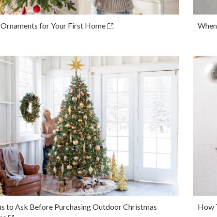
 Ornaments for Your First Home
When 
ns to Ask Before Purchasing Outdoor Christmas
How T