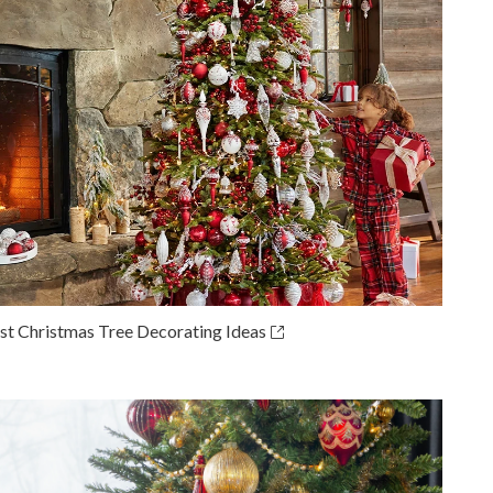
st Christmas Tree Decorating Ideas