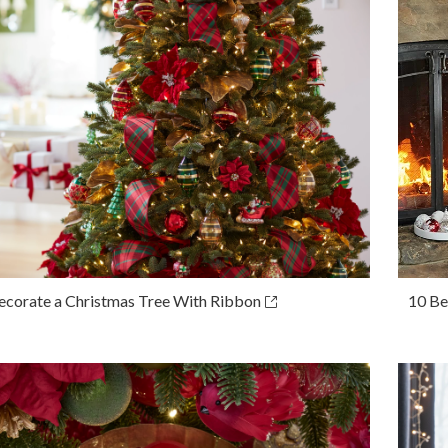
corate a Christmas Tree With Ribbon
10 Be