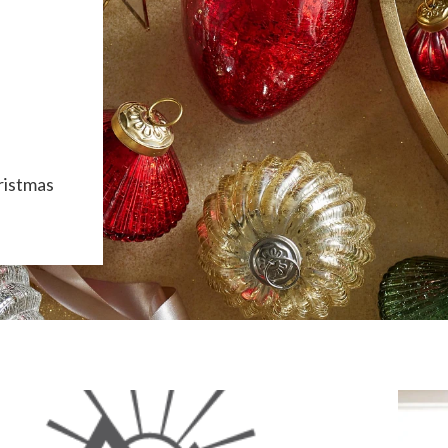
ristmas