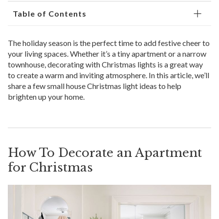
Table of Contents
The holiday season is the perfect time to add festive cheer to
your living spaces. Whether it’s a tiny apartment or a narrow
townhouse, decorating with Christmas lights is a great way
to create a warm and inviting atmosphere. In this article, we’ll
share a few small house Christmas light ideas to help
brighten up your home.
How To Decorate an Apartment
for Christmas