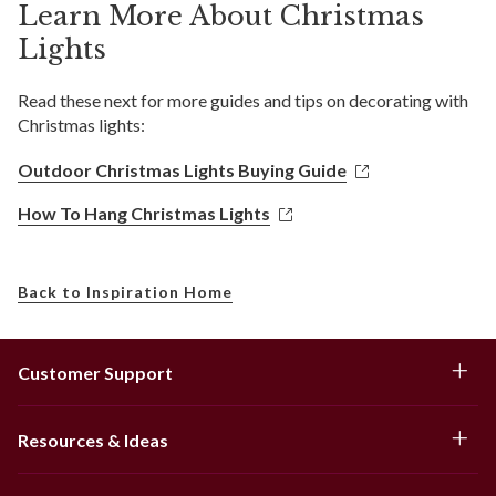
Learn More About Christmas
Lights
Read these next for more guides and tips on decorating with
Christmas lights:
Outdoor Christmas Lights Buying Guide
How To Hang Christmas Lights
Back to Inspiration Home
Customer Support
Resources & Ideas