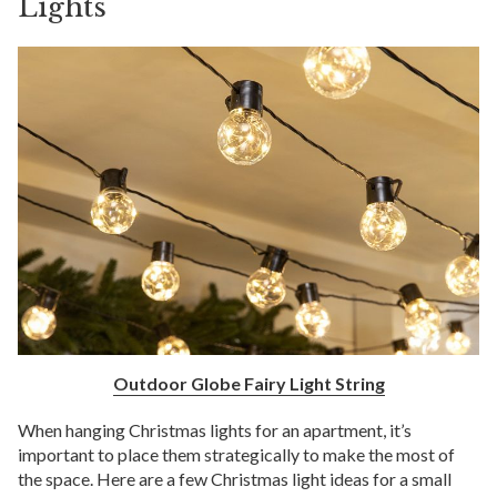
Lights
Outdoor Globe Fairy Light String
When hanging Christmas lights for an apartment, it’s
important to place them strategically to make the most of
the space. Here are a few Christmas light ideas for a small