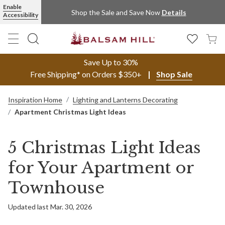
Enable
Shop the Sale and Save Now
Details
Accessibility
Save Up to 30%
Free Shipping* on Orders $350+
Shop Sale
Inspiration Home
Lighting and Lanterns Decorating
Apartment Christmas Light Ideas
5 Christmas Light Ideas
for Your Apartment or
Townhouse
Updated last Mar. 30, 2026