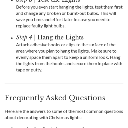
Before you even start hanging the lights, test them first
and change any broken or burnt-out bulbs. This will
save you time and effort later in case you need to
replace faulty light bulbs.
Step 4
| Hang the Lights
Attach adhesive hooks or clips to the surface of the
area where you plan to hang the lights. Make sure to
evenly space them apart to keep a uniform look. Hang
the lights from the hooks and secure them in place with
tape or putty.
Frequently Asked Questions
Here are the answers to some of the most common questions
about decorating with Christmas lights: