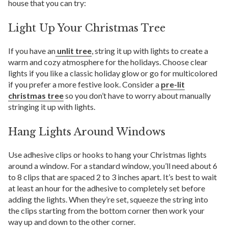
house that you can try:
Light Up Your Christmas Tree
If you have an
unlit tree
, string it up with lights to create a
warm and cozy atmosphere for the holidays. Choose clear
lights if you like a classic holiday glow or go for multicolored
if you prefer a more festive look. Consider a
pre-lit
christmas tree
so you don’t have to worry about manually
stringing it up with lights.
Hang Lights Around Windows
Use adhesive clips or hooks to hang your Christmas lights
around a window. For a standard window, you’ll need about 6
to 8 clips that are spaced 2 to 3 inches apart. It’s best to wait
at least an hour for the adhesive to completely set before
adding the lights. When they’re set, squeeze the string into
the clips starting from the bottom corner then work your
way up and down to the other corner.