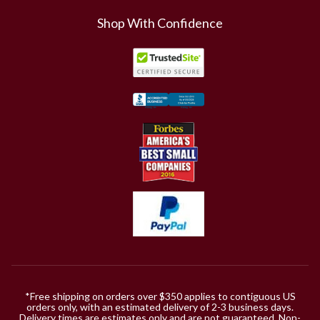
Shop With Confidence
*Free shipping on orders over $350 applies to contiguous US
orders only, with an estimated delivery of 2-3 business days.
Delivery times are estimates only and are not guaranteed. Non-