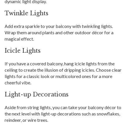
dynamic light display.
Twinkle Lights
Add extra sparkle to your balcony with twinkling lights.
Wrap them around plants and other outdoor décor for a
magical effect.
Icicle Lights
If you have a covered balcony, hang icicle lights from the
ceiling to create the illusion of dripping icicles. Choose clear
lights for a classic look or multicolored ones for a more
cheerful vibe.
Light-up Decorations
Aside from string lights, you can take your balcony décor to
the next level with light-up decorations such as snowflakes,
reindeer, or wire trees.