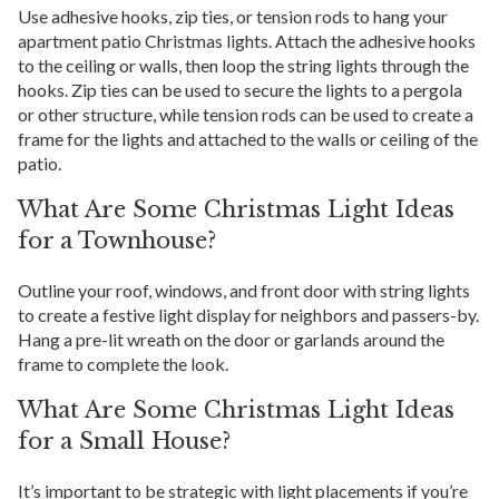
Use adhesive hooks, zip ties, or tension rods to hang your
apartment patio Christmas lights. Attach the adhesive hooks
to the ceiling or walls, then loop the string lights through the
hooks. Zip ties can be used to secure the lights to a pergola
or other structure, while tension rods can be used to create a
frame for the lights and attached to the walls or ceiling of the
patio.
What Are Some Christmas Light Ideas
for a Townhouse?
Outline your roof, windows, and front door with string lights
to create a festive light display for neighbors and passers-by.
Hang a pre-lit wreath on the door or garlands around the
frame to complete the look.
What Are Some Christmas Light Ideas
for a Small House?
It’s important to be strategic with light placements if you’re