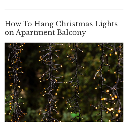
How To Hang Christmas Lights
on Apartment Balcony