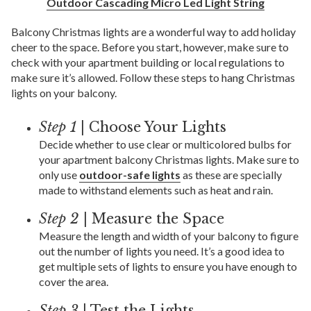
Outdoor Cascading Micro Led Light String
Balcony Christmas lights are a wonderful way to add holiday
cheer to the space. Before you start, however, make sure to
check with your apartment building or local regulations to
make sure it’s allowed. Follow these steps to hang Christmas
lights on your balcony.
Step 1
| Choose Your Lights
Decide whether to use clear or multicolored bulbs for
your apartment balcony Christmas lights. Make sure to
only use
outdoor-safe lights
as these are specially
made to withstand elements such as heat and rain.
Step 2
| Measure the Space
Measure the length and width of your balcony to figure
out the number of lights you need. It’s a good idea to
get multiple sets of lights to ensure you have enough to
cover the area.
Step 3
| Test the Lights