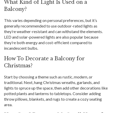
What Kind of Light Is Used on a
Balcony?
This varies depending on personal preferences, but it’s
generally recommended to use outdoor-rated lights as
they’re weather-resistant and can withstand the elements.
LED and solar-powered lights are also popular because
they’re both energy and cost-efficient compared to
incandescent bulbs.
How To Decorate a Balcony for
Christmas?
Start by choosing a theme such as rustic, modern, or
traditional. Next, hang Christmas wreaths, garlands, and
lights to spruce up the space, then add other decorations like
potted plants and lanterns to tabletops. Consider adding
throw pillows, blankets, and rugs to create a cozy seating
area.