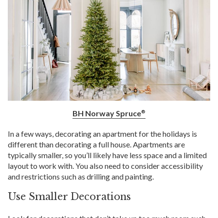
BH Norway Spruce
®
In a few ways, decorating an apartment for the holidays is
different than decorating a full house. Apartments are
typically smaller, so you’ll likely have less space and a limited
layout to work with. You also need to consider accessibility
and restrictions such as drilling and painting.
Use Smaller Decorations