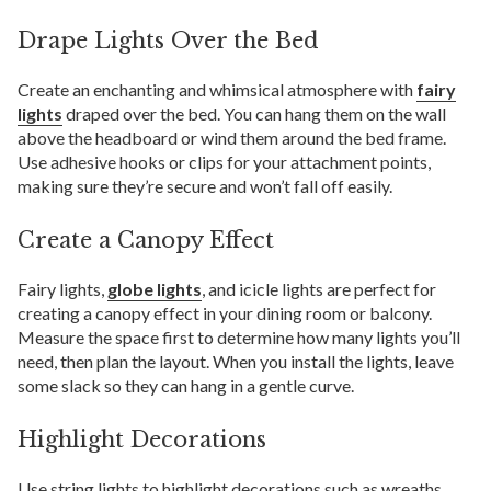
Drape Lights Over the Bed
Create an enchanting and whimsical atmosphere with
fairy
lights
draped over the bed. You can hang them on the wall
above the headboard or wind them around the bed frame.
Use adhesive hooks or clips for your attachment points,
making sure they’re secure and won’t fall off easily.
Create a Canopy Effect
Fairy lights,
globe lights
, and icicle lights are perfect for
creating a canopy effect in your dining room or balcony.
Measure the space first to determine how many lights you’ll
need, then plan the layout. When you install the lights, leave
some slack so they can hang in a gentle curve.
Highlight Decorations
Use string lights to highlight decorations such as wreaths,