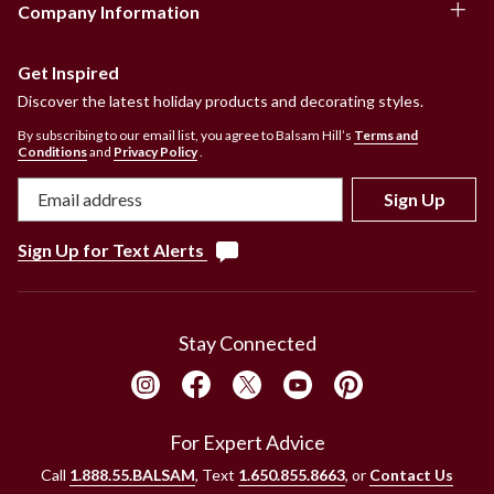
Company Information
Get Inspired
Discover the latest holiday products and decorating styles.
By subscribing to our email list, you agree to Balsam Hill’s
Terms and
Conditions
and
Privacy Policy
.
Sign Up
Sign Up for Text Alerts
Stay Connected
For Expert Advice
Call
1.888.55.BALSAM
, Text
1.650.855.8663
, or
Contact Us