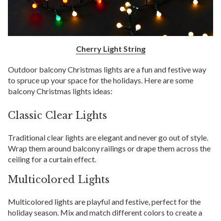
Cherry Light String
Outdoor balcony Christmas lights are a fun and festive way
to spruce up your space for the holidays. Here are some
balcony Christmas lights ideas:
Classic Clear Lights
Traditional clear lights are elegant and never go out of style.
Wrap them around balcony railings or drape them across the
ceiling for a curtain effect.
Multicolored Lights
Multicolored lights are playful and festive, perfect for the
holiday season. Mix and match different colors to create a