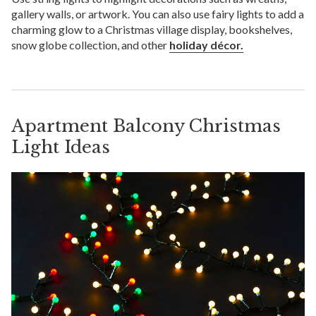
gallery walls, or artwork. You can also use fairy lights to add a
charming glow to a Christmas village display, bookshelves,
snow globe collection, and other
holiday décor.
Apartment Balcony Christmas
Light Ideas