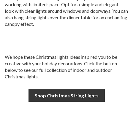
working with limited space. Opt for a simple and elegant
look with clear lights around windows and doorways. You can
also hang string lights over the dinner table for an enchanting
canopy effect.
We hope these Christmas lights ideas inspired you to be
creative with your holiday decorations. Click the button
below to see our full collection of indoor and outdoor
Christmas lights.
Shop Christmas String Lights