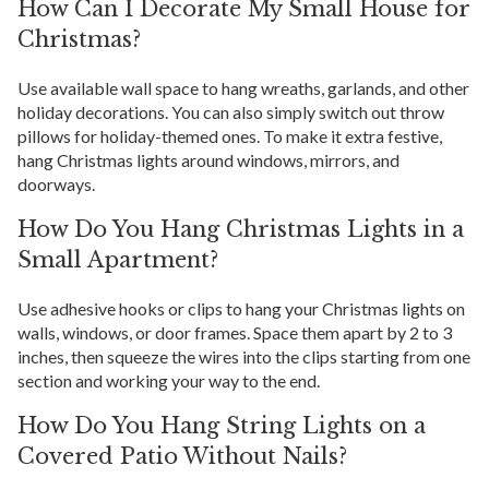
How Can I Decorate My Small House for
Christmas?
Use available wall space to hang wreaths, garlands, and other
holiday decorations. You can also simply switch out throw
pillows for holiday-themed ones. To make it extra festive,
hang Christmas lights around windows, mirrors, and
doorways.
How Do You Hang Christmas Lights in a
Small Apartment?
Use adhesive hooks or clips to hang your Christmas lights on
walls, windows, or door frames. Space them apart by 2 to 3
inches, then squeeze the wires into the clips starting from one
section and working your way to the end.
How Do You Hang String Lights on a
Covered Patio Without Nails?