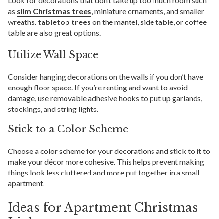
Look for decorations that don’t take up too much room such
as
slim Christmas trees
, miniature ornaments, and smaller
wreaths.
tabletop trees
on the mantel, side table, or coffee
table are also great options.
Utilize Wall Space
Consider hanging decorations on the walls if you don’t have
enough floor space. If you’re renting and want to avoid
damage, use removable adhesive hooks to put up garlands,
stockings, and string lights.
Stick to a Color Scheme
Choose a color scheme for your decorations and stick to it to
make your décor more cohesive. This helps prevent making
things look less cluttered and more put together in a small
apartment.
Ideas for Apartment Christmas