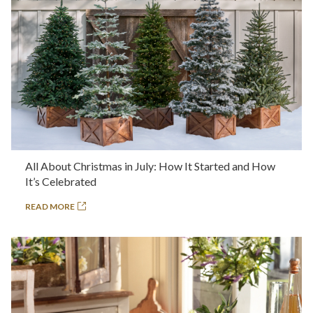
All About Christmas in July: How It Started and How
It’s Celebrated
READ MORE