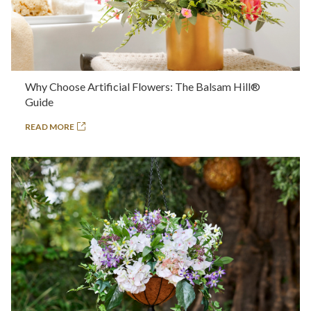
Why Choose Artificial Flowers: The Balsam Hill®
Guide
READ MORE