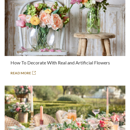
How To Decorate With Real and Artificial Flowers
READ MORE