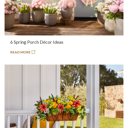
6 Spring Porch Décor Ideas
READ MORE