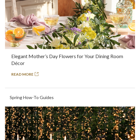
Elegant Mother’s Day Flowers for Your Dining Room
Décor
READ MORE
Spring How-To Guides