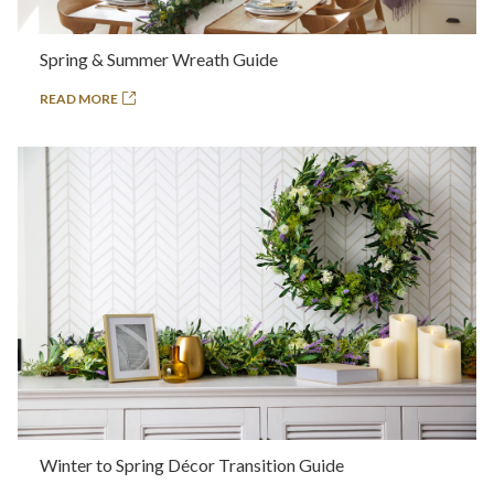
Spring & Summer Wreath Guide
READ MORE
Winter to Spring Décor Transition Guide