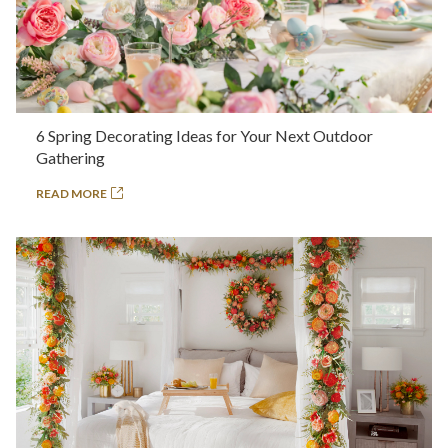
6 Spring Decorating Ideas for Your Next Outdoor
Gathering
READ MORE