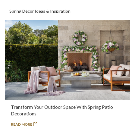
Spring Décor Ideas & Inspiration
Transform Your Outdoor Space With Spring Patio
Decorations
READ MORE