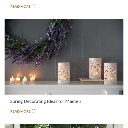
READ MORE
Spring Decorating Ideas for Mantels
READ MORE