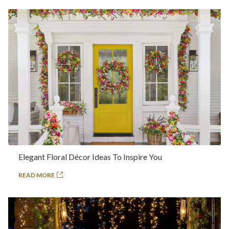
Elegant Floral Décor Ideas To Inspire You
READ MORE