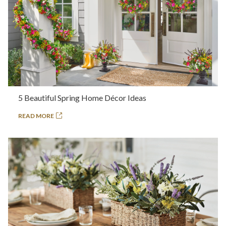
5 Beautiful Spring Home Décor Ideas
READ MORE