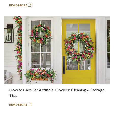
READ MORE
How to Care For Artificial Flowers: Cleaning & Storage
Tips
READ MORE