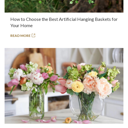
How to Choose the Best Artificial Hanging Baskets for
Your Home
READ MORE