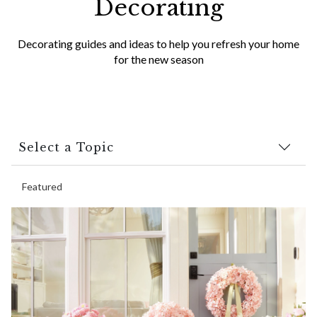
Decorating
Decorating guides and ideas to help you refresh your home
for the new season
Select a Topic
Featured