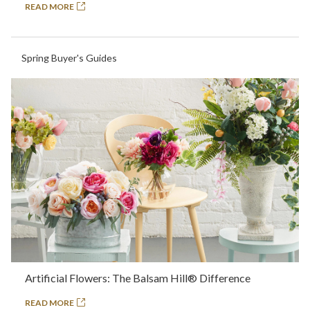
READ MORE
Spring Buyer's Guides
Artificial Flowers: The Balsam Hill® Difference
READ MORE