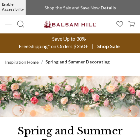
Enable
Shop the Sale and Save Now
Details
Accessibility
Save Up to 30%
Free Shipping* on Orders $350+
Shop Sale
Spring and Summer Decorating
Inspiration Home
Spring and Summer