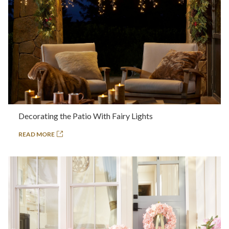
Decorating the Patio With Fairy Lights
READ MORE