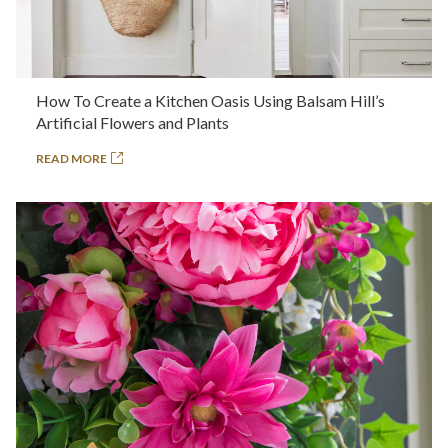
How To Create a Kitchen Oasis Using Balsam Hill’s
Artificial Flowers and Plants
READ MORE