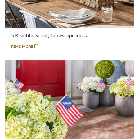
5 Beautiful Spring Tablescape Ideas
READ MORE