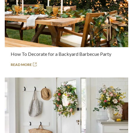
How To Decorate for a Backyard Barbecue Party
READ MORE