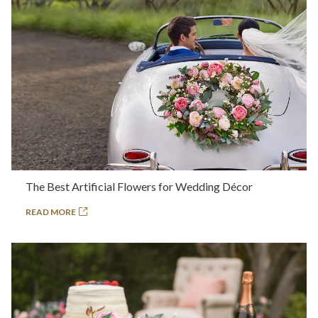
The Best Artificial Flowers for Wedding Décor
READ MORE