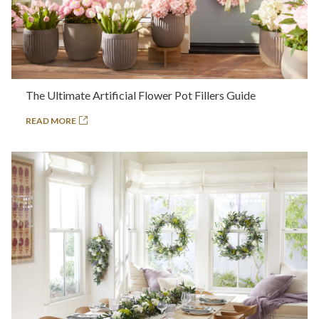
The Ultimate Artificial Flower Pot Fillers Guide
READ MORE