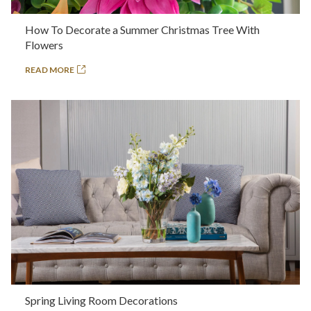
How To Decorate a Summer Christmas Tree With
Flowers
READ MORE
Spring Living Room Decorations