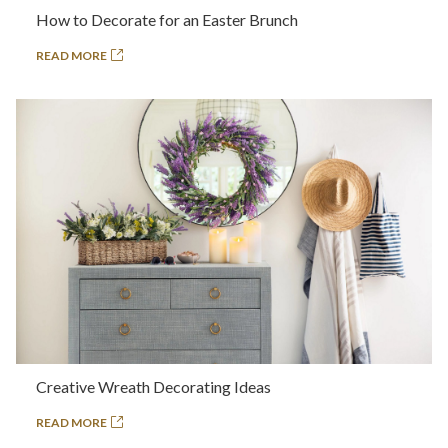
How to Decorate for an Easter Brunch
READ MORE
Creative Wreath Decorating Ideas
READ MORE