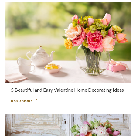
5 Beautiful and Easy Valentine Home Decorating Ideas
READ MORE