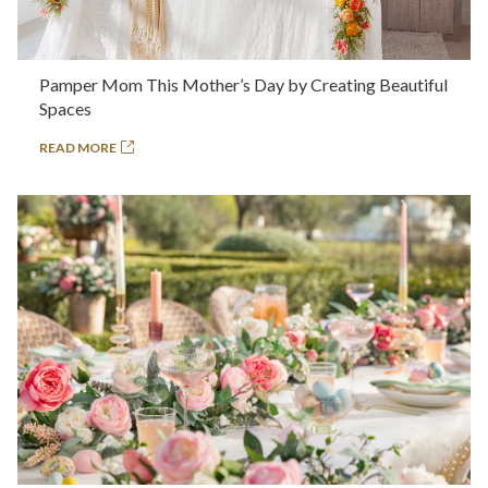
Pamper Mom This Mother’s Day by Creating Beautiful
Spaces
READ MORE