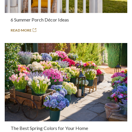
6 Summer Porch Décor Ideas
READ MORE
The Best Spring Colors for Your Home