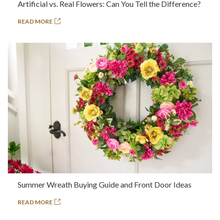
Artificial vs. Real Flowers: Can You Tell the Difference?
READ MORE
Summer Wreath Buying Guide and Front Door Ideas
READ MORE