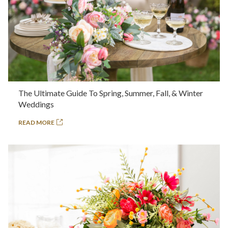
The Ultimate Guide To Spring, Summer, Fall, & Winter
Weddings
READ MORE