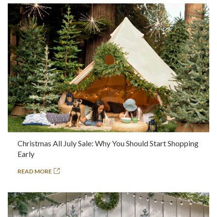
Christmas All July Sale: Why You Should Start Shopping
Early
READ MORE