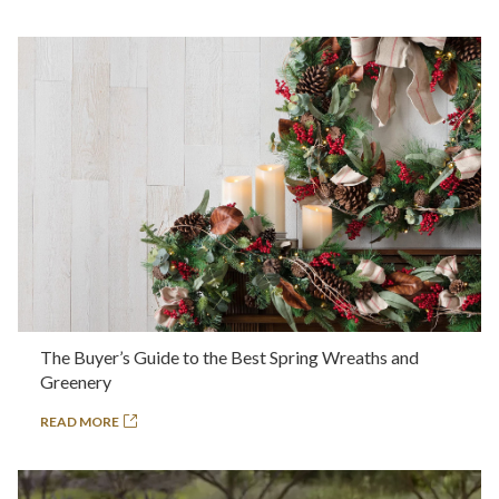
The Buyer’s Guide to the Best Spring Wreaths and
Greenery
READ MORE