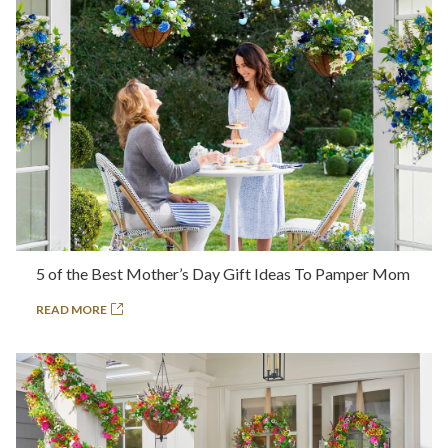
5 of the Best Mother’s Day Gift Ideas To Pamper Mom
READ MORE