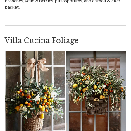
branches, yellow berries, pittosporums, and a small wicker
basket.
Villa Cucina Foliage