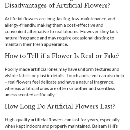
Disadvantages of Artificial Flowers?
Artificial flowers are long-lasting, low-maintenance, and
allergy-friendly, making them a cost-effective and
convenient alternative to real blooms. However, they lack
natural fragrance and may require occasional dusting to
maintain their fresh appearance.
How to Tell if a Flower Is Real or Fake?
Poorly made artificial ones may have uniform textures and
visible fabric or plastic details. Touch and scent can also help
– real flowers feel delicate and have a natural fragrance,
whereas artificial ones are often smoother and scentless
unless scented artificially.
How Long Do Artificial Flowers Last?
High-quality artificial flowers can last for years, especially
when kept indoors and properly maintained. Balsam Hill’s