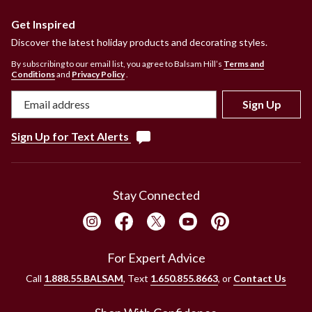
Get Inspired
Discover the latest holiday products and decorating styles.
By subscribing to our email list, you agree to Balsam Hill’s
Terms and
Conditions
and
Privacy Policy
.
Sign Up
Sign Up for Text Alerts
Stay Connected
For Expert Advice
Call
1.888.55.BALSAM
, Text
1.650.855.8663
, or
Contact Us