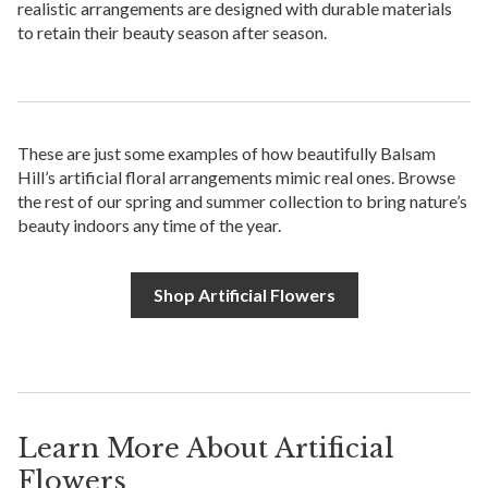
realistic arrangements are designed with durable materials
to retain their beauty season after season.
These are just some examples of how beautifully Balsam
Hill’s artificial floral arrangements mimic real ones. Browse
the rest of our spring and summer collection to bring nature’s
beauty indoors any time of the year.
Shop Artificial Flowers
Learn More About Artificial
Flowers