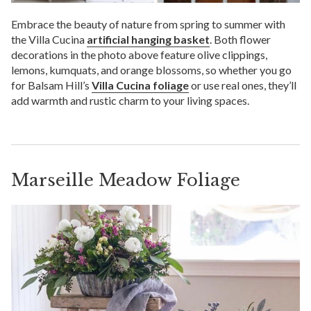
Embrace the beauty of nature from spring to summer with
the Villa Cucina
artificial hanging basket
. Both flower
decorations in the photo above feature olive clippings,
lemons, kumquats, and orange blossoms, so whether you go
for Balsam Hill’s
Villa Cucina foliage
or use real ones, they’ll
add warmth and rustic charm to your living spaces.
Marseille Meadow Foliage