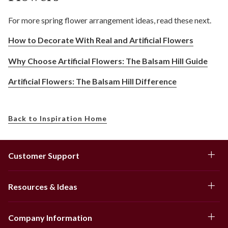
For more spring flower arrangement ideas, read these next.
How to Decorate With Real and Artificial Flowers
Why Choose Artificial Flowers: The Balsam Hill Guide
Artificial Flowers: The Balsam Hill Difference
Back to Inspiration Home
Customer Support
Resources & Ideas
Company Information