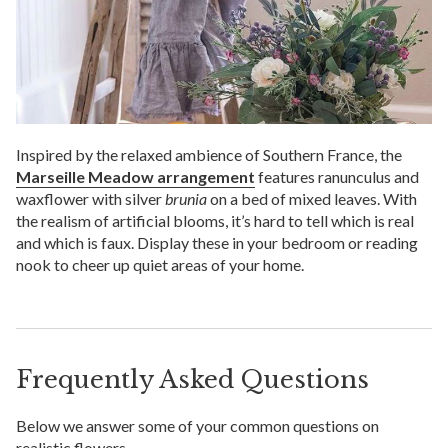
Inspired by the relaxed ambience of Southern France, the
Marseille Meadow arrangement
features ranunculus and
waxflower with silver
brunia
on a bed of mixed leaves. With
the realism of artificial blooms, it’s hard to tell which is real
and which is faux. Display these in your bedroom or reading
nook to cheer up quiet areas of your home.
Frequently Asked Questions
Below we answer some of your common questions on
realistic flowers.