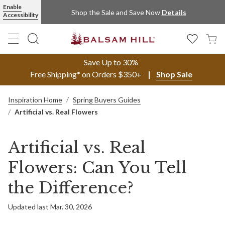
Enable
Shop the Sale and Save Now
Details
Accessibility
Save Up to 30%
Free Shipping* on Orders $350+
Shop Sale
Inspiration Home
Spring Buyers Guides
Artificial vs. Real Flowers
Artificial vs. Real
Flowers: Can You Tell
the Difference?
Updated last Mar. 30, 2026