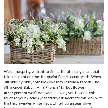
Welcome spring with this artificial floral arrangement that
takes inspiration from the quaint French countryside. When
put side-by-side, both look like they’re from a garden. The
difference? Balsam Hill’s
French Market flower
arrangement
won’t ever wilt, allowing you to add a chic
touch to your kitchen year after year. Recreate this look with
thistles, lavender, white lilacs, white hydrangeas, olive