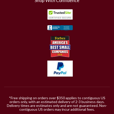
Shop With Confidence
*Free shipping on orders over $350 applies to contiguous US
orders only, with an estimated delivery of 2-3 business days.
Delivery times are estimates only and are not guaranteed. Non-
contiguous US orders may incur additional fees.