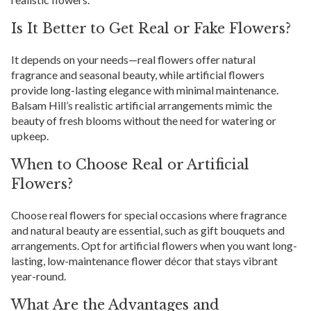
Is It Better to Get Real or Fake Flowers?
It depends on your needs—real flowers offer natural
fragrance and seasonal beauty, while artificial flowers
provide long-lasting elegance with minimal maintenance.
Balsam Hill’s realistic artificial arrangements mimic the
beauty of fresh blooms without the need for watering or
upkeep.
When to Choose Real or Artificial
Flowers?
Choose real flowers for special occasions where fragrance
and natural beauty are essential, such as gift bouquets and
arrangements. Opt for artificial flowers when you want long-
lasting, low-maintenance flower décor that stays vibrant
year-round.
What Are the Advantages and