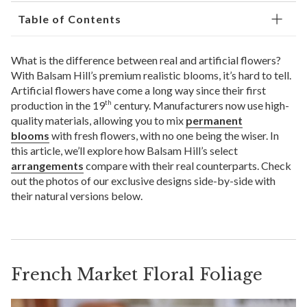
Table of Contents
What is the difference between real and artificial flowers?
With Balsam Hill’s premium realistic blooms, it’s hard to tell.
Artificial flowers have come a long way since their first
production in the 19
century. Manufacturers now use high-
th
quality materials, allowing you to mix
permanent
blooms
with fresh flowers, with no one being the wiser. In
this article, we’ll explore how Balsam Hill’s select
arrangements
compare with their real counterparts. Check
out the photos of our exclusive designs side-by-side with
their natural versions below.
French Market Floral Foliage