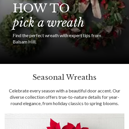
HOW TO
pick a wreath
Find the perfect wreath with expert tips from
Balsam Hill.
Seasonal Wreaths
Celebrate every season with a beautiful door accent. Our
diverse collection offers true-to-nature details for year-
round elegance, from holiday classics to spring blooms.