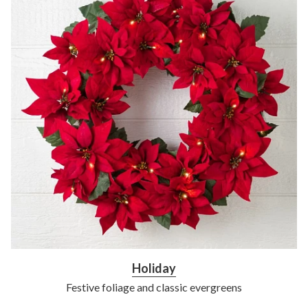
Holiday
Festive foliage and classic evergreens