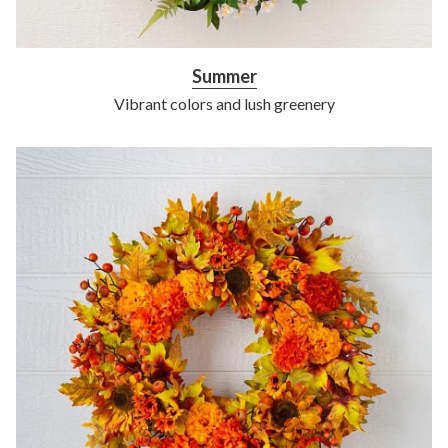
Summer
Vibrant colors and lush greenery