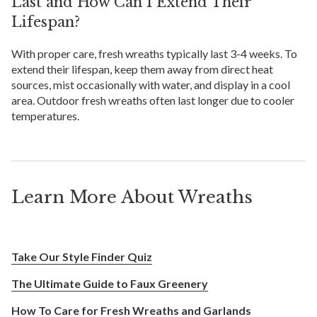
Last and How Can I Extend Their
Lifespan?
With proper care, fresh wreaths typically last 3-4 weeks. To
extend their lifespan, keep them away from direct heat
sources, mist occasionally with water, and display in a cool
area. Outdoor fresh wreaths often last longer due to cooler
temperatures.
Learn More About Wreaths
Take Our Style Finder Quiz
The Ultimate Guide to Faux Greenery
How To Care for Fresh Wreaths and Garlands