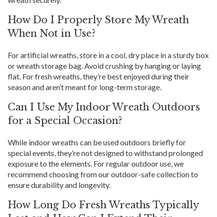
How Do I Properly Store My Wreath
When Not in Use?
For artificial wreaths, store in a cool, dry place in a sturdy box
or wreath storage bag. Avoid crushing by hanging or laying
flat. For fresh wreaths, they’re best enjoyed during their
season and aren’t meant for long-term storage.
Can I Use My Indoor Wreath Outdoors
for a Special Occasion?
While indoor wreaths can be used outdoors briefly for
special events, they’re not designed to withstand prolonged
exposure to the elements. For regular outdoor use, we
recommend choosing from our outdoor-safe collection to
ensure durability and longevity.
How Long Do Fresh Wreaths Typically