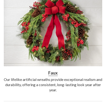
Faux
Our lifelike artificial wreaths provide exceptional realism and
durability, offering a consistent, long-lasting look year after
year.