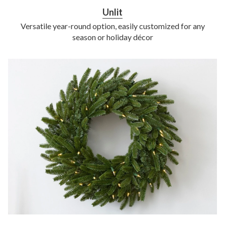
Unlit
Versatile year-round option, easily customized for any
season or holiday décor