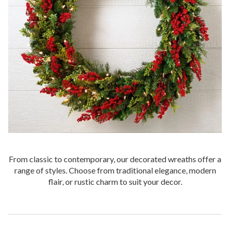
From classic to contemporary, our decorated wreaths offer a
range of styles. Choose from traditional elegance, modern
flair, or rustic charm to suit your decor.