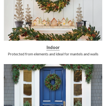
Indoor
Protected from elements and ideal for mantels and walls