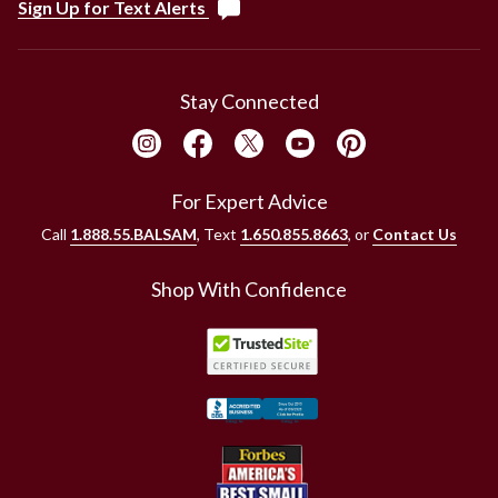
Sign Up for Text Alerts
Stay Connected
For Expert Advice
Call
1.888.55.BALSAM
, Text
1.650.855.8663
, or
Contact Us
Shop With Confidence