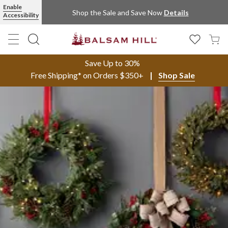
Enable
Shop the Sale and Save Now
Details
Accessibility
Save Up to 30%
Free Shipping* on Orders $350+
Shop Sale