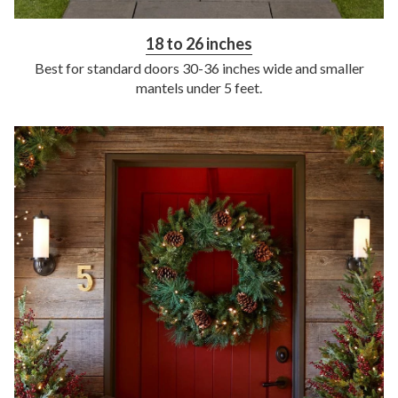
18 to 26 inches
Best for standard doors 30-36 inches wide and smaller
mantels under 5 feet.