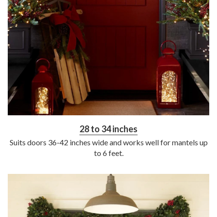
28 to 34 inches
Suits doors 36-42 inches wide and works well for mantels up
to 6 feet.