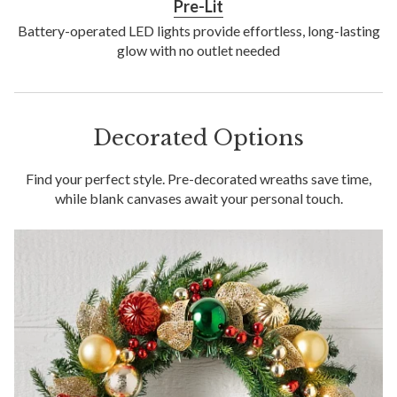
Pre-Lit
Battery-operated LED lights provide effortless, long-lasting
glow with no outlet needed
Decorated Options
Find your perfect style. Pre-decorated wreaths save time,
while blank canvases await your personal touch.