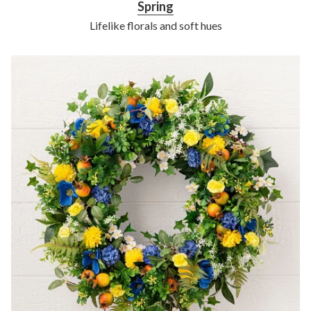
Spring
Lifelike florals and soft hues