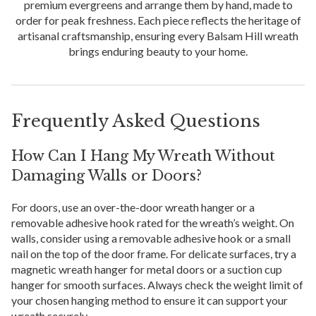
premium evergreens and arrange them by hand, made to
order for peak freshness. Each piece reflects the heritage of
artisanal craftsmanship, ensuring every Balsam Hill wreath
brings enduring beauty to your home.
Frequently Asked Questions
How Can I Hang My Wreath Without
Damaging Walls or Doors?
For doors, use an over-the-door wreath hanger or a
removable adhesive hook rated for the wreath’s weight. On
walls, consider using a removable adhesive hook or a small
nail on the top of the door frame. For delicate surfaces, try a
magnetic wreath hanger for metal doors or a suction cup
hanger for smooth surfaces. Always check the weight limit of
your chosen hanging method to ensure it can support your
wreath securely.