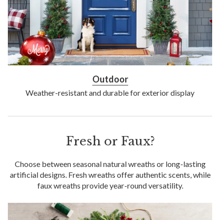
Outdoor
Weather-resistant and durable for exterior display
Fresh or Faux?
Choose between seasonal natural wreaths or long-lasting
artificial designs. Fresh wreaths offer authentic scents, while
faux wreaths provide year-round versatility.