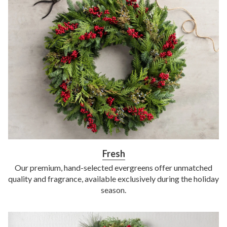
Fresh
Our premium, hand-selected evergreens offer unmatched
quality and fragrance, available exclusively during the holiday
season.