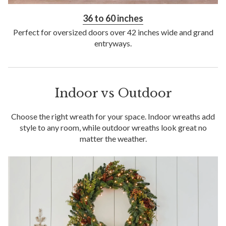
36 to 60 inches
Perfect for oversized doors over 42 inches wide and grand
entryways.
Indoor vs Outdoor
Choose the right wreath for your space. Indoor wreaths add
style to any room, while outdoor wreaths look great no
matter the weather.