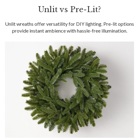
Unlit vs Pre-Lit?
Unlit wreaths offer versatility for DIY lighting. Pre-lit options
provide instant ambience with hassle-free illumination.