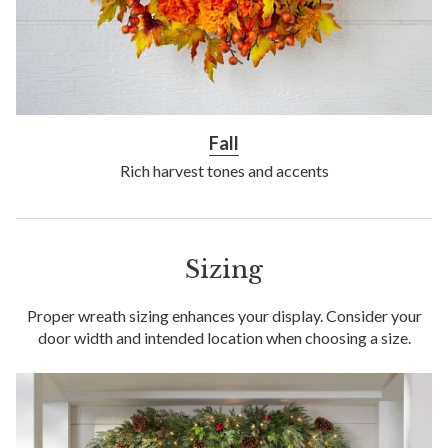
Fall
Rich harvest tones and accents
Sizing
Proper wreath sizing enhances your display. Consider your
door width and intended location when choosing a size.