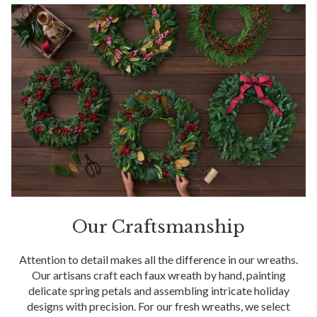
Our Craftsmanship
Attention to detail makes all the difference in our wreaths.
Our artisans craft each faux wreath by hand, painting
delicate spring petals and assembling intricate holiday
designs with precision. For our fresh wreaths, we select