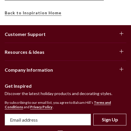
Back to Inspiration Home
Customer Support
Resources & Ideas
Company Information
Get Inspired
Discover the latest holiday products and decorating styles.
By subscribing to our email list, you agree to Balsam Hill’s
Terms and
Conditions
and
Privacy Policy
.
Sign Up