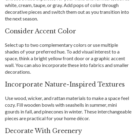
white, cream, taupe, or gray. Add pops of color through
decorative pieces and switch them out as you transition into
the next season.
Consider Accent Color
Select up to two complementary colors or use multiple
shades of your preferred hue. To add visual interest to a
space, think a bright yellow front door or a graphic accent
wall. You can also incorporate these into fabrics and smaller
decorations.
Incorporate Nature-Inspired Textures
Use wood, wicker, and rattan materials to make a space feel
cozy. Fill wooden bowls with seashells in summer, mini
gourds in fall, and pinecones in winter. These interchangeable
pieces are practical for your home décor.
Decorate With Greenery