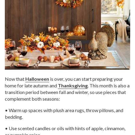
Now that
Halloween
is over, you can start preparing your
home for late autumn and
Thanksgiving
. This month is also a
transition period between fall and winter, so use pieces that
complement both seasons:
• Warm up spaces with plush area rugs, throw pillows, and
bedding.
• Use scented candles or oils with hints of apple, cinnamon,
or pumpkin spice.