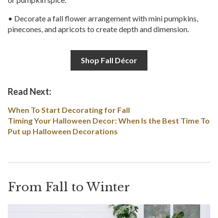
• Decorate a fall flower arrangement with mini pumpkins,
pinecones, and apricots to create depth and dimension.
Shop Fall Décor
Read Next:
When To Start Decorating for Fall
Timing Your Halloween Decor: When Is the Best Time To
Put up Halloween Decorations
From Fall to Winter