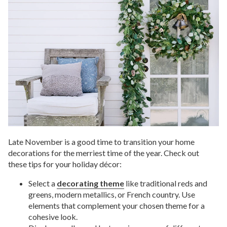
Late November is a good time to transition your home
decorations for the merriest time of the year. Check out
these tips for your holiday décor:
Select a
decorating theme
like traditional reds and
greens, modern metallics, or French country. Use
elements that complement your chosen theme for a
cohesive look.