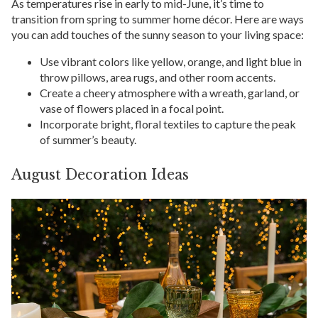
As temperatures rise in early to mid-June, it’s time to
transition from spring to summer home décor. Here are ways
you can add touches of the sunny season to your living space:
Use vibrant colors like yellow, orange, and light blue in
throw pillows, area rugs, and other room accents.
Create a cheery atmosphere with a wreath, garland, or
vase of flowers placed in a focal point.
Incorporate bright, floral textiles to capture the peak
of summer’s beauty.
August Decoration Ideas