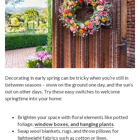
Decorating in early spring can be tricky when you’re still in
between seasons – snow on the ground one day, and the sun’s
out on other days. Try these easy switches to welcome
springtime into your home:
Brighten your space with floral elements like potted
foliage,
window boxes, and hanging plants
.
Swap wool blankets, rugs, and throw pillows for
lightweight fabrics such as cotton or linen.