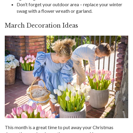
Don’t forget your outdoor area – replace your winter
swag with a flower wreath or garland.
March Decoration Ideas
This month is a great time to put away your Christmas