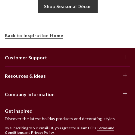
Shop Seasonal Décor
Back to Inspiration Home
Customer Support
Resources & Ideas
Company Information
Get Inspired
Discover the latest holiday products and decorating styles.
By subscribing to our email list, you agree to Balsam Hill’s
Terms and
Conditions
and
Privacy Policy
.