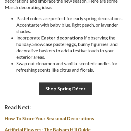
decorations and embrace the new season. Here are some
March decorating ideas:
Pastel colors are perfect for early spring decorations.
Accentuate with baby blue, light peach, or lavender
shades.
Incorporate
Easter decorations
if observing the
holiday. Showcase pastel eggs, bunny figurines, and
decorative baskets to add a festive touch to your
exterior areas.
Swap out cinnamon and vanilla-scented candles for
refreshing scents like citrus and florals.
Shop Spring Décor
Read Next:
How To Store Your Seasonal Decorations
Artificial Flowers: The Balsam Hill Guide