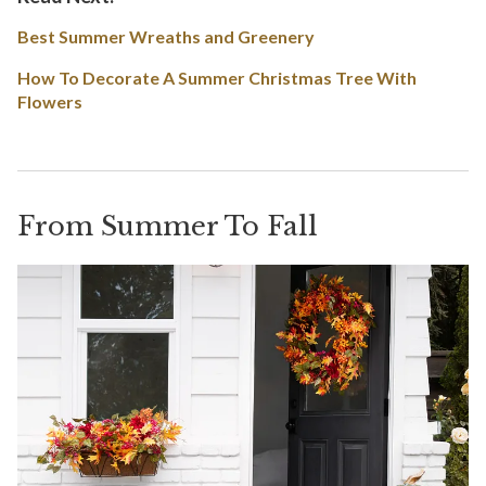
Best Summer Wreaths and Greenery
How To Decorate A Summer Christmas Tree With
Flowers
From Summer To Fall