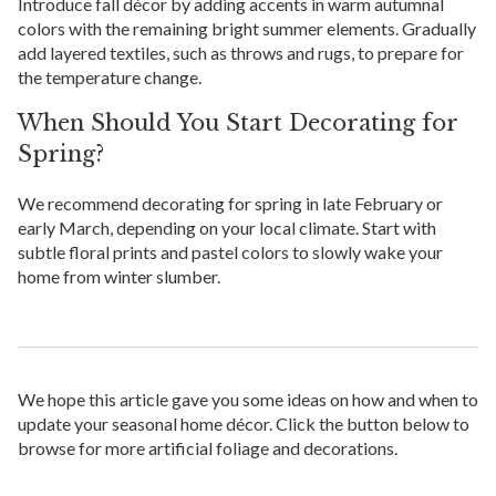
Introduce fall décor by adding accents in warm autumnal
colors with the remaining bright summer elements. Gradually
add layered textiles, such as throws and rugs, to prepare for
the temperature change.
When Should You Start Decorating for
Spring?
We recommend decorating for spring in late February or
early March, depending on your local climate. Start with
subtle floral prints and pastel colors to slowly wake your
home from winter slumber.
We hope this article gave you some ideas on how and when to
update your seasonal home décor. Click the button below to
browse for more artificial foliage and decorations.