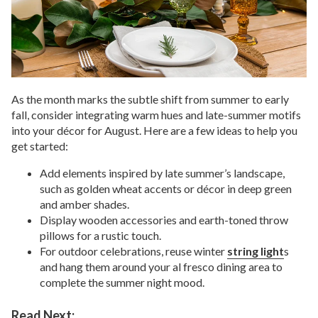
As the month marks the subtle shift from summer to early
fall, consider integrating warm hues and late-summer motifs
into your décor for August. Here are a few ideas to help you
get started:
Add elements inspired by late summer’s landscape,
such as golden wheat accents or décor in deep green
and amber shades.
Display wooden accessories and earth-toned throw
pillows for a rustic touch.
For outdoor celebrations, reuse winter
string light
s
and hang them around your al fresco dining area to
complete the summer night mood.
Read Next: