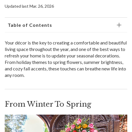
Updated last Mar. 26, 2026
Table of Contents
Your décor is the key to creating a comfortable and beautiful
living space throughout the year, and one of the best ways to
refresh your home is to update your seasonal decorations.
From holiday themes to spring flowers, summer brightness,
and cozy fall accents, these touches can breathe new life into
any room.
From Winter To Spring