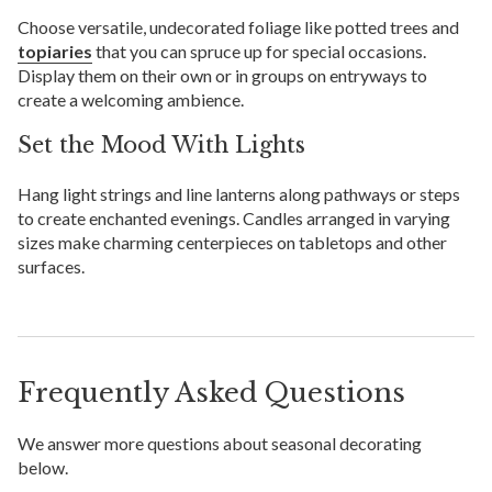
Choose versatile, undecorated foliage like potted trees and
topiaries
that you can spruce up for special occasions.
Display them on their own or in groups on entryways to
create a welcoming ambience.
Set the Mood With Lights
Hang light strings and line lanterns along pathways or steps
to create enchanted evenings. Candles arranged in varying
sizes make charming centerpieces on tabletops and other
surfaces.
Frequently Asked Questions
We answer more questions about seasonal decorating
below.