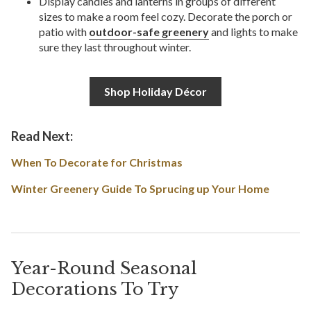
Display candles and lanterns in groups of different
sizes to make a room feel cozy. Decorate the porch or
patio with
outdoor-safe greenery
and lights to make
sure they last throughout winter.
Shop Holiday Décor
Read Next:
When To Decorate for Christmas
Winter Greenery Guide To Sprucing up Your Home
Year-Round Seasonal
Decorations To Try