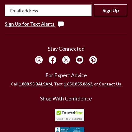
Sign Up
Sign Up for Text Alerts
Stay Connected
For Expert Advice
Call
1.888.55.BALSAM
, Text
1.650.855.8663
, or
Contact Us
Shop With Confidence