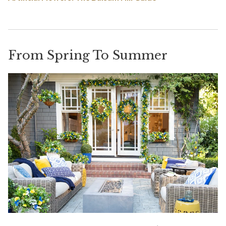
From Spring To Summer