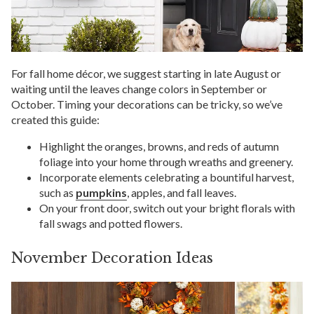
For fall home décor, we suggest starting in late August or
waiting until the leaves change colors in September or
October. Timing your decorations can be tricky, so we’ve
created this guide:
Highlight the oranges, browns, and reds of autumn
foliage into your home through wreaths and greenery.
Incorporate elements celebrating a bountiful harvest,
such as
pumpkins
, apples, and fall leaves.
On your front door, switch out your bright florals with
fall swags and potted flowers.
November Decoration Ideas