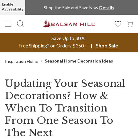
Enable
Shop the Sale and Save Now
Details
Accessibility
Save Up to 30%
Free Shipping* on Orders $350+
Shop Sale
Seasonal Home Decoration Ideas
Inspiration Home
Updating Your Seasonal
Decorations? How &
When To Transition
From One Season To
The Next