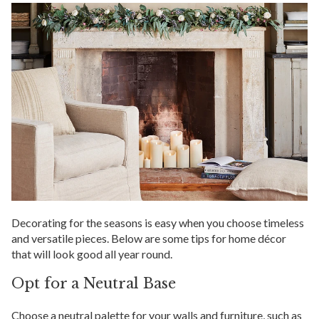
Decorating for the seasons is easy when you choose timeless
and versatile pieces. Below are some tips for home décor
that will look good all year round.
Opt for a Neutral Base
Choose a neutral palette for your walls and furniture, such as