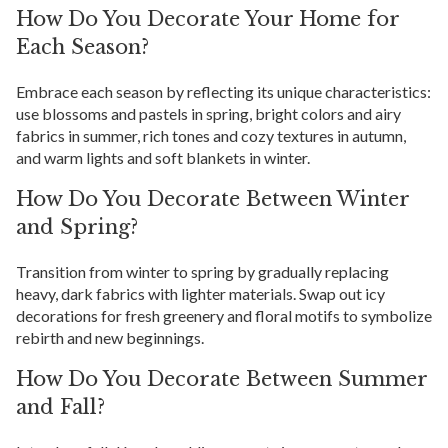
How Do You Decorate Your Home for
Each Season?
Embrace each season by reflecting its unique characteristics:
use blossoms and pastels in spring, bright colors and airy
fabrics in summer, rich tones and cozy textures in autumn,
and warm lights and soft blankets in winter.
How Do You Decorate Between Winter
and Spring?
Transition from winter to spring by gradually replacing
heavy, dark fabrics with lighter materials. Swap out icy
decorations for fresh greenery and floral motifs to symbolize
rebirth and new beginnings.
How Do You Decorate Between Summer
and Fall?