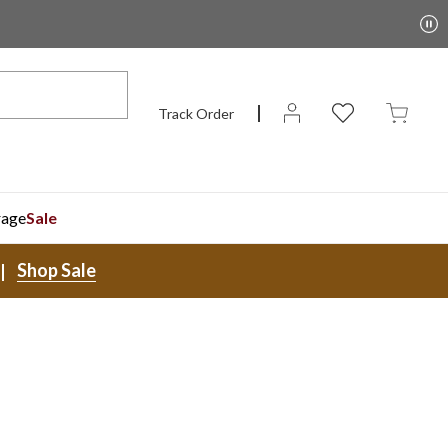
Track Order
rage
Sale
Shop Sale