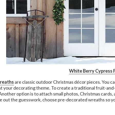
White Berry Cypress 
wreaths
are classic outdoor Christmas décor pieces. You ca
 your decorating theme. To create a traditional fruit-an
 Another option is to attach small photos, Christmas cards,
ke out the guesswork, choose pre-decorated wreaths so yo