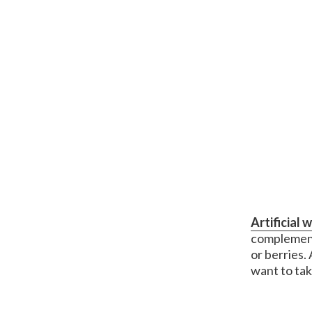
Artificial 
complement
or berries.
want to ta