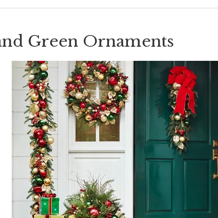
and Green Ornaments