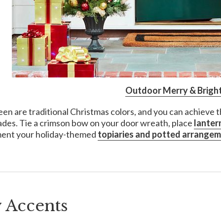
Outdoor Merry & Bright
en are traditional Christmas colors, and you can achieve 
ades. Tie a crimson bow on your door wreath, place
lanter
ent your holiday-themed
topiaries and potted arrange
 Accents