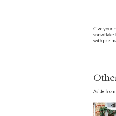
Give your c
snowflake l
with pre-ma
Othe
Aside from 