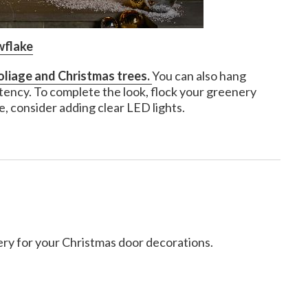
wflake
oliage and Christmas trees.
You can also hang
stency. To complete the look, flock your greenery
e, consider adding clear LED lights.
ery for your Christmas door decorations.