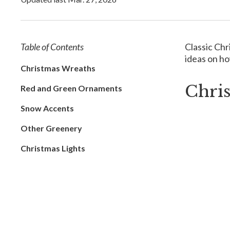
Table of Contents
Classic Chr
ideas on ho
Christmas Wreaths
Chri
Red and Green Ornaments
Snow Accents
Other Greenery
Christmas Lights