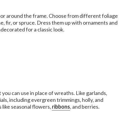
 or around the frame. Choose from different foliage
ne, fir, or spruce. Dress them up with ornaments and
decorated for a classic look.
you can use in place of wreaths. Like garlands,
als, including evergreen trimmings, holly, and
 like seasonal flowers,
ribbons
, and berries.