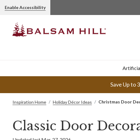
Enable Accessibility
Artifici
Save Up to 
Christmas Door De
Inspiration Home
Holiday Décor Ideas
Classic Door Decora
Updated last Mar. 27, 2026