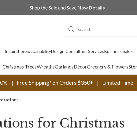
Shop Now, Pay Later with PayPal and Afterpay
Inspiration
Sustainability
Design Consultant Services
Business Sales
al Christmas Trees
Wreaths
Garlands
Décor
Greenery & Flowers
Sto
30%
Free Shipping* on Orders $350+
Limited Time
corations
tions for Christmas