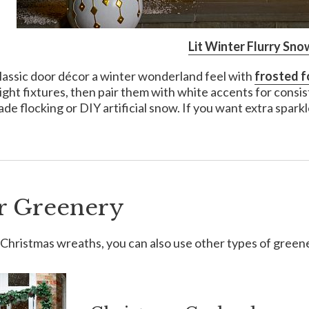
Lit Winter Flurry Sno
lassic door décor a winter wonderland feel with
frosted f
ight fixtures, then pair them with white accents for consi
de flocking or DIY artificial snow. If you want extra sparkl
r Greenery
Christmas wreaths, you can also use other types of green