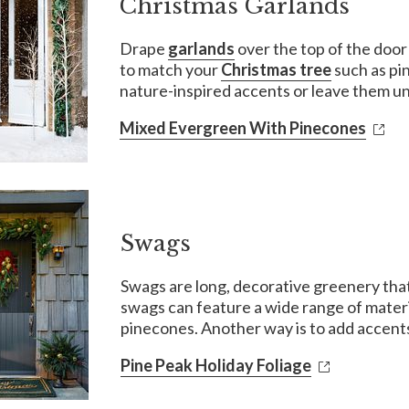
Christmas Garlands
Drape
garlands
over the top of the door
to match your
Christmas tree
such as pi
nature-inspired accents or leave them un
Mixed Evergreen With Pinecones
Swags
Swags are long, decorative greenery that 
swags can feature a wide range of materi
pinecones. Another way is to add accents
Pine Peak Holiday Foliage