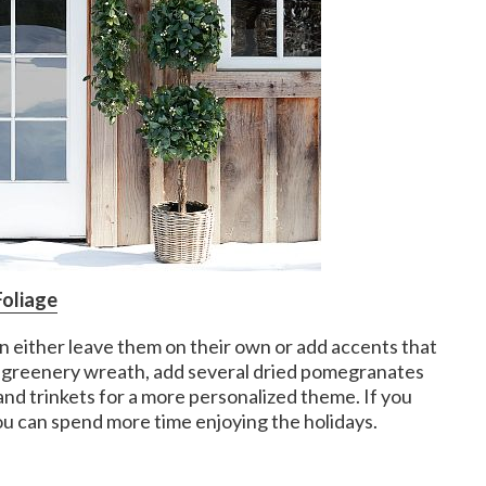
Foliage
n either leave them on their own or add accents that
d-greenery wreath, add several dried pomegranates
 and trinkets for a more personalized theme. If you
u can spend more time enjoying the holidays.