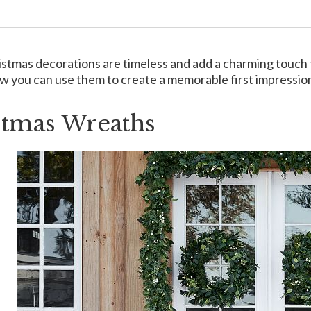
istmas decorations are timeless and add a charming touch to 
w you can use them to create a memorable first impression
stmas Wreaths