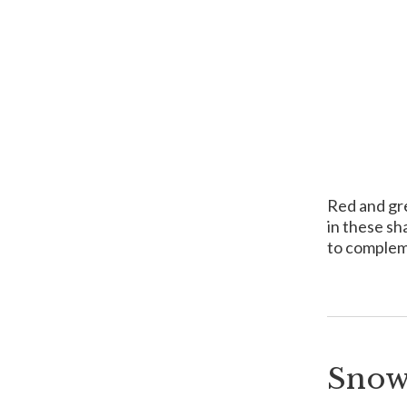
Red and gre
in these sh
to complem
Snow