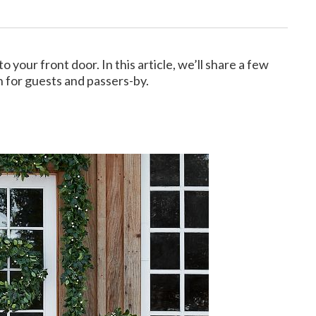
your front door. In this article, we’ll share a few
 for guests and passers-by.