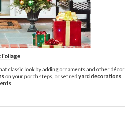
 Foliage
that classic look by adding ornaments and other décor
ns
on your porch steps, or set red
yard decorations
ments
.