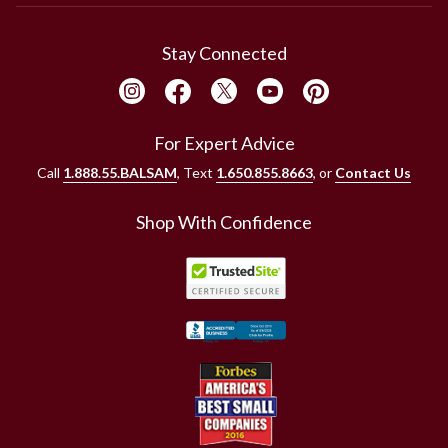
Stay Connected
For Expert Advice
Call
1.888.55.BALSAM
, Text
1.650.855.8663
, or
Contact Us
Shop With Confidence