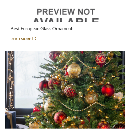
Best European Glass Ornaments
READ MORE