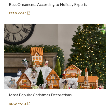
Best Ornaments According to Holiday Experts
READ MORE
Most Popular Christmas Decorations
READ MORE