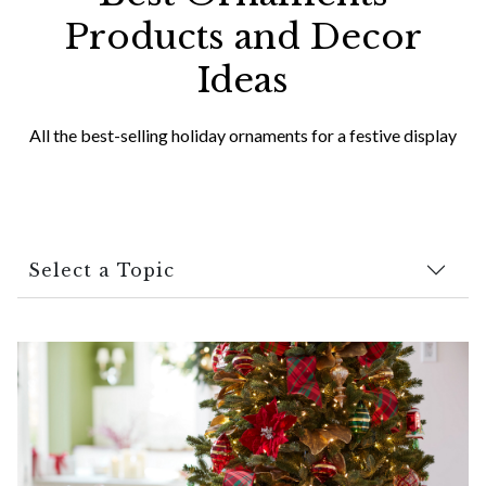
Products and Decor
Ideas
All the best-selling holiday ornaments for a festive display
Select a Topic