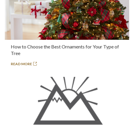
How to Choose the Best Ornaments for Your Type of
Tree
READ MORE