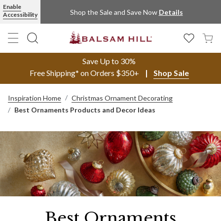
Enable
Shop the Sale and Save Now
Details
Accessibility
Save Up to 30%
Free Shipping* on Orders $350+
Shop Sale
Inspiration Home
Christmas Ornament Decorating
Best Ornaments Products and Decor Ideas
Best Ornaments