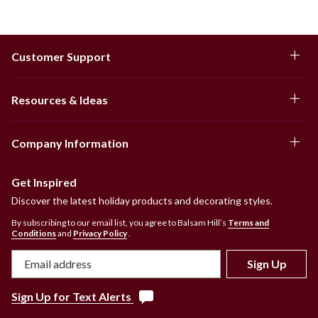
Customer Support
Resources & Ideas
Company Information
Get Inspired
Discover the latest holiday products and decorating styles.
By subscribing to our email list, you agree to Balsam Hill’s
Terms and
Conditions
and
Privacy Policy
.
Sign Up
Sign Up for Text Alerts