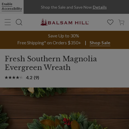
Fresh Southern Magnolia Evergreen Christmas Wreath | Balsam Hi
Enable
Shop the Sale and Save Now
Details
Accessibility
Save Up to 30%
Free Shipping* on Orders $350+
Shop Sale
Fresh Southern Magnolia
Evergreen Wreath
4.2
(9)