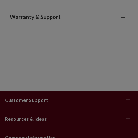
For indoor or outdoor use
Orders will ship 3-7 days after being placed. Tracking
Warranty & Support
numbers will be sent to customers after orders have
shipped.
Orders cannot be returned
Customer Support
Resources & Ideas
Company Information