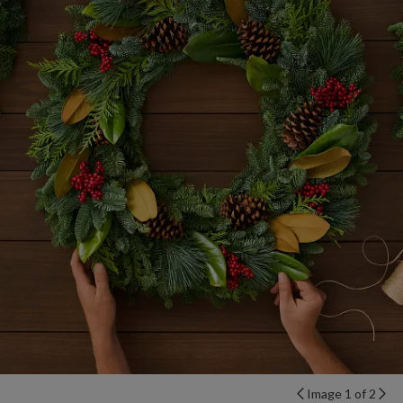
Image 1 of 2