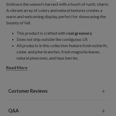
Embrace the season's harvest with a touch of rustic charm.
A vibrant array of colors and natural textures creates a
warm and welcoming display, perfect for showcasing the
bounty of fall.
This product is crafted with
real greenery
Does not ship outside the contiguous US
All products in this collection feature fresh noble fir,
cedar, and pine branches, fresh magnolia leaves,
natural pinecones, and faux berries.
Quality Christmas evergreens are harvested from the
Read More
Northwest and arranged by hand into wreaths and
garlands.
Measures 24" in diameter x 3" high
Set on a natural vine frame
Customer Reviews
Each product is freshly gathered and made to order to
preserve its natural fragrance.
To preserve the natural colors of the foliage, avoid
Q&A
direct sunlight and excessive heat.