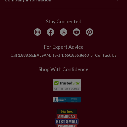
Stay Connected
For Expert Advice
Call
1.888.55.BALSAM
, Text
1.650.855.8663
, or
Contact Us
Shop With Confidence