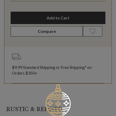
Add to Cart
Compare
$9.99 Standard Shipping or Free Shipping* on
Orders $350+
RUSTIC & REFINED