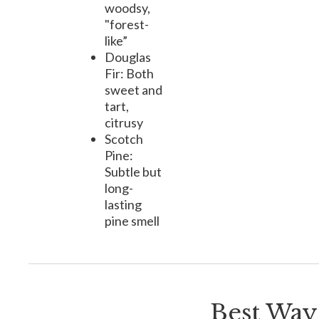
woodsy,
"forest-
like”
Douglas
Fir: Both
sweet and
tart,
citrusy
Scotch
Pine:
Subtle but
long-
lasting
pine smell
Best Ways