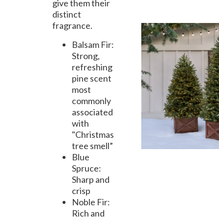
give them their
distinct
fragrance.
Balsam Fir:
Strong,
refreshing
pine scent
most
commonly
associated
with
"Christmas
tree smell”
Blue
Spruce:
Sharp and
crisp
Noble Fir:
Rich and