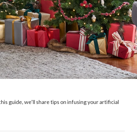
 guide, we’ll share tips on infusing your artificial