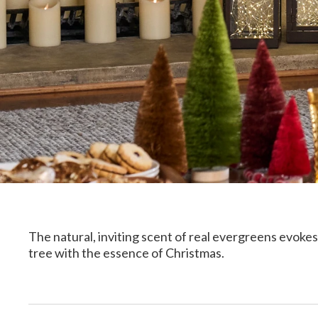
The natural, inviting scent of real evergreens evokes 
tree with the essence of Christmas.