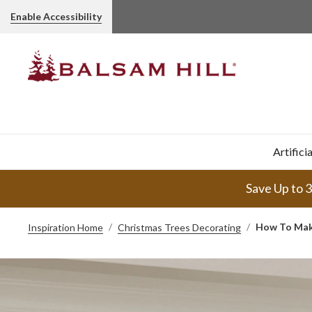
Enable Accessibility
Artifici
Save Up to 
How To Make
Inspiration Home
Christmas Trees Decorating