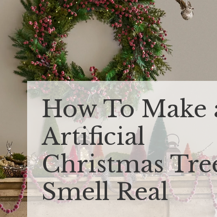
How To Make 
Artificial
Christmas Tre
Smell Real