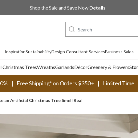
Shop Now, Pay Later with PayPal and Afterpay
Inspiration
Sustainability
Design Consultant Services
Business Sales
al Christmas Trees
Wreaths
Garlands
Décor
Greenery & Flowers
Sto
30%
Free Shipping* on Orders $350+
Limited Time
 an Artificial Christmas Tree Smell Real