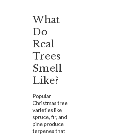
What
Do
Real
Trees
Smell
Like?
Popular
Christmas tree
varieties like
spruce, fir, and
pine produce
terpenes that