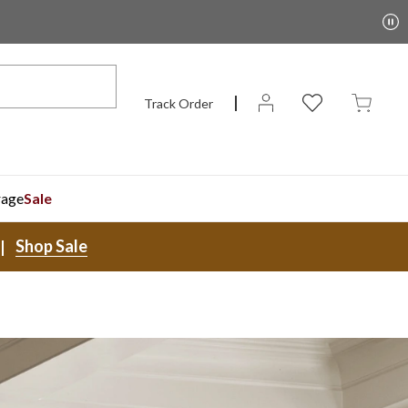
Track Order
rage
Sale
Shop Sale