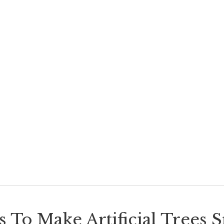
 To Make Artificial Trees 