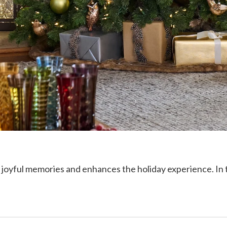
joyful memories and enhances the holiday experience. In this