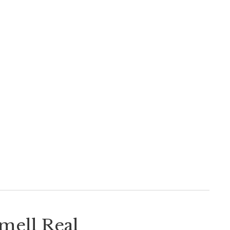
Smell Real