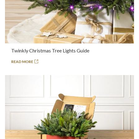
Twinkly Christmas Tree Lights Guide
READ MORE