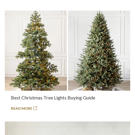
Best Christmas Tree Lights Buying Guide
READ MORE