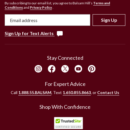
By subscribing to our email list, you agree to Balsam Hill’s
Terms and
Conditions
and
Privacy Policy
.
Sign Up
Sign Up for Text Alerts
Stay Connected
For Expert Advice
Call
1.888.55.BALSAM
, Text
1.650.855.8663
, or
Contact Us
Shop With Confidence