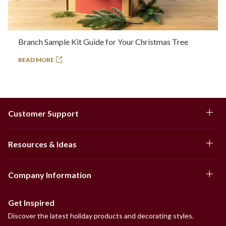
Branch Sample Kit Guide for Your Christmas Tree
READ MORE
Customer Support
Resources & Ideas
Company Information
Get Inspired
Discover the latest holiday products and decorating styles.