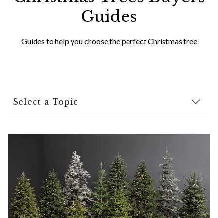
Guides
Guides to help you choose the perfect Christmas tree
Select a Topic