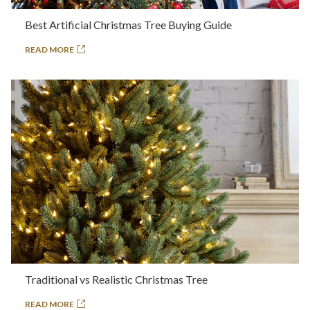
Best Artificial Christmas Tree Buying Guide
READ MORE
Traditional vs Realistic Christmas Tree
READ MORE