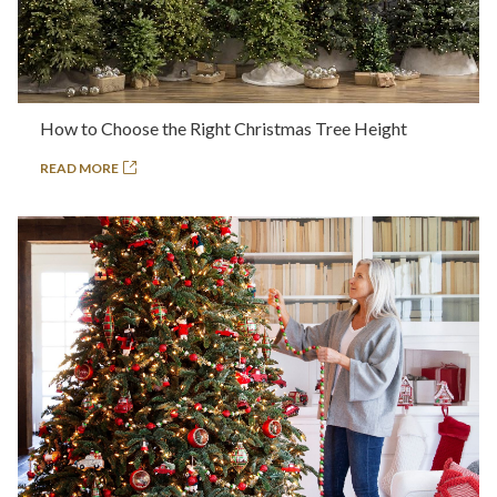
How to Choose the Right Christmas Tree Height
READ MORE