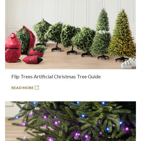
Flip Trees Artificial Christmas Tree Guide
READ MORE