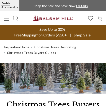
Enable
Shop the Sale and Save Now
Details
Accessibility
Save Up to 30%
Free Shipping* on Orders $350+
Shop Sale
Inspiration Home
Christmas Trees Decorating
Christmas Trees Buyers Guides
Christmas Trees Buyers