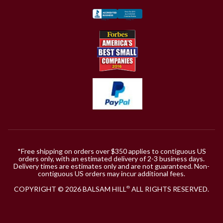
*Free shipping on orders over $350 applies to contiguous US
orders only, with an estimated delivery of 2-3 business days.
Delivery times are estimates only and are not guaranteed. Non-
contiguous US orders may incur additional fees.
COPYRIGHT © 2026 BALSAM HILL
ALL RIGHTS RESERVED.
®