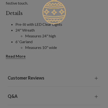
festive touch.
Details
Pre-lit with LED Clear Lights
24" Wreath
Measures 24" high
6' Garland
Measures 10" wide
Requires 4 AA batteries; not included
Read More
Includes a built-in timer; 6 hours on, 18 hours off
Indoor foliage only
Customer Reviews
Q&A