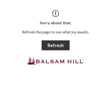
Sorry about that.
Refresh the page to see what joy awaits.
Refresh