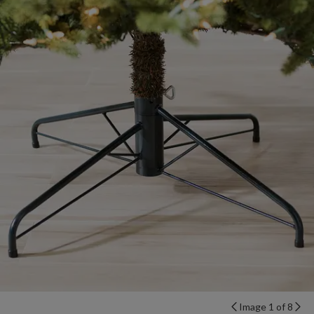
Image 1 of 8