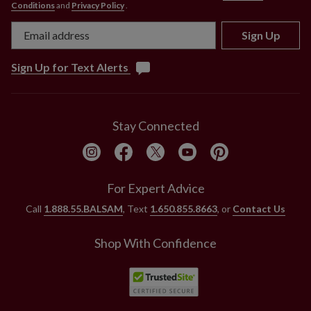
Conditions
and
Privacy Policy
.
Sign Up
Sign Up for Text Alerts
Stay Connected
For Expert Advice
Call
1.888.55.BALSAM
, Text
1.650.855.8663
, or
Contact Us
Shop With Confidence