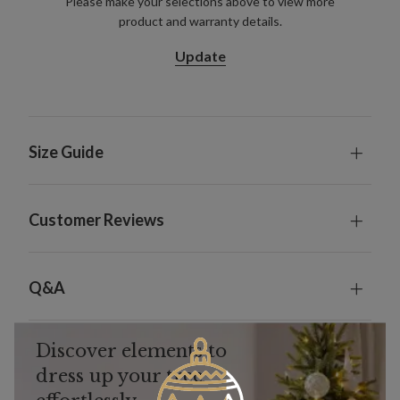
Please make your selections above to view more
product and warranty details.
Update
Size Guide
Customer Reviews
Q&A
Discover elements to
dress up your tree