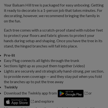
Your Balsam Hill tree is packaged for easy unboxing. Getting
it ready to decorate is a 1-person job that takes minutes. For
decorating, however, we recommend bringing the family in
on the fun.
Each tree comes with a scratch-proof stand with rubber feet
to protect your floors and fabric gloves to protect your
hands during setup and shaping. Once you have the tree in its
stand, the hinged branches will fall into place.
Pre-lit
Easy Plug connects all lights through the trunk
Sections light up as you put them together (video)
Lights are securely and strategically hand-strung, per section,
to provide even coverage — and they stay put when you fold
the branches up to put the tree away
Twinkly
Download the Twinkly app from
or
and explore