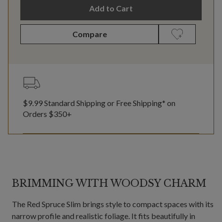
Add to Cart
Compare
$9.99 Standard Shipping or Free Shipping* on
Orders $350+
BRIMMING WITH WOODSY CHARM
The Red Spruce Slim brings style to compact spaces with its
narrow profile and realistic foliage. It fits beautifully in