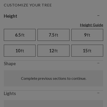
CUSTOMIZE YOUR TREE
−
Variant selection
Height
Height Guide
6.5
ft
7.5
ft
9
ft
10
ft
12
ft
15
ft
−
Shape
Complete previous sections to continue.
−
Lights