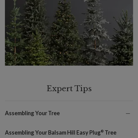
Expert Tips
Assembling Your Tree
®
Assembling Your Balsam Hill Easy Plug
Tree