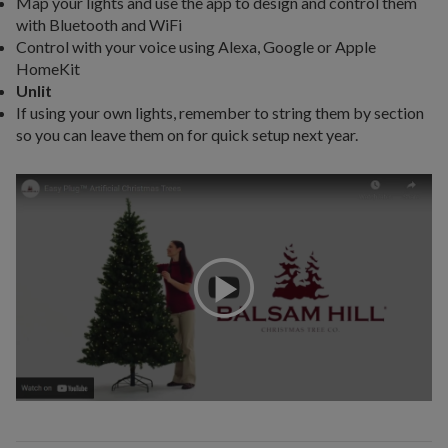
Map your lights and use the app to design and control them
with Bluetooth and WiFi
Control with your voice using Alexa, Google or Apple
HomeKit
Unlit
If using your own lights, remember to string them by section
so you can leave them on for quick setup next year.