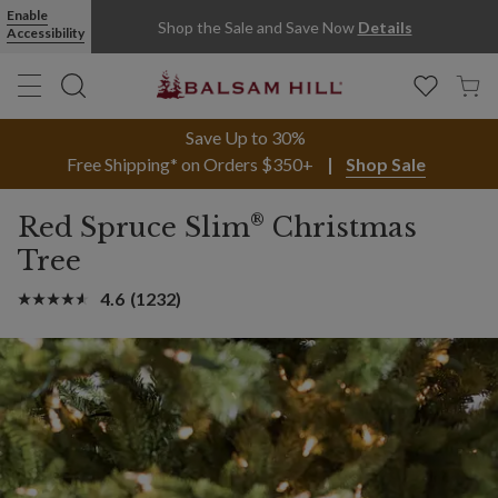
Enable
Shop the Sale and Save Now
Details
Accessibility
Save Up to 30%
Free Shipping* on Orders $350+
Shop Sale
®
Red Spruce Slim
Christmas
Tree
4.6
(1232)