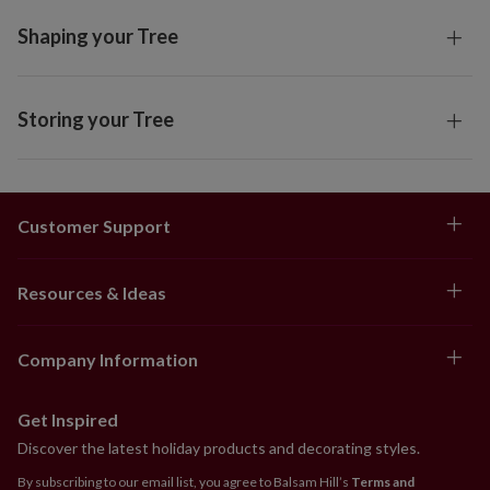
Shaping your Tree
Storing your Tree
Customer Support
Resources & Ideas
Company Information
Get Inspired
Discover the latest holiday products and decorating styles.
By subscribing to our email list, you agree to Balsam Hill’s
Terms and