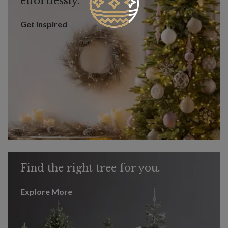
effortlessly.
Get Inspired
Get Inspired
Find the right tree for you.
Explore More
Explore More