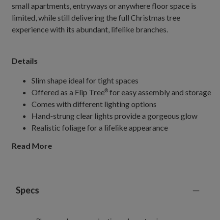
small apartments, entryways or anywhere floor space is
limited, while still delivering the full Christmas tree
experience with its abundant, lifelike branches.
Details
Slim shape ideal for tight spaces
Offered as a Flip Tree
for easy assembly and storage
®
Comes with different lighting options
Hand-strung clear lights provide a gorgeous glow
Realistic foliage for a lifelike appearance
Extra features make it perfect for any holiday setup
Read More
Specs