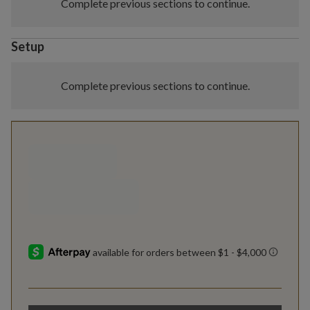
Complete previous sections to continue.
Setup
Complete previous sections to continue.