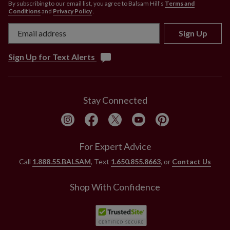
By subscribing to our email list, you agree to Balsam Hill’s
Terms and
Conditions
and
Privacy Policy
.
Sign Up
Sign Up for Text Alerts
Stay Connected
For Expert Advice
Call
1.888.55.BALSAM
, Text
1.650.855.8663
, or
Contact Us
Shop With Confidence