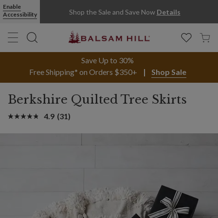
Enable
Shop the Sale and Save Now
Details
Accessibility
Save Up to 30%
Free Shipping* on Orders $350+
Shop Sale
Berkshire Quilted Tree Skirts
4.9
(31)