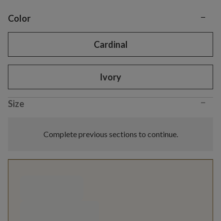
−
Variant selection
Color
Cardinal
Ivory
−
Size
Complete previous sections to continue.