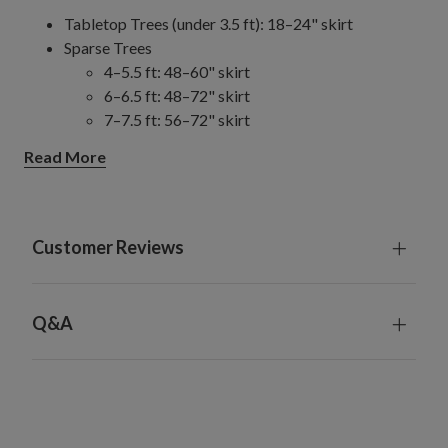
Tabletop Trees (under 3.5 ft): 18–24" skirt
Sparse Trees
4–5.5 ft: 48–60" skirt
6–6.5 ft: 48–72" skirt
7–7.5 ft: 56–72" skirt
8–9 ft: 56–84" skirt
Read More
10–14 ft: 84" skirt
Slim/Narrow Trees
4–9 ft: 48–60" skirt
10–15 ft: 60–84" skirt
Customer Reviews
Full/Traditional Trees
4–6.5 ft: 48–60" skirt
7–7.5 ft: 60–72" skirt
Q&A
8–9 ft: 72–84" skirt
10–14 ft: 84" skirt
Wide Trees
6–9 ft: 72–84" skirt