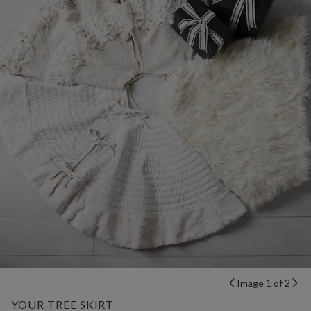
Image 1 of 2
YOUR TREE SKIRT