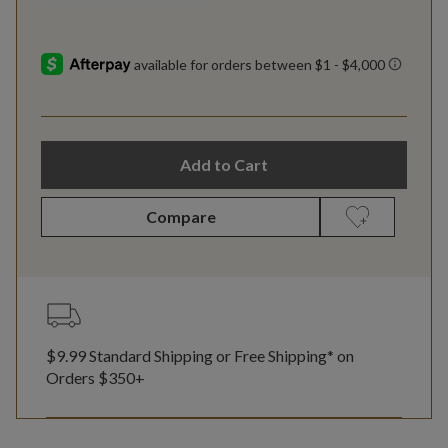
Add to Cart
Compare
$9.99 Standard Shipping or Free Shipping* on
Orders $350+