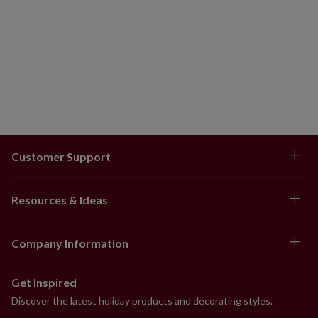
Customer Support
Resources & Ideas
Company Information
Get Inspired
Discover the latest holiday products and decorating styles.