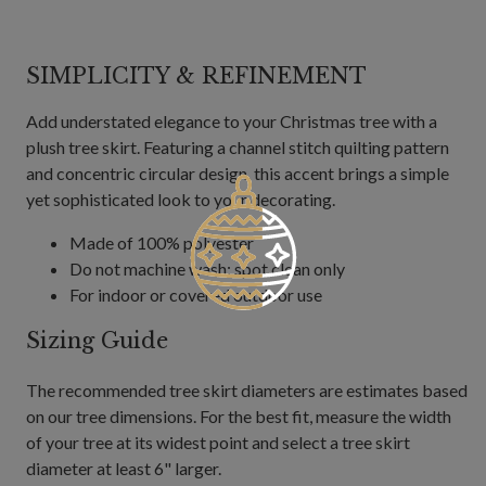
SIMPLICITY & REFINEMENT
Add understated elegance to your Christmas tree with a
plush tree skirt. Featuring a channel stitch quilting pattern
and concentric circular design, this accent brings a simple
yet sophisticated look to your decorating.
Made of 100% polyester
Do not machine wash; spot clean only
For indoor or covered outdoor use
Sizing Guide
The recommended tree skirt diameters are estimates based
on our tree dimensions. For the best fit, measure the width
of your tree at its widest point and select a tree skirt
diameter at least 6" larger.