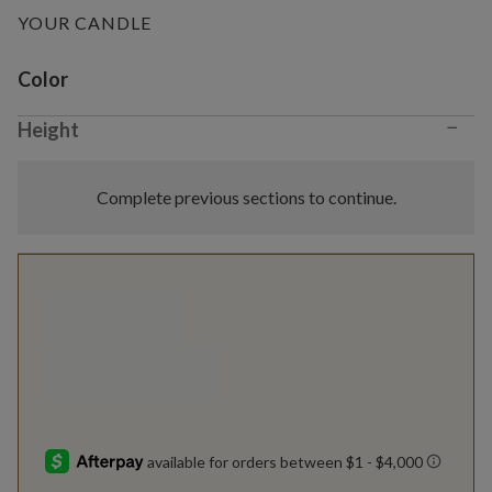
YOUR CANDLE
Variant selection
Color
−
Height
Complete previous sections to continue.