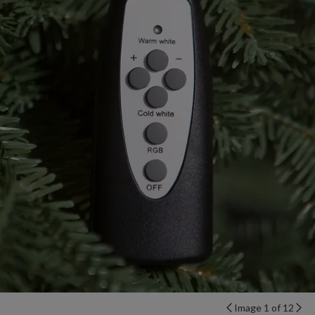
Image 1 of 12