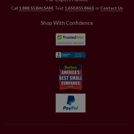
Call
1.888.55.BALSAM
, Text
1.650.855.8663
, or
Contact Us
Shop With Confidence