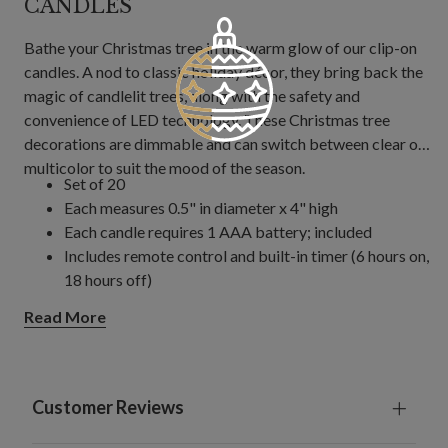
CANDLES
Bathe your Christmas tree in the warm glow of our clip-on
candles. A nod to classic holiday décor, they bring back the
magic of candlelit trees, along with the safety and
convenience of LED technology. These Christmas tree
decorations are dimmable and can switch between clear or
multicolor to suit the mood of the season.
Set of 20
Each measures 0.5" in diameter x 4" high
Each candle requires 1 AAA battery; included
Includes remote control and built-in timer (6 hours on,
18 hours off)
Remote control requires 2 AAA batteries; included
Read More
For indoor use only
Customer Reviews