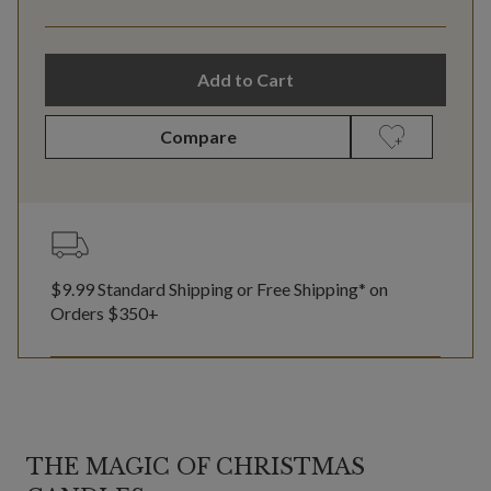
Add to Cart
Compare
$9.99 Standard Shipping or Free Shipping* on
Orders $350+
THE MAGIC OF CHRISTMAS