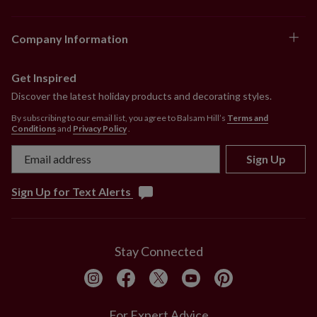
Company Information
Get Inspired
Discover the latest holiday products and decorating styles.
By subscribing to our email list, you agree to Balsam Hill’s
Terms and
Conditions
and
Privacy Policy
.
Sign Up
Sign Up for Text Alerts
Stay Connected
For Expert Advice