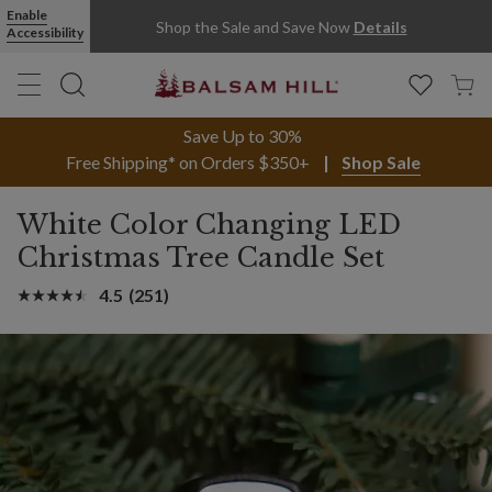
Enable
Shop the Sale and Save Now
Details
Accessibility
Save Up to 30%
Free Shipping* on Orders $350+
Shop Sale
White Color Changing LED
Christmas Tree Candle Set
4.5
(251)