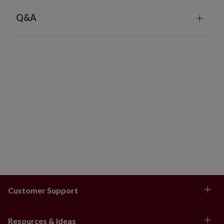
Q&A
Customer Support
Resources & Ideas