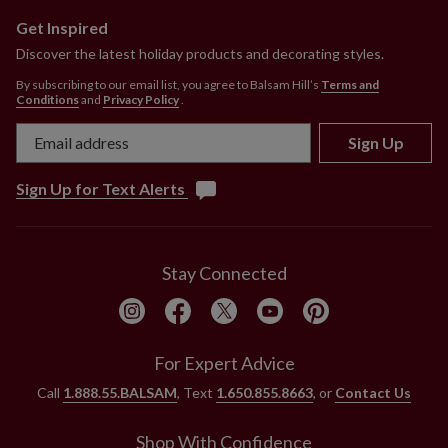
Get Inspired
Discover the latest holiday products and decorating styles.
By subscribing to our email list, you agree to Balsam Hill’s
Terms and
Conditions
and
Privacy Policy
.
Sign Up
Sign Up for Text Alerts
Stay Connected
For Expert Advice
Call
1.888.55.BALSAM
, Text
1.650.855.8663
, or
Contact Us
Shop With Confidence