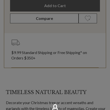
Add to Cart
Compare
$9.99 Standard Shipping or Free Shipping* on
Orders $350+
TIMELESS NATURAL BEAUTY
Decorate your Christmas tree or accent wreaths and
garlands with the timeless beauty of magnolias. Create your