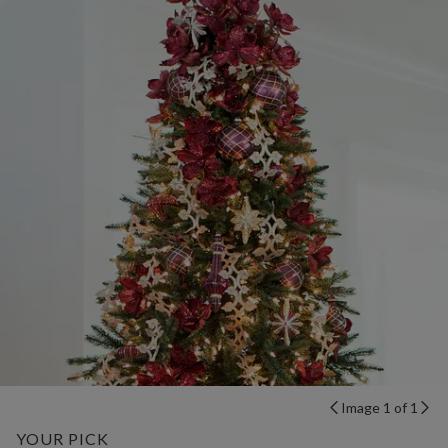
Image 1 of 1
YOUR PICK