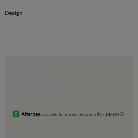
Variant selection
Design