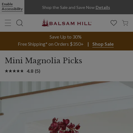
Enable
Shop the Sale and Save Now
Details
Accessibility
Save Up to 30%
Free Shipping* on Orders $350+
Shop Sale
Mini Magnolia Picks
4.8
(5)