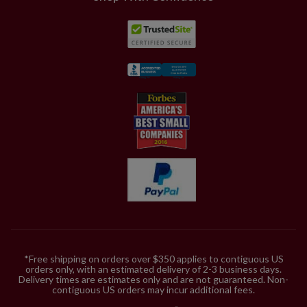
*Free shipping on orders over $350 applies to contiguous US
orders only, with an estimated delivery of 2-3 business days.
Delivery times are estimates only and are not guaranteed. Non-
contiguous US orders may incur additional fees.