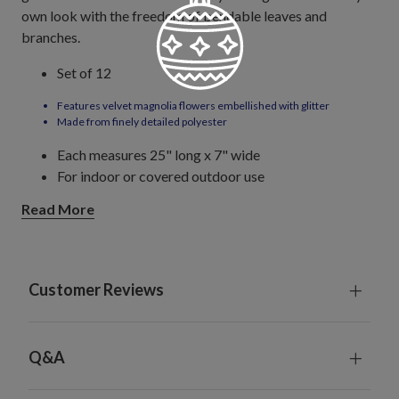
own look with the freedom of bendable leaves and
branches.
Set of 12
Features velvet magnolia flowers embellished with glitter
Made from finely detailed polyester
Each measures 25" long x 7" wide
For indoor or covered outdoor use
Read More
Customer Reviews
Q&A