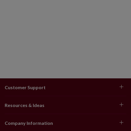
Customer Support
Resources & Ideas
Company Information