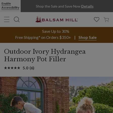
Enable
Shop the Sale and Save Now
Details
Accessibility
Save Up to 30%
Free Shipping* on Orders $350+
Shop Sale
Outdoor Ivory Hydrangea
Harmony Pot Filler
5.0
(6)