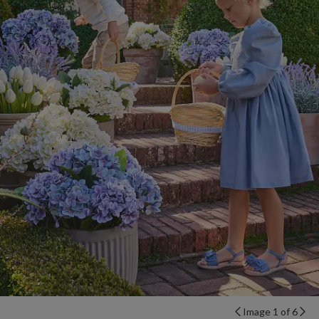
Image 1 of 6