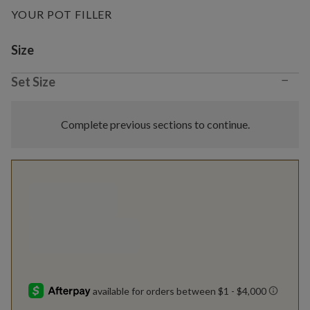
YOUR POT FILLER
Variant selection
Size
−
Set Size
Complete previous sections to continue.