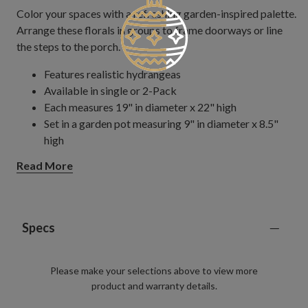
Color your spaces with a refreshing garden-inspired palette.
Arrange these florals in groups to frame doorways or line
the steps to the porch.
Features realistic hydrangeas
Available in single or 2-Pack
Each measures 19" in diameter x 22" high
Set in a garden pot measuring 9" in diameter x 8.5"
high
Each handcrafted piece is unique with slight variations
Read More
Outdoor-safe with UV protection. To last longer, we
recommend outdoor display for a total of 3 months
per year.
Specs
Please make your selections above to view more
product and warranty details.