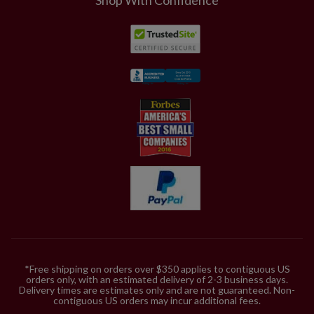
*Free shipping on orders over $350 applies to contiguous US
orders only, with an estimated delivery of 2-3 business days.
Delivery times are estimates only and are not guaranteed. Non-
contiguous US orders may incur additional fees.