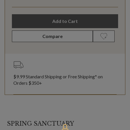
Add to Cart
Compare
$9.99 Standard Shipping or Free Shipping* on
Orders $350+
SPRING SANCTUARY