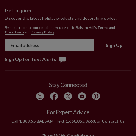
Get Inspired
Discover the latest holiday products and decorating styles.
By subscribing to our email list, you agree to Balsam Hill’s
Terms and
Conditions
and
Privacy Policy
.
Sign Up
Sign Up for Text Alerts
Stay Connected
For Expert Advice
Call
1.888.55.BALSAM
, Text
1.650.855.8663
, or
Contact Us
Shop With Confidence