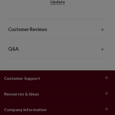
Update
Customer Reviews
Q&A
Customer Support
Resources & Ideas
Company Information