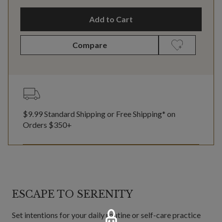
Add to Cart
Compare
$9.99 Standard Shipping or Free Shipping* on
Orders $350+
ESCAPE TO SERENITY
Set intentions for your daily routine or self-care practice