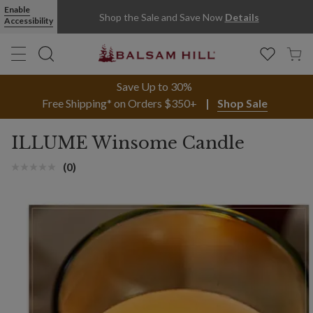
Green Glass Winsom Illume® Balsam & Cedar Candle | Balsam Hil
Enable
Shop the Sale and Save Now
Details
Accessibility
Save Up to 30%
Free Shipping* on Orders $350+
Shop Sale
ILLUME Winsome Candle
(0)