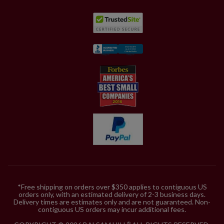
*Free shipping on orders over $350 applies to contiguous US
orders only, with an estimated delivery of 2-3 business days.
Delivery times are estimates only and are not guaranteed. Non-
contiguous US orders may incur additional fees.
®