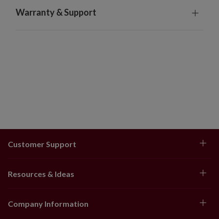
Burn candles within sight. Never burn on or near
Warranty & Support
anything that can catch fire. Keep out of reach of
children and pets.
Customer Support
Resources & Ideas
Company Information