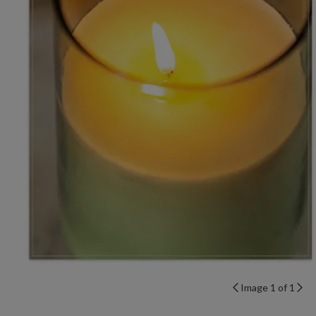
Image 1 of 1