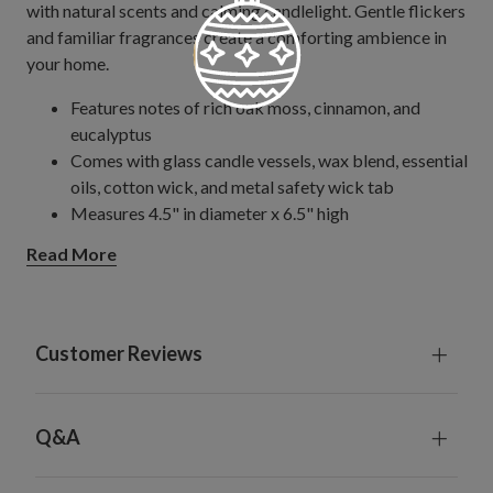
with natural scents and calming candlelight. Gentle flickers
and familiar fragrances create a comforting ambience in
your home.
Features notes of rich oak moss, cinnamon, and
eucalyptus
Comes with glass candle vessels, wax blend, essential
oils, cotton wick, and metal safety wick tab
Measures 4.5" in diameter x 6.5" high
Burn time is up to 100 hours
Read More
Remove all decoration and packaging before lighting.
Keep candle clear of wick trimmings, matches, and
other foreign materials.
Trim wick to 1/3" before each lighting
Customer Reviews
Keep lit candles at least 6" apart. Set on a heat-
resistant surface or holder.
Limit burning candles to 3-4 hours at a time. Allow
Q&A
candles to cool before handling or relighting. Avoid
moving a burning candle.