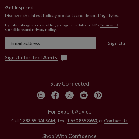
Get Inspired
Discover the latest holiday products and decorating styles.
By subscribing to our email list, you agree to Balsam Hill’s
Terms and
Conditions
and
Privacy Policy
.
Sign Up
Sign Up for Text Alerts
Stay Connected
For Expert Advice
Call
1.888.55.BALSAM
, Text
1.650.855.8663
, or
Contact Us
Shop With Confidence