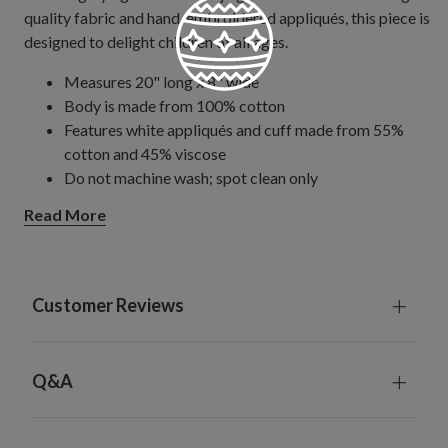
quality fabric and hand-embroidered appliqués, this piece is
designed to delight children of all ages.
Measures 20" long x 8" wide
Body is made from 100% cotton
Features white appliqués and cuff made from 55%
cotton and 45% viscose
Do not machine wash; spot clean only
Read More
Customer Reviews
Q&A