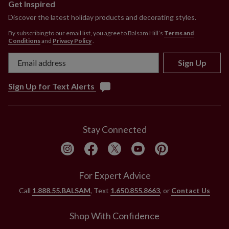
Get Inspired
Discover the latest holiday products and decorating styles.
By subscribing to our email list, you agree to Balsam Hill’s
Terms and
Conditions
and
Privacy Policy
.
Sign Up
Sign Up for Text Alerts
Stay Connected
For Expert Advice
Call
1.888.55.BALSAM
, Text
1.650.855.8663
, or
Contact Us
Shop With Confidence