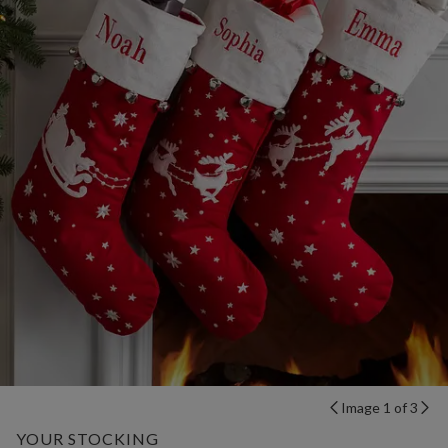
Image 1 of 3
YOUR STOCKING