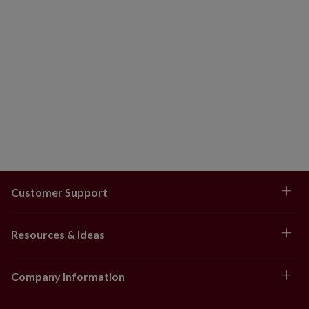
Customer Support
Resources & Ideas
Company Information