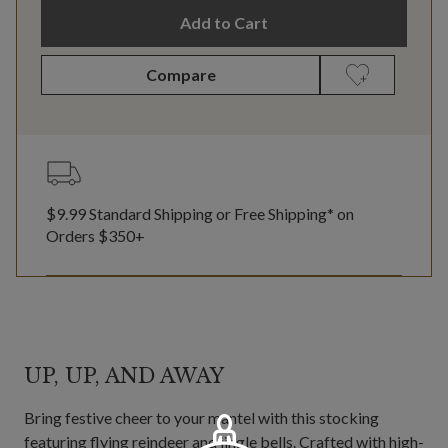
Add to Cart
Compare
$9.99 Standard Shipping or Free Shipping* on
Orders $350+
UP, UP, AND AWAY
Bring festive cheer to your mantel with this stocking
featuring flying reindeer and jingle bells. Crafted with high-