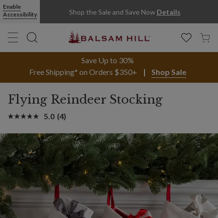
Enable
Shop the Sale and Save Now
Details
Accessibility
Save Up to 30%
Free Shipping* on Orders $350+
Shop Sale
Flying Reindeer Stocking
5.0
(4)