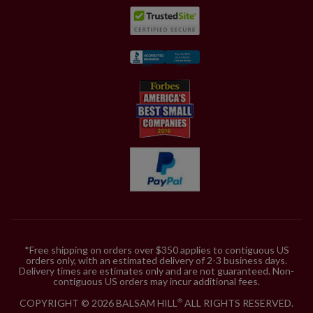
*Free shipping on orders over $350 applies to contiguous US
orders only, with an estimated delivery of 2-3 business days.
Delivery times are estimates only and are not guaranteed. Non-
contiguous US orders may incur additional fees.
COPYRIGHT © 2026 BALSAM HILL
ALL RIGHTS RESERVED.
®