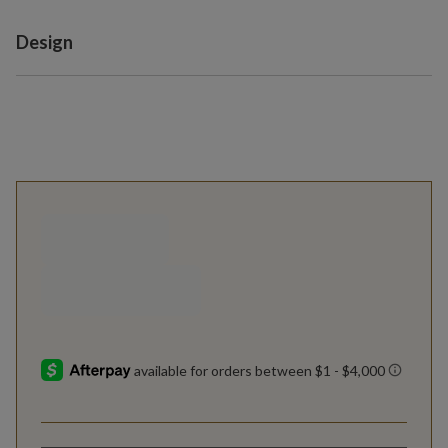
Variant selection
Design