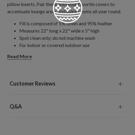
pillow inserts. Pair these with your favorite covers to
accentuate lounge areas and living rooms all year round.
Fill is composed of 5% down and 95% feather
Measures 22" long x 22" wide x 5" high
Spot clean only; do not machine wash
For indoor or covered outdoor use
Read More
Customer Reviews
Q&A