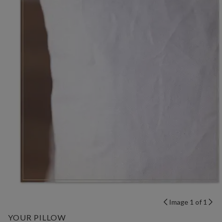
Image 1 of 1
YOUR PILLOW