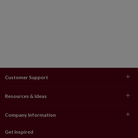
Customer Support
Resources & Ideas
Company Information
Get Inspired