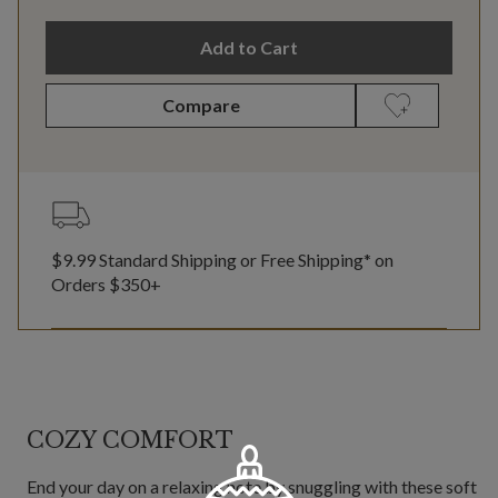
Add to Cart
Compare
$9.99 Standard Shipping or Free Shipping* on
Orders $350+
COZY COMFORT
End your day on a relaxing note by snuggling with these soft