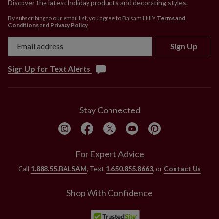
Discover the latest holiday products and decorating styles.
By subscribing to our email list, you agree to Balsam Hill’s
Terms and
Conditions
and
Privacy Policy
.
Sign Up
Sign Up for Text Alerts
Stay Connected
For Expert Advice
Call
1.888.55.BALSAM
, Text
1.650.855.8663
, or
Contact Us
Shop With Confidence