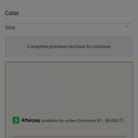
Variant selection
Color
−
Size
Complete previous sections to continue.