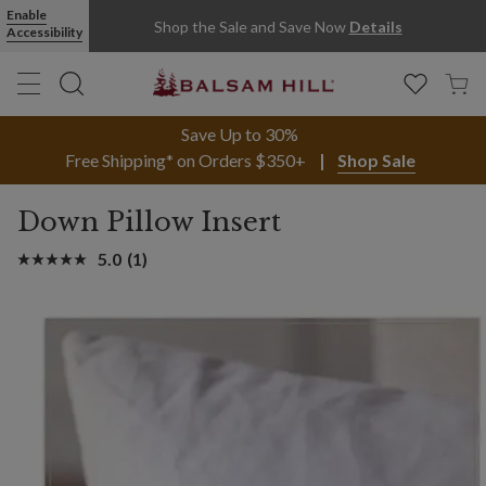
Enable
Shop the Sale and Save Now
Details
Accessibility
Save Up to 30%
Free Shipping* on Orders $350+
Shop Sale
Down Pillow Insert
5.0
(1)