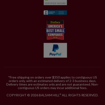
*Free shipping on orders over $350 applies to contiguous US
orders only, with an estimated delivery of 2-3 business days.
Delivery times are estimates only and are not guaranteed. Non-
contiguous US orders may incur additional fees.
COPYRIGHT © 2026 BALSAM HILL
ALL RIGHTS RESERVED.
®