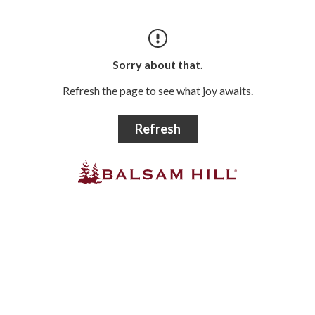
Sorry about that.
Refresh the page to see what joy awaits.
Refresh