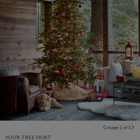
Image 1 of 3
YOUR TREE SKIRT