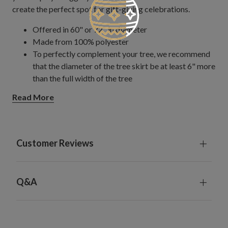
create the perfect spot for gift-giving celebrations.
Offered in 60" or 72" in diameter
Made from 100% polyester
To perfectly complement your tree, we recommend
that the diameter of the tree skirt be at least 6" more
than the full width of the tree
For indoor use only
Read More
Customer Reviews
Q&A