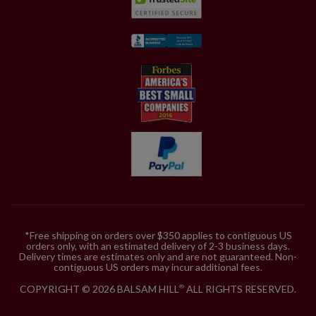
*Free shipping on orders over $350 applies to contiguous US
orders only, with an estimated delivery of 2-3 business days.
Delivery times are estimates only and are not guaranteed. Non-
contiguous US orders may incur additional fees.
COPYRIGHT © 2026 BALSAM HILL
ALL RIGHTS RESERVED.
®