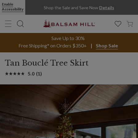
Enable
Shop the Sale and Save Now
Details
Accessibility
Save Up to 30%
Free Shipping* on Orders $350+
Shop Sale
Tan Bouclé Tree Skirt
5.0
(1)