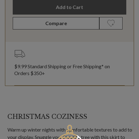
Add to Cart
Compare
$9.99 Standard Shipping or Free Shipping* on
Orders $350+
CHRISTMAS COZINESS
Warm up winter nights with comfortable textures to add to
your display. Snuggle your favorite tree with this skirt to