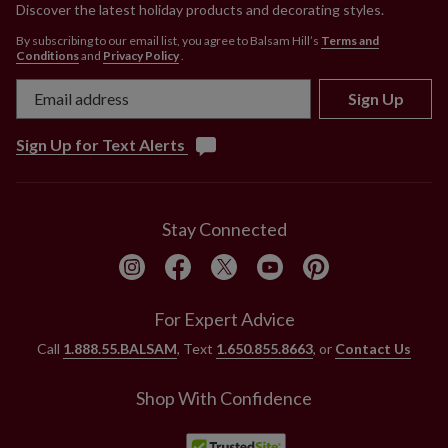
Discover the latest holiday products and decorating styles.
By subscribing to our email list, you agree to Balsam Hill’s
Terms and
Conditions
and
Privacy Policy
.
Sign Up
Sign Up for Text Alerts
Stay Connected
For Expert Advice
Call
1.888.55.BALSAM
, Text
1.650.855.8663
, or
Contact Us
Shop With Confidence