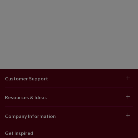
Customer Support
Resources & Ideas
Company Information
Get Inspired