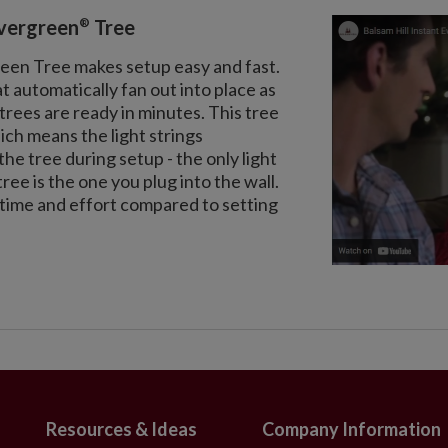
®
Evergreen
Tree
reen Tree makes setup easy and fast.
automatically fan out into place as
trees are ready in minutes. This tree
ch means the light strings
he tree during setup - the only light
tree is the one you plug into the wall.
e time and effort compared to setting
Resources & Ideas
Company Information