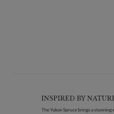
INSPIRED BY NATURE
The Yukon Spruce brings a stunning 