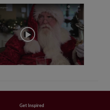
Get Inspired