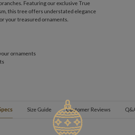
branches. Featuring our exclusive True
ism, this tree offers understated elegance
or your treasured ornaments.
 your ornaments
ts
Specs
Size Guide
Customer Reviews
Q&