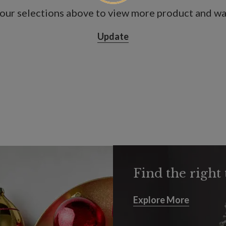
our selections above to view more product and war
Update
Find the right 
Explore More
Explore More