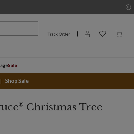
Track Order
rage
Sale
Shop Sale
®
ruce
Christmas Tree