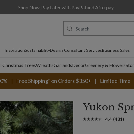
Shop Now, Pay Later with PayPal and Afterpay
Inspiration
Sustainability
Design Consultant Services
Business Sales
al Christmas Trees
Wreaths
Garlands
Décor
Greenery & Flowers
Sto
30%
Free Shipping* on Orders $350+
Limited Time
Yukon Sp
4.4
(431)