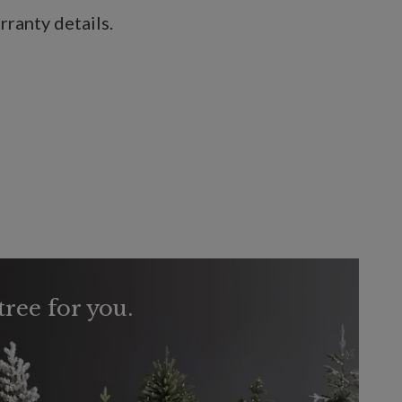
ranty details.
tree for you.