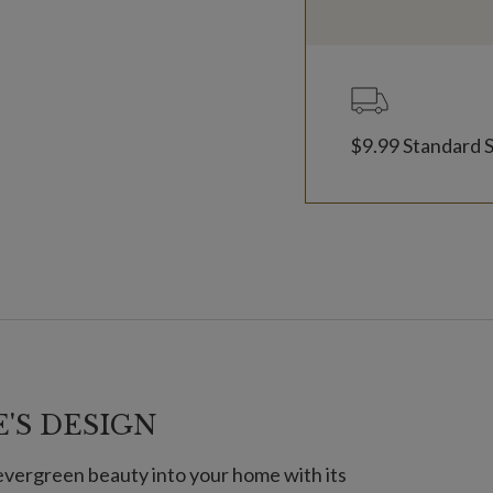
$9.99 Standard 
'S DESIGN
evergreen beauty into your home with its