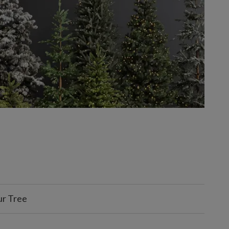
ur Tree