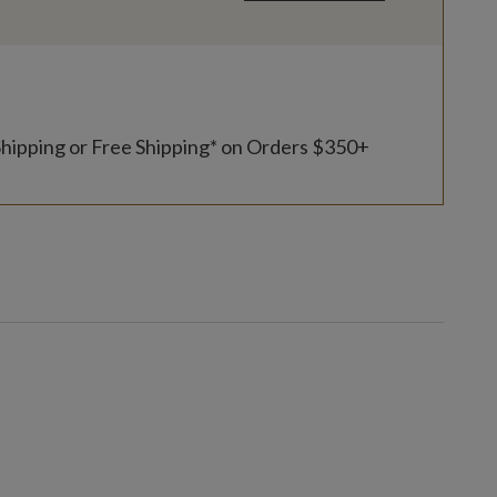
Shipping or Free Shipping* on Orders $350+