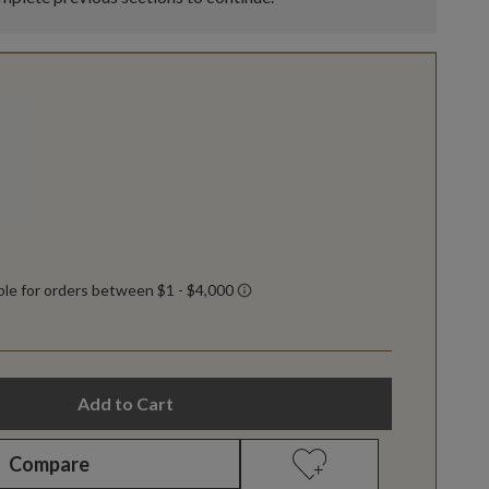
Add to Cart
Compare