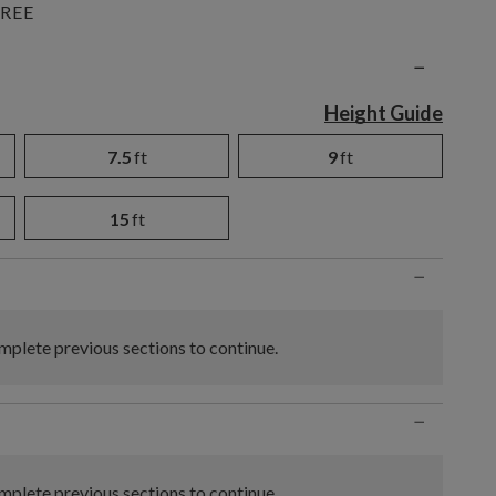
REE
n
−
Height Guide
7.5
ft
9
ft
15
ft
−
plete previous sections to continue.
−
plete previous sections to continue.