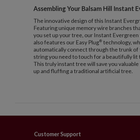
Assembling Your Balsam Hill Instant 
The innovative design of this Instant Everg
Featuring unique memory wire branches that 
you set up your tree, our Instant Evergreen 
®
also features our Easy Plug
technology, whi
automatically connect through the trunk of t
string you need to touch for a beautifully lit 
This truly instant tree will save you valuabl
up and fluffing a traditional artificial tree.
Customer Support