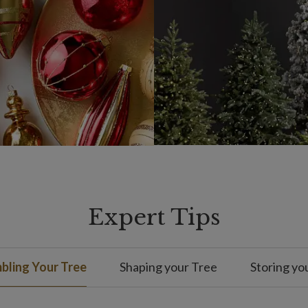
Expert Tips
bling Your Tree
Shaping your Tree
Storing yo