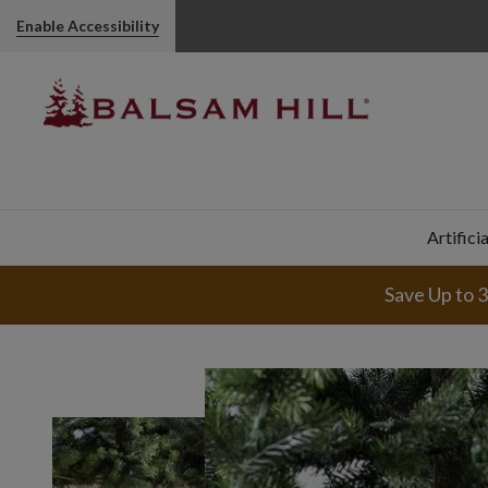
Enable Accessibility
Artifici
Save Up to 