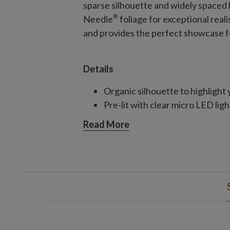
sparse silhouette and widely spaced 
®
Needle
foliage for exceptional real
and provides the perfect showcase f
Details
Organic silhouette to highlight
Pre-lit with clear micro LED ligh
Read More