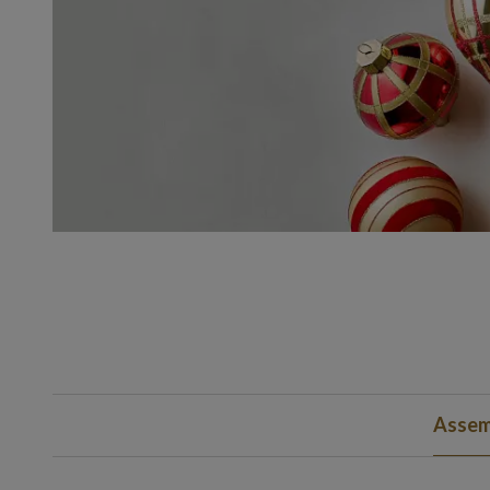
Assem