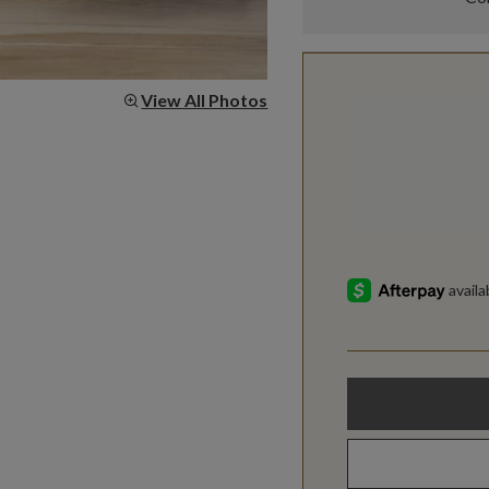
View All Photos