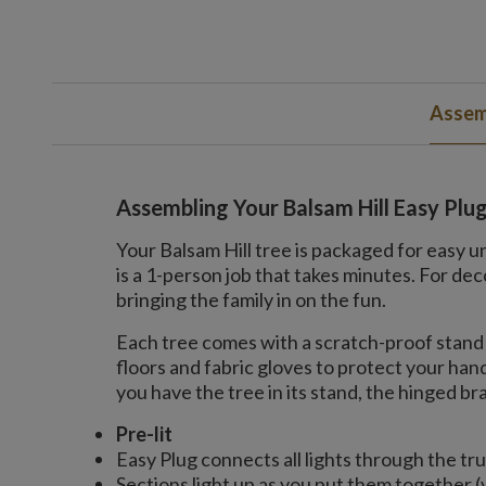
Assem
Assembling Your Balsam Hill Easy Plu
Your Balsam Hill tree is packaged for easy u
is a 1-person job that takes minutes. For 
bringing the family in on the fun.
Each tree comes with a scratch-proof stand 
floors and fabric gloves to protect your ha
you have the tree in its stand, the hinged bran
Pre-lit
Easy Plug connects all lights through the tr
Sections light up as you put them together (