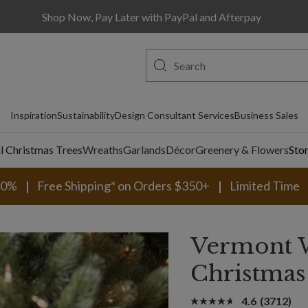
Shop Now, Pay Later with PayPal and Afterpay
Inspiration
Sustainability
Design Consultant Services
Business Sales
al Christmas Trees
Wreaths
Garlands
Décor
Greenery & Flowers
Sto
30%
Free Shipping* on Orders $350+
Limited Time
Vermont 
Christmas
4.6
(3712)