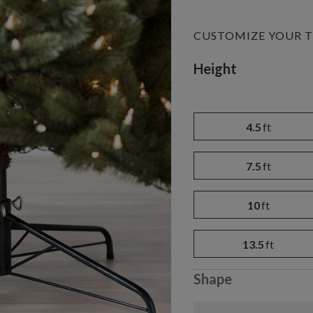
CUSTOMIZE YOUR T
Variant selectio
Height
4.5
ft
7.5
ft
10
ft
13.5
ft
Shape