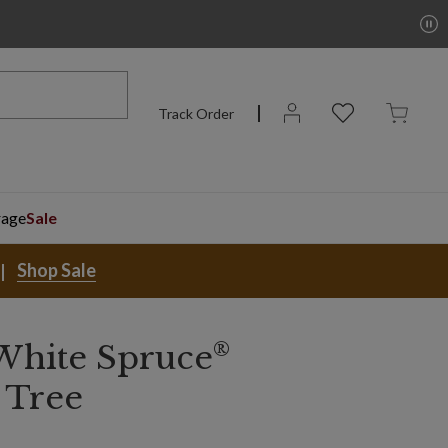
Track Order
rage
Sale
Shop Sale
®
White Spruce
 Tree