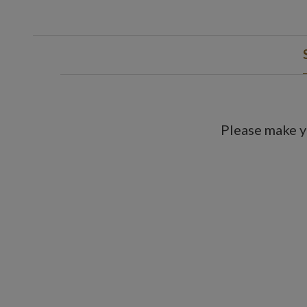
Please make y