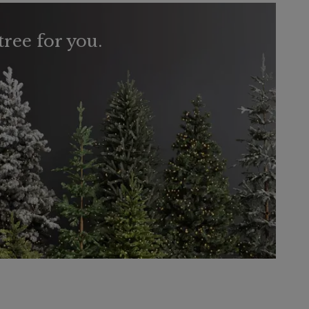
tree for you.