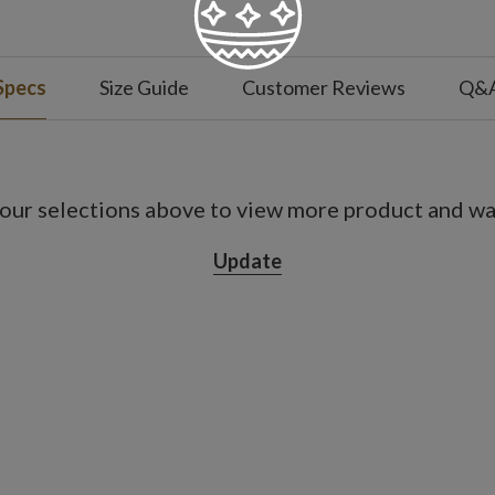
Specs
Size Guide
Customer Reviews
Q&
our selections above to view more product and war
Update