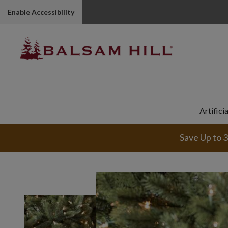
Enable Accessibility
Artifici
Save Up to 