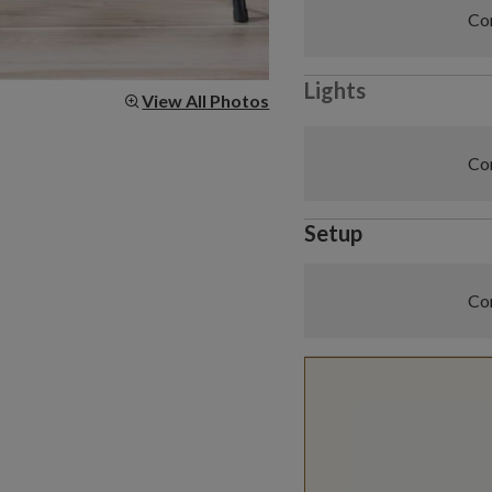
Com
Lights
View All Photos
Com
Setup
Com