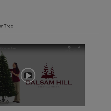
ur Tree