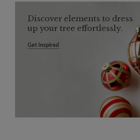
Discover elements to dress
up your tree effortlessly.
Get Inspired
Get Inspired