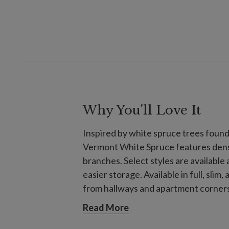
Why You'll Love It
Inspired by white spruce trees foun
Vermont White Spruce features dense,
branches. Select styles are available 
easier storage. Available in full, slim
from hallways and apartment corners 
gatherings.
Read More