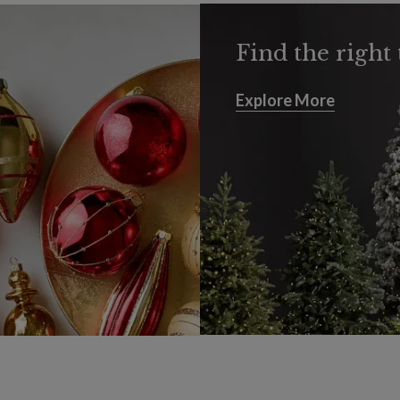
Find the right 
Explore More
Explore More