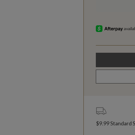
$9.99 Standard 