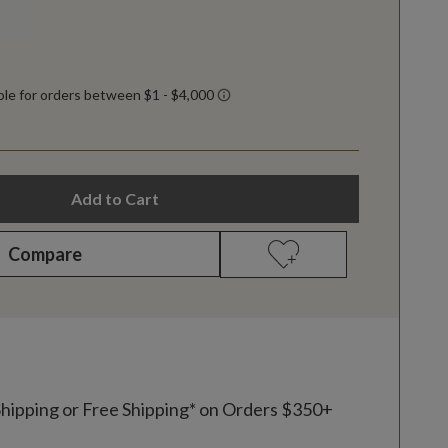
Add to Cart
Compare
Shipping or Free Shipping* on Orders $350+