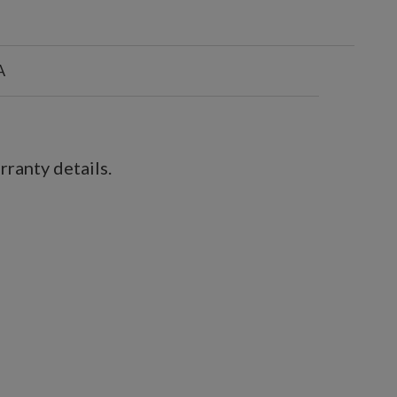
A
ranty details.