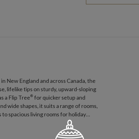
d in New England and across Canada, the
 lifelike tips on sturdy, upward-sloping
®
as a Flip Tree
for quicker setup and
, and wide shapes, it suits a range of rooms,
to spacious living rooms for holiday