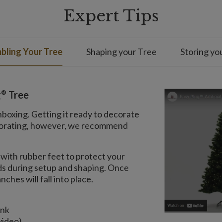
Expert Tips
bling Your Tree
Shaping your Tree
Storing yo
®
g
Tree
nboxing. Getting it ready to decorate
decorating, however, we recommend
with rubber feet to protect your
nds during setup and shaping. Once
ches will fall into place.
unk
video)