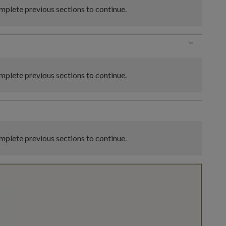
plete previous sections to continue.
−
plete previous sections to continue.
plete previous sections to continue.