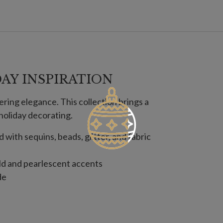
AY INSPIRATION
ring elegance. This collection brings a
holiday decorating.
with sequins, beads, glitter, and fabric
ld and pearlescent accents
de
ver and gold accents
de