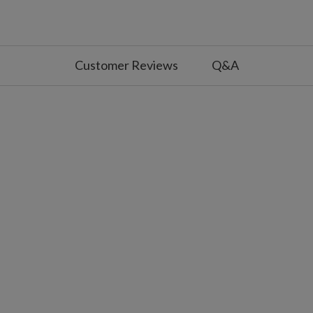
ver, gold, and pearl accents
de
Customer Reviews
Q&A
with silver and gold trim
de
 with longer arms and silver and gold trim
de
ties to secure topper to tree