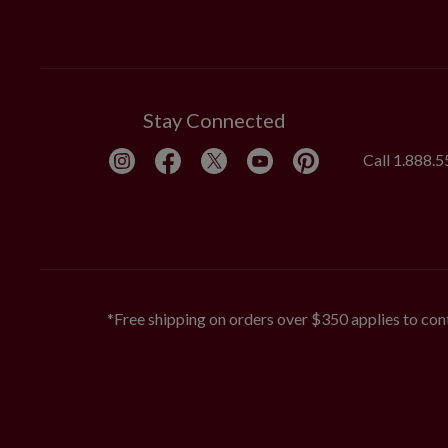
Stay Connected
Call
1.888.
*Free shipping on orders over $350 applies to cont