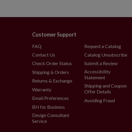
Customer Support
FAQ
Request a Catalog
Contact Us
Catalog Unsubscribe
Check Order Status
Submit a Review
Accessibility
Shipping & Orders
Statement
Returns & Exchange
Shipping and Coupon
Warranty
Offer Details
Email Preferences
Avoiding Fraud
BH for Business
Design Consultant
Service