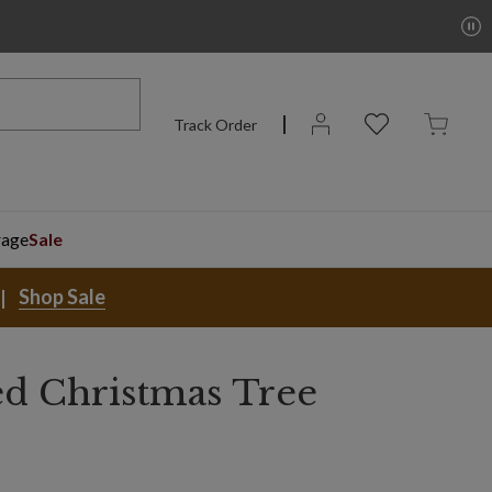
Track Order
rage
Sale
Shop Sale
ed Christmas Tree