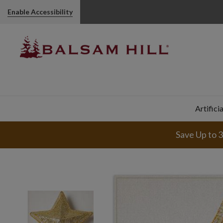
Enable Accessibility
Artifici
Save Up to 