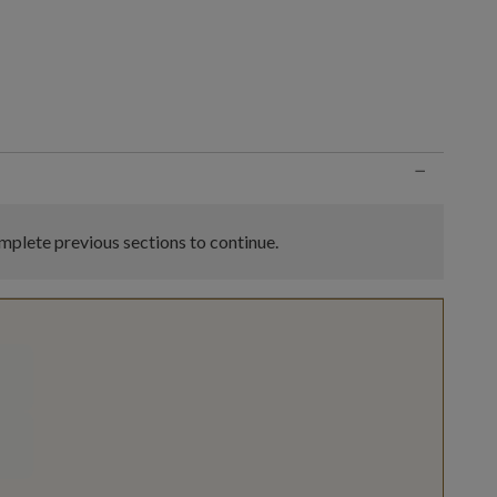
n
−
plete previous sections to continue.