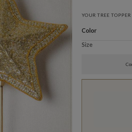
YOUR TREE TOPPER
Variant selectio
Color
Size
Com