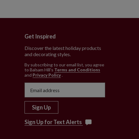
Get Inspired
Discover the latest holiday products
and decorating styles.
e
By subscribing to our email list, you agree
to Balsam Hill’s
Terms and Conditions
and
Privacy Policy
.
Sign Up
Sign Up for Text Alerts