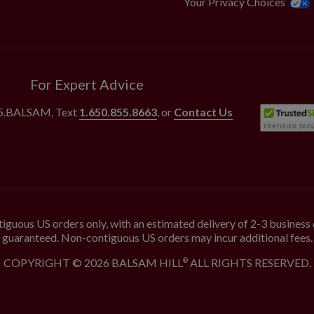
Your Privacy Choices
For Expert Advice
55.BALSAM
, Text
1.650.855.8663
, or
Contact Us
iguous US orders only, with an estimated delivery of 2-3 business 
guaranteed. Non-contiguous US orders may incur additional fees.
COPYRIGHT © 2026 BALSAM HILL
ALL RIGHTS RESERVED.
®