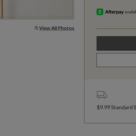
View All Photos
$9.99 Standard 