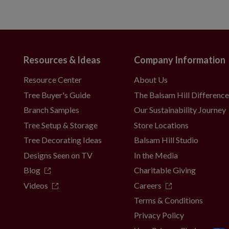
Resources & Ideas
Company Information
Resource Center
About Us
Tree Buyer's Guide
The Balsam Hill Differenc
Branch Samples
Our Sustainability Journey
Tree Setup & Storage
Store Locations
Tree Decorating Ideas
Balsam Hill Studio
Designs Seen on TV
In the Media
Blog
Charitable Giving
Videos
Careers
Terms & Conditions
Privacy Policy