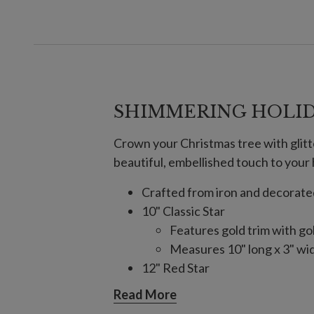
SHIMMERING HOLID
Crown your Christmas tree with glitte
beautiful, embellished touch to your 
Crafted from iron and decorated 
10" Classic Star
Features gold trim with go
Measures 10" long x 3" wi
12" Red Star
Features gold trim and sil
Read More
Measures 12" long x 4" wi