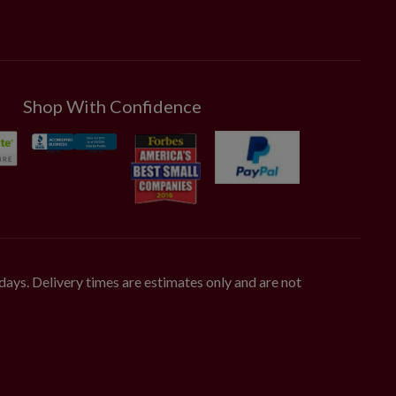
Shop With Confidence
days. Delivery times are estimates only and are not