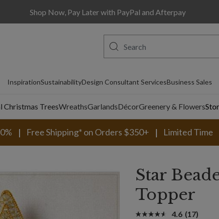
Shop Now, Pay Later with PayPal and Afterpay
Inspiration
Sustainability
Design Consultant Services
Business Sales
al Christmas Trees
Wreaths
Garlands
Décor
Greenery & Flowers
Sto
30%
Free Shipping* on Orders $350+
Limited Time
Star Bead
Topper
4.6
(17)