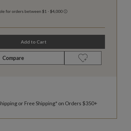
Add to Cart
Compare
Shipping or Free Shipping* on Orders $350+