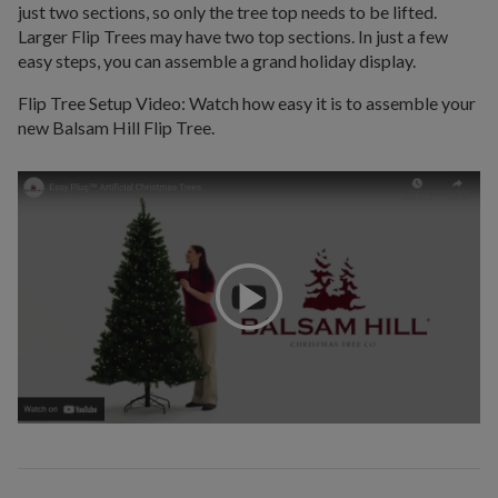
just two sections, so only the tree top needs to be lifted.
Larger Flip Trees may have two top sections. In just a few
easy steps, you can assemble a grand holiday display.
Flip Tree Setup Video: Watch how easy it is to assemble your
new Balsam Hill Flip Tree.