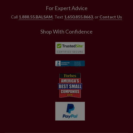
For Expert Advice
Call
1.888.55.BALSAM
, Text
1.650.855.8663
, or
Contact Us
Shop With Confidence