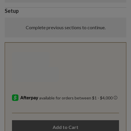
Setup
Complete previous sections to continue.
Add to Cart