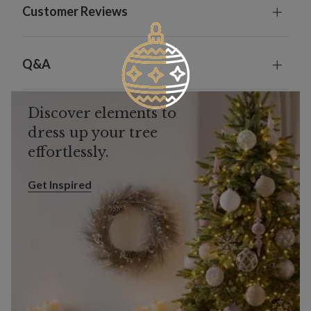
Customer Reviews
Q&A
Discover elements to
dress up your tree
effortlessly.
Get Inspired
Get Inspired