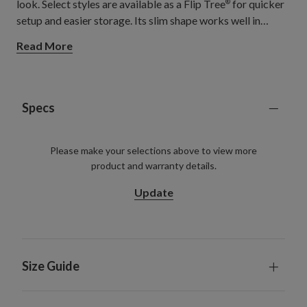
look. Select styles are available as a Flip Tree
for quicker
®
setup and easier storage. Its slim shape works well in
entryways, luxury lofts, living rooms, and cozy apartments,
Read More
adding a sophisticated festive feel without taking up too
much floor space.
Specs
Please make your selections above to view more
product and warranty details.
Update
Size Guide