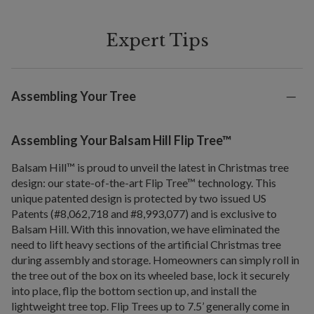
Expert Tips
Assembling Your Tree
Assembling Your Balsam Hill Flip Tree™
Balsam Hill™ is proud to unveil the latest in Christmas tree
design: our state-of-the-art Flip Tree™ technology. This
unique patented design is protected by two issued US
Patents (#8,062,718 and #8,993,077) and is exclusive to
Balsam Hill. With this innovation, we have eliminated the
need to lift heavy sections of the artificial Christmas tree
during assembly and storage. Homeowners can simply roll in
the tree out of the box on its wheeled base, lock it securely
into place, flip the bottom section up, and install the
lightweight tree top. Flip Trees up to 7.5’ generally come in