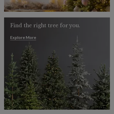
Find the right tree for you.
Explore More
Explore More