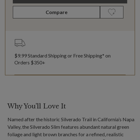
Compare
$9.99 Standard Shipping or Free Shipping* on
Orders $350+
Why You'll Love It
Named after the historic Silverado Trail in California’s Napa
Valley, the Silverado Slim features abundant natural green
foliage and light brown branches for a refined, realistic