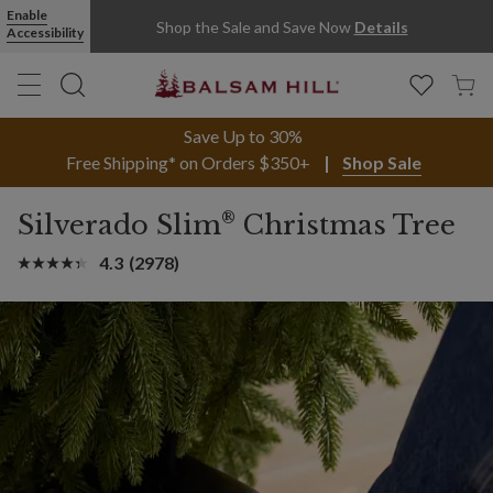
Enable
Shop the Sale and Save Now
Details
Accessibility
Save Up to 30%
Free Shipping* on Orders $350+
Shop Sale
®
Silverado Slim
Christmas Tree
4.3
(2978)