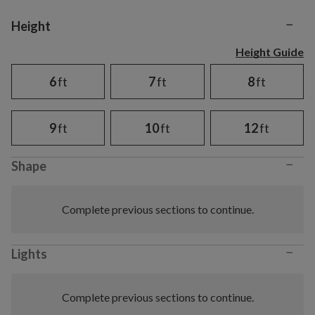
−
Variant selection
Height
Height Guide
6
ft
7
ft
8
ft
9
ft
10
ft
12
ft
−
Shape
Complete previous sections to continue.
−
Lights
Complete previous sections to continue.