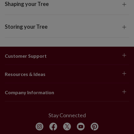
Shaping your Tree
Storing your Tree
Customer Support
Resources & Ideas
Company Information
Stay Connected