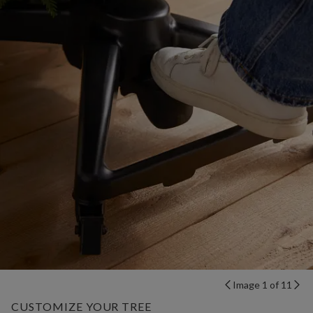
Image 1 of 11
CUSTOMIZE YOUR TREE