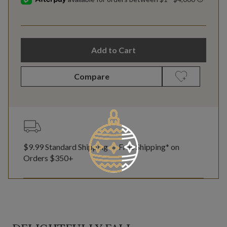
Add to Cart
Compare
$9.99 Standard Shipping or Free Shipping* on
Orders $350+