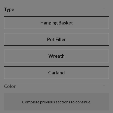
−
Variant selection
Type
Hanging Basket
Pot Filler
Wreath
Garland
−
Color
Complete previous sections to continue.