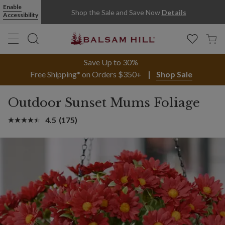
Enable
Shop the Sale and Save Now
Details
Accessibility
Save Up to 30%
Free Shipping* on Orders $350+
Shop Sale
Outdoor Sunset Mums Foliage
4.5
(175)