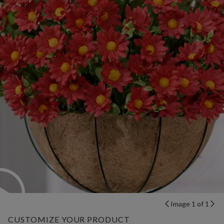
Image 1 of 1
CUSTOMIZE YOUR PRODUCT