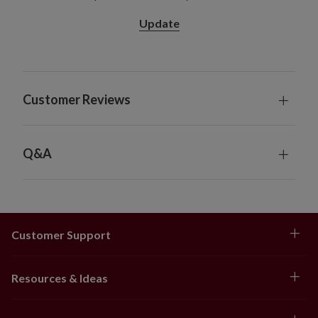
diameter x 8.5" high
Update
28" Pot Filler, Single and 2-Pack
Single Pack Colors: Gold, Orange, Scarlet
2-Pack Colors: Gold, Ivory, Orange, Scarlet
Measures 28" high x 24" in diameter
Customer Reviews
Set in a green garden pot measuring 11" in
diameter x 12.25" high
Hanging Basket
Available in gold, orange, and scarlet
Q&A
Measures 20" long x 20" wide x 18" high
Set with coconut coir in a metal-framed carrier
measuring 12" in diameter x 6" high
Hanging chain measures 24" long
Customer Support
Window Box
Available in gold, orange, and scarlet
Each measures 26" long x 12" wide x 12" high
Resources & Ideas
Set with coconut coir in an iron frame box
measuring 18" long x 5" wide x 5" high