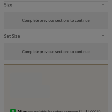
−
Size
Complete previous sections to continue.
−
Set Size
Complete previous sections to continue.