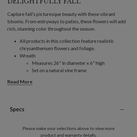
DELIGHTFULLY FALL
Capture fall's picturesque beauty with these vibrant
blooms. From entryways to patios, these flowers will add
rich, stunning color throughout the season.
All products in this collection feature realistic
chrysanthemum flowers and foliage.
Wreath
Measures 26" in diameter x 6" high
Set on a natural vine frame
Garland, Single and 2-Pack
Read More
Each measures 6' long x 12" wide
Set on a natural vine frame
24" Pot Filler, Single and 2-Pack
Single Pack Colors: Gold, Orange, Scarlet
Specs
2-Pack Colors: Gold, Ivory, Orange, Purple,
Scarlet
Please make your selections above to view more
Measures 24" high x 20" in diameter
product and warranty details.
Set in a green garden pot measuring 9" in