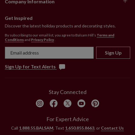
Company Information
Comes with adjustable metal holders
Each handcrafted piece is unique with slight
variations.
Get Inspired
Outdoor-safe with UV protection. To last longer, we
Discover the latest holiday products and decorating styles.
recommend outdoor display for a total of 3 months
By subscribing to our email list, you agree to Balsam Hill’s
Terms and
per year.
Conditions
and
Privacy Policy
.
Sign Up
Sign Up for Text Alerts
Stay Connected
For Expert Advice
Call
1.888.55.BALSAM
, Text
1.650.855.8663
, or
Contact Us