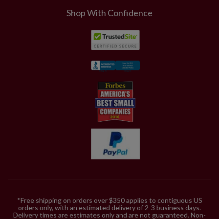
Shop With Confidence
*Free shipping on orders over $350 applies to contiguous US
orders only, with an estimated delivery of 2-3 business days.
Delivery times are estimates only and are not guaranteed. Non-