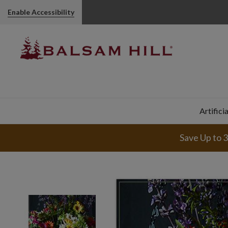
Enable Accessibility
Artifici
Save Up to 