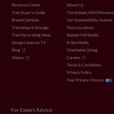
Resource Center
About Us
Tree Buyer's Guide
The Balsam Hill Differenc
Branch Samples
Our Sustainability Journey
Tree Setup & Storage
Store Locations
Tree Decorating Ideas
Balsam Hill Studio
Designs Seen on TV
In the Media
Blog
Charitable Giving
Videos
Careers
Terms & Conditions
Privacy Policy
Your Privacy Choices
For Expert Advice