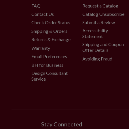
FAQ
Request a Catalog
Contact Us
Catalog Unsubscribe
Check Order Status
Submit a Review
Accessibility
Shipping & Orders
Statement
Returns & Exchange
Shipping and Coupon
Warranty
Offer Details
Email Preferences
Avoiding Fraud
BH for Business
Design Consultant
Service
Stay Connected