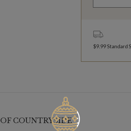
$9.99 Standard 
 OF COUNTRYSIDE