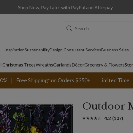
Shop Now, Pay Later with PayPal and Afterpay
Inspiration
Sustainability
Design Consultant Services
Business Sales
al Christmas Trees
Wreaths
Garlands
Décor
Greenery & Flowers
Sto
30%
Free Shipping* on Orders $350+
Limited Time
Outdoor 
4.2
(107)