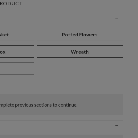
PRODUCT
n
−
sket
Potted Flowers
ox
Wreath
d
−
plete previous sections to continue.
−