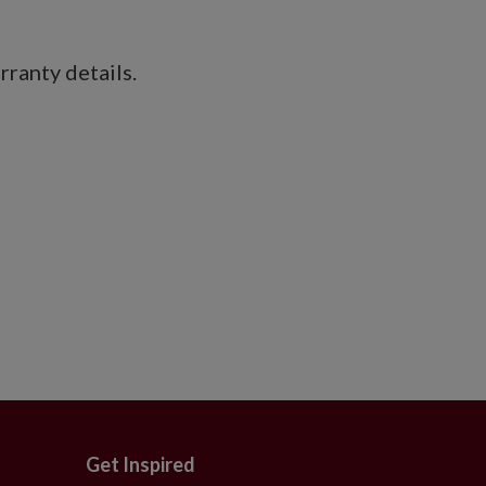
ranty details.
Get Inspired