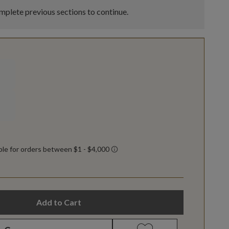
plete previous sections to continue.
Add to Cart