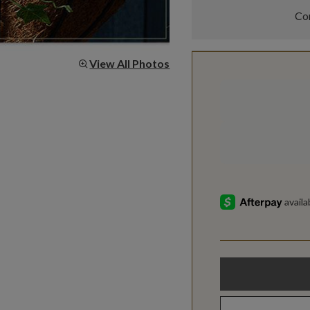
Com
View All Photos