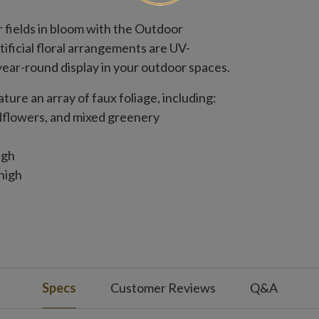
r fields in bloom with the Outdoor
ificial floral arrangements are UV-
ear-round display in your outdoor spaces.
eature an array of faux foliage, including:
dflowers, and mixed greenery
igh
high
igh
de
Specs
Customer Reviews
Q&A
de x 25" high