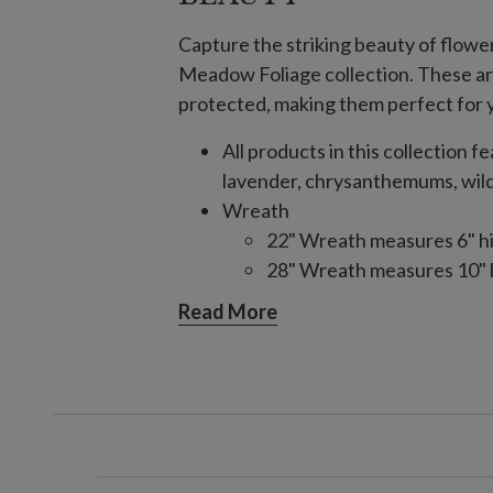
Capture the striking beauty of flowe
Meadow Foliage collection. These art
protected, making them perfect for y
All products in this collection f
lavender, chrysanthemums, wil
Wreath
22" Wreath measures 6" h
28" Wreath measures 10" 
34" Wreath measures 6" h
Read More
Set on natural vine frame
Garland
Measures 6' long x 11" wi
Set on a natural vine frame
Hanging Basket
Measures 26" long x 26" wi