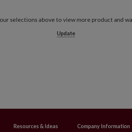
a metal-framed carrier measuring 12" in
our selections above to view more product and war
3" long
Update
de x 27.5" high
s vessel measuring 6" long x 4" wide x 7.5"
e x 16" high
 deck and rail box measuring 18" long x 5"
ith adjustable metal holders
 with slight variations
on. To last longer, we recommend outdoor
er year.
ritized longevity over fine details. The
ble and less lifelike than the most
Resources & Ideas
Company Information