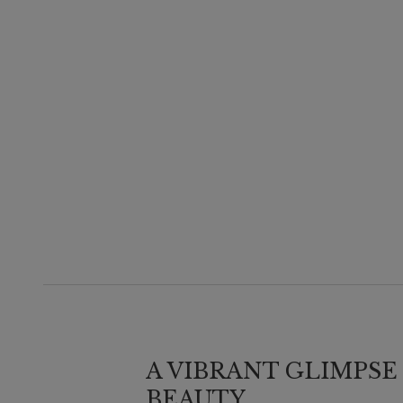
A VIBRANT GLIMPSE
BEAUTY