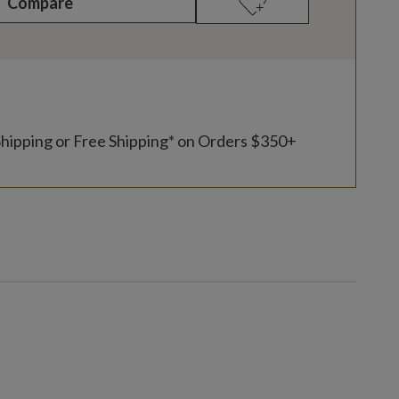
Compare
Shipping or Free Shipping* on Orders $350+