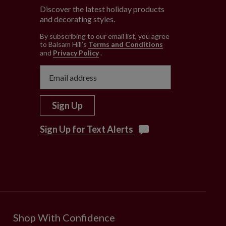
Discover the latest holiday products
and decorating styles.
e
By subscribing to our email list, you agree
to Balsam Hill’s
Terms and Conditions
and
Privacy Policy
.
Sign Up
Sign Up for Text Alerts
Shop With Confidence