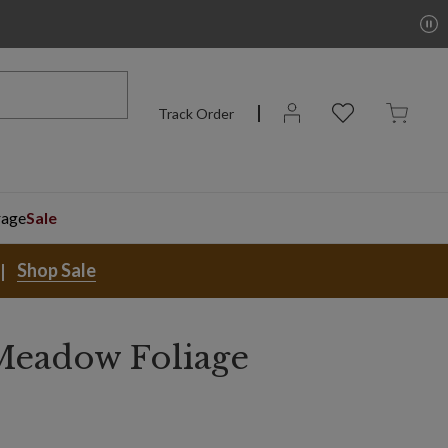
Track Order
rage
Sale
Shop Sale
Meadow Foliage