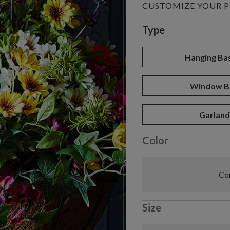
CUSTOMIZE YOUR 
Variant selectio
Type
Hanging Ba
Window B
Garlan
Color
Com
Size