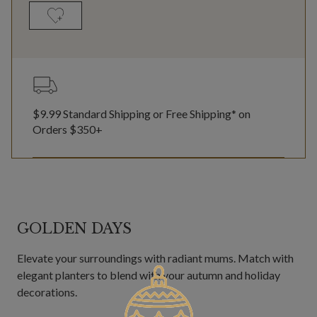
$9.99 Standard Shipping or Free Shipping* on
Orders $350+
GOLDEN DAYS
Elevate your surroundings with radiant mums. Match with
elegant planters to blend with your autumn and holiday
decorations.