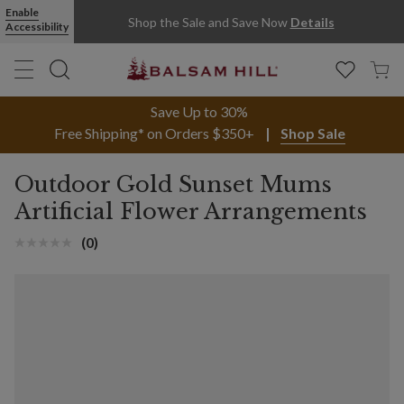
Enable
Shop the Sale and Save Now
Details
Accessibility
Save Up to 30%
Free Shipping* on Orders $350+
Shop Sale
Outdoor Gold Sunset Mums
Artificial Flower Arrangements
(0)