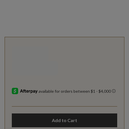
Add to Cart