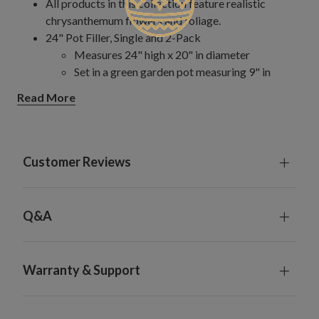
All products in this collection feature realistic
chrysanthemum flowers and foliage.
24" Pot Filler, Single and 2-Pack
Measures 24" high x 20" in diameter
Set in a green garden pot measuring 9" in
diameter x 8.5" high
Read More
28" Pot Filler
Measures 28" high x 24" in diameter
Set in a green garden pot measuring 9" in
diameter x 8.5" high
Customer Reviews
Hanging Basket
Measures 20" long x 20" wide x 18" high
Set with coconut coir in a metal-framed carrier
Q&A
measuring 12" in diameter x 6" high
Hanging chain measures 24" long
Window Box
Warranty & Support
Each measures 26" long x 12" wide x 12" high
Set with coconut coir in an iron frame box
measuring 18" long x 5" wide x 5" high