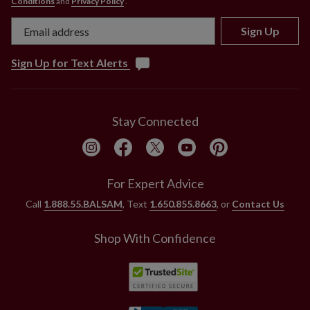
Conditions
and
Privacy Policy
.
Sign Up
Sign Up for Text Alerts
Stay Connected
For Expert Advice
Call
1.888.55.BALSAM
, Text
1.650.855.8663
, or
Contact Us
Shop With Confidence