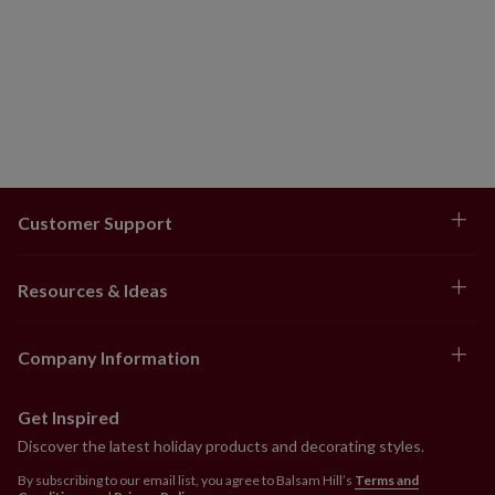
Comes with adjustable metal holders
Each handcrafted piece is unique with slight
variations.
Outdoor-safe with UV protection. To last longer, we
recommend outdoor display for a total of 3 months
per year.
Customer Support
Resources & Ideas
Company Information
Get Inspired
Discover the latest holiday products and decorating styles.
By subscribing to our email list, you agree to Balsam Hill’s
Terms and