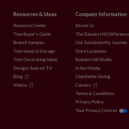
Resources & Ideas
Company Information
Resource Center
About Us
Tree Buyer's Guide
The Balsam Hill Differenc
Branch Samples
Our Sustainability Journey
Tree Setup & Storage
Store Locations
Tree Decorating Ideas
Balsam Hill Studio
Designs Seen on TV
In the Media
Blog
Charitable Giving
Videos
Careers
Terms & Conditions
Privacy Policy
Your Privacy Choices