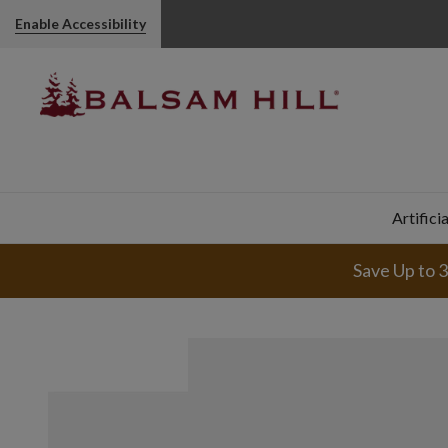
Enable Accessibility
Artifici
Save Up to 