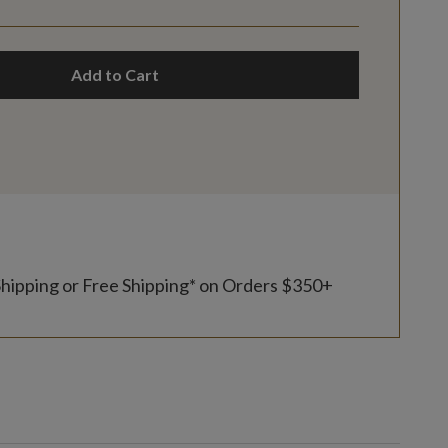
Add to Cart
Shipping or Free Shipping* on Orders $350+