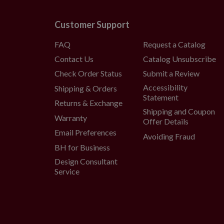
Customer Support
FAQ
Request a Catalog
Contact Us
Catalog Unsubscribe
Check Order Status
Submit a Review
Accessibility
Shipping & Orders
Statement
Returns & Exchange
Shipping and Coupon
Warranty
Offer Details
Email Preferences
Avoiding Fraud
BH for Business
Design Consultant
Service