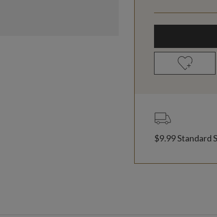
$9.99 Standard 