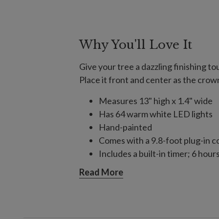
Why You'll Love It
Give your tree a dazzling finishing t
Place it front and center as the crow
Measures 13" high x 1.4" wide
Has 64 warm white LED lights
Hand-painted
Comes with a 9.8-foot plug-in c
Includes a built-in timer; 6 hour
Includes a 15" pole stand and zi
Read More
Handcrafted from iron
Each handcrafted piece is unique
Some assembly required