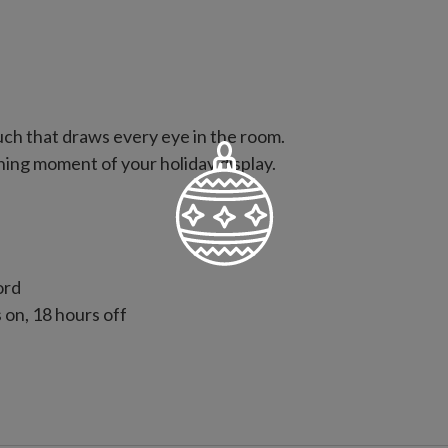
ouch that draws every eye in the room.
ning moment of your holiday display.
ord
s on, 18 hours off
p ties to secure topper to tree
 with slight variations