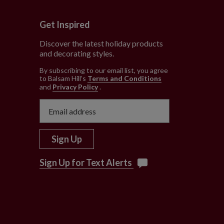
Get Inspired
Discover the latest holiday products
and decorating styles.
e
By subscribing to our email list, you agree
to Balsam Hill’s
Terms and Conditions
and
Privacy Policy
.
Sign Up
Sign Up for Text Alerts