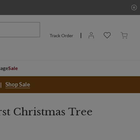
Track Order
rage
Sale
Shop Sale
rst Christmas Tree