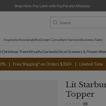
Shop Now, Pay Later with PayPal and Afterpay
Inspiration
Sustainability
Design Consultant Services
Business Sales
al Christmas Trees
Wreaths
Garlands
Décor
Greenery & Flowers
Sto
30%
Free Shipping* on Orders $350+
Limited Time
Lit Starbu
Topper
(0)