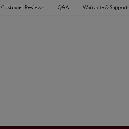
Customer Reviews
Q&A
Warranty & Support