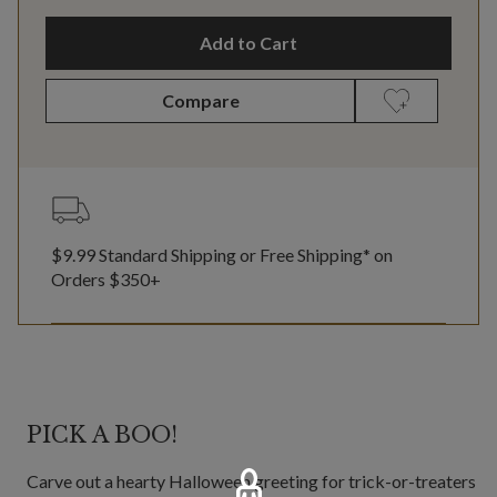
Add to Cart
Compare
$9.99 Standard Shipping or Free Shipping* on
Orders $350+
PICK A BOO!
Carve out a hearty Halloween greeting for trick-or-treaters