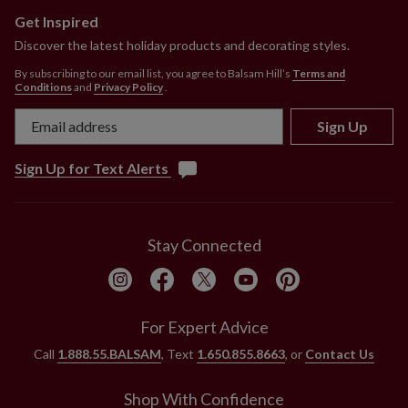
Get Inspired
Discover the latest holiday products and decorating styles.
By subscribing to our email list, you agree to Balsam Hill’s
Terms and
Conditions
and
Privacy Policy
.
Sign Up
Sign Up for Text Alerts
Stay Connected
For Expert Advice
Call
1.888.55.BALSAM
, Text
1.650.855.8663
, or
Contact Us
Shop With Confidence