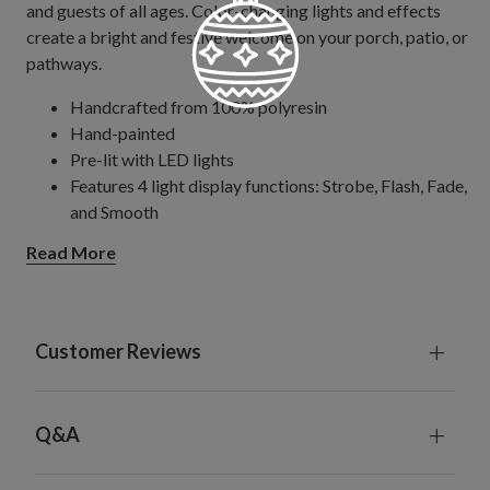
and guests of all ages. Color-changing lights and effects
create a bright and festive welcome on your porch, patio, or
pathways.
Handcrafted from 100% polyresin
Hand-painted
Pre-lit with LED lights
Features 4 light display functions: Strobe, Flash, Fade,
and Smooth
Small pumpkin measures 7" diameter x 8" high
Read More
Medium pumpkin measures 11" diameter x 12" high
Large pumpkin measures 14" diameter x 15" high
Pumpkins are magnetized to sit securely on top of
each other
Customer Reviews
Each pumpkin requires 3 AAA batteries; not included
Comes with remote control
Remote control requires 1 CR2025 battery; not
Q&A
included
For indoor and outdoor use