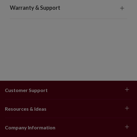
Warranty & Support
Customer Support
Resources & Ideas
Company Information