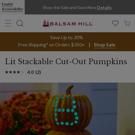
Lit Stackable Cut-Out Pumpkins | Balsam Hill
Enable
Shop the Sale and Save Now
Details
Accessibility
Save Up to 30%
Free Shipping* on Orders $350+
Shop Sale
Lit Stackable Cut-Out Pumpkins
4.0
(2)