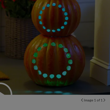
Image 1 of 1