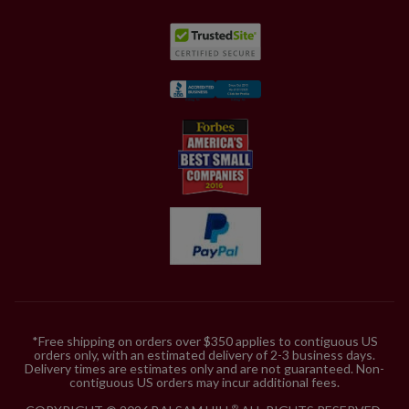
*Free shipping on orders over $350 applies to contiguous US
orders only, with an estimated delivery of 2-3 business days.
Delivery times are estimates only and are not guaranteed. Non-
contiguous US orders may incur additional fees.
®