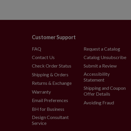
Customer Support
FAQ
Request a Catalog
Contact Us
Catalog Unsubscribe
Check Order Status
Submit a Review
Accessibility
Shipping & Orders
Statement
Returns & Exchange
Shipping and Coupon
Warranty
Offer Details
Email Preferences
Avoiding Fraud
BH for Business
Design Consultant
Service