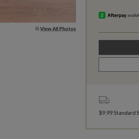
View All Photos
$9.99 Standard 