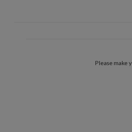
Includes a 6.5' plug-in cord
Each handcrafted piece is unique
For indoor or covered outdoor 
Please make y