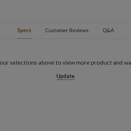
 with slight variations
use
Specs
Customer Reviews
Q&A
our selections above to view more product and war
Update