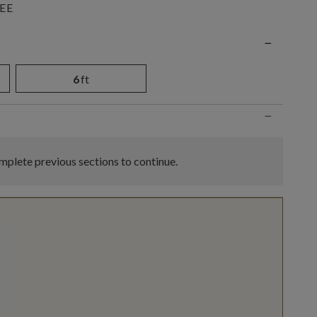
EE
n
−
6
ft
−
plete previous sections to continue.