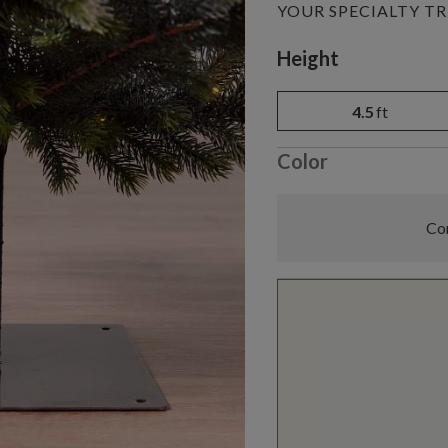
YOUR SPECIALTY TR
Variant selectio
Height
4.5
ft
Color
Com