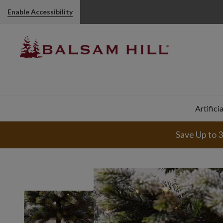
Enable Accessibility
Artifici
Save Up to 