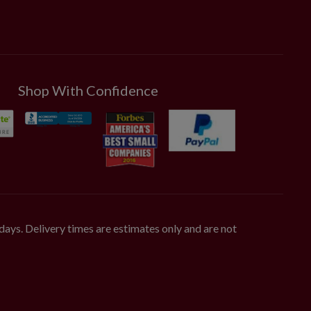
Shop With Confidence
days. Delivery times are estimates only and are not