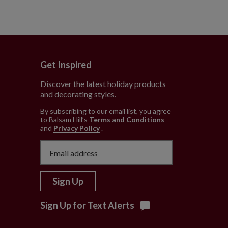
Get Inspired
Discover the latest holiday products
and decorating styles.
e
By subscribing to our email list, you agree
to Balsam Hill’s
Terms and Conditions
and
Privacy Policy
.
Sign Up
Sign Up for Text Alerts