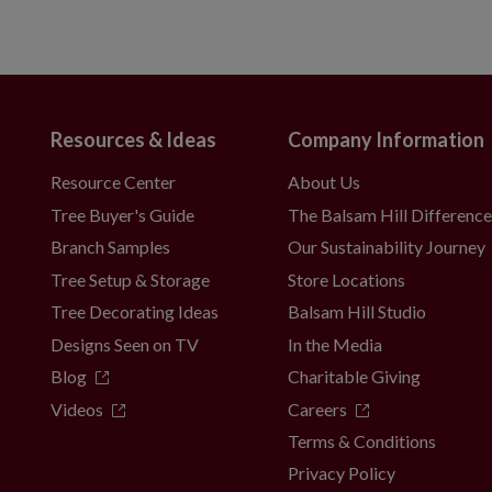
Resources & Ideas
Company Information
Resource Center
About Us
Tree Buyer's Guide
The Balsam Hill Differenc
Branch Samples
Our Sustainability Journey
Tree Setup & Storage
Store Locations
Tree Decorating Ideas
Balsam Hill Studio
Designs Seen on TV
In the Media
Blog
Charitable Giving
Videos
Careers
Terms & Conditions
Privacy Policy