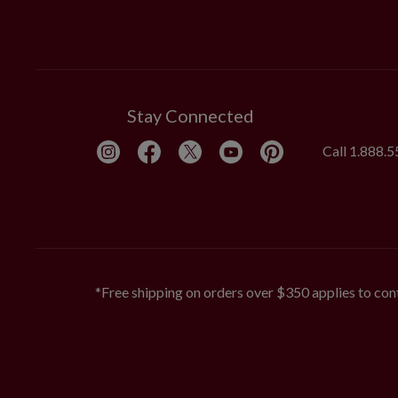
Stay Connected
Call
1.888.
*Free shipping on orders over $350 applies to cont