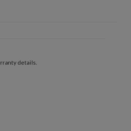
ranty details.