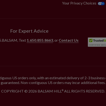
Your Privacy Choices
For Expert Advice
55.BALSAM
, Text
1.650.855.8663
, or
Contact Us
iguous US orders only, with an estimated delivery of 2-3 business 
guaranteed. Non-contiguous US orders may incur additional fees.
COPYRIGHT © 2026 BALSAM HILL
ALL RIGHTS RESERVED.
®