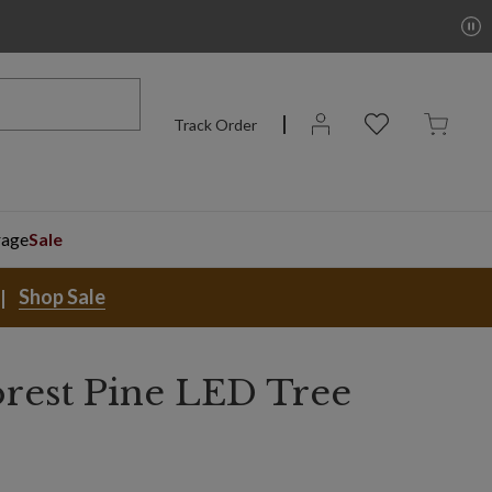
Track Order
rage
Sale
Shop Sale
orest Pine LED Tree