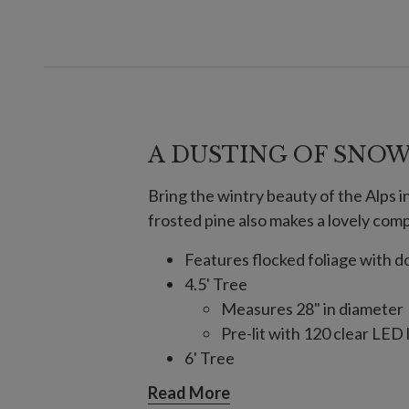
A DUSTING OF SNO
Bring the wintry beauty of the Alps in
frosted pine also makes a lovely com
Features flocked foliage with
4.5' Tree
Measures 28" in diameter
Pre-lit with 120 clear LED 
6' Tree
Measures 28" in diameter
Read More
Pre-lit with 150 clear LED 