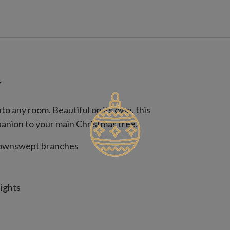
W
to any room. Beautiful on its own, this
panion to your main Christmas tree.
 downswept branches
lights
lights