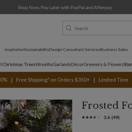
Shop Now, Pay Later with PayPal and Afterpay
Inspiration
Sustainability
Design Consultant Services
Business Sales
al Christmas Trees
Wreaths
Garlands
Décor
Greenery & Flowers
Sto
30%
Free Shipping* on Orders $350+
Limited Time
Frosted F
3.6
(49)