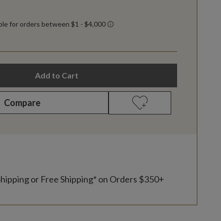
Add to Cart
Compare
Shipping or Free Shipping* on Orders $350+