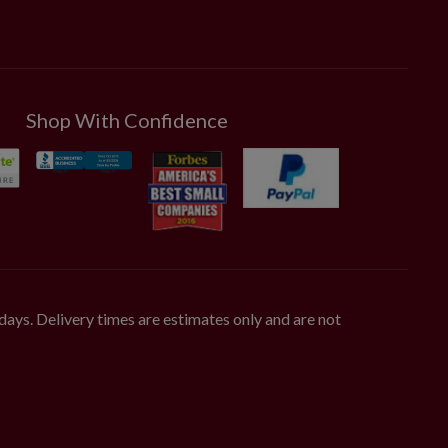
Shop With Confidence
days. Delivery times are estimates only and are not