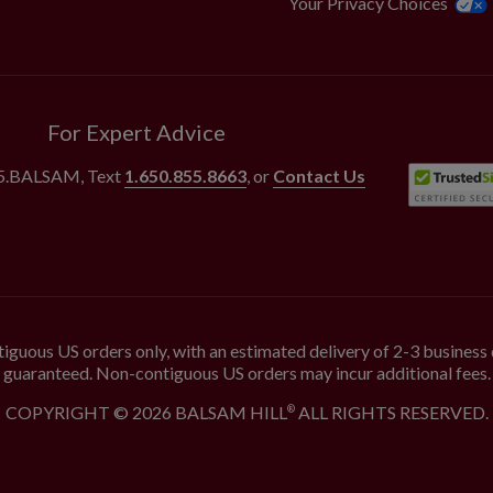
Your Privacy Choices
For Expert Advice
55.BALSAM
, Text
1.650.855.8663
, or
Contact Us
iguous US orders only, with an estimated delivery of 2-3 business 
guaranteed. Non-contiguous US orders may incur additional fees.
COPYRIGHT © 2026 BALSAM HILL
ALL RIGHTS RESERVED.
®