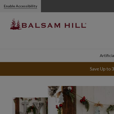
Enable Accessibility
Artifici
Save Up to 