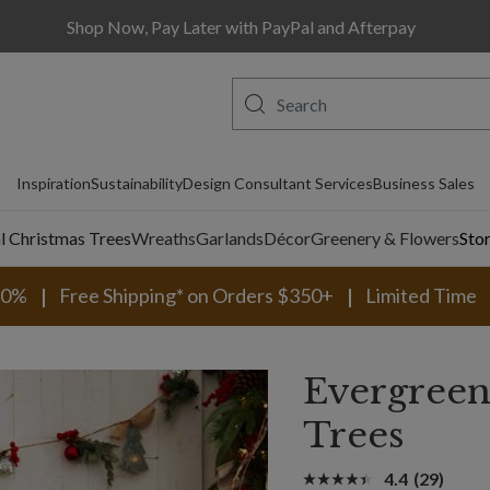
Shop Now, Pay Later with PayPal and Afterpay
Inspiration
Sustainability
Design Consultant Services
Business Sales
al Christmas Trees
Wreaths
Garlands
Décor
Greenery & Flowers
Sto
30%
Free Shipping* on Orders $350+
Limited Time
Evergreen
Trees
4.4
(29)