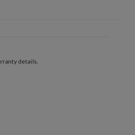
ranty details.