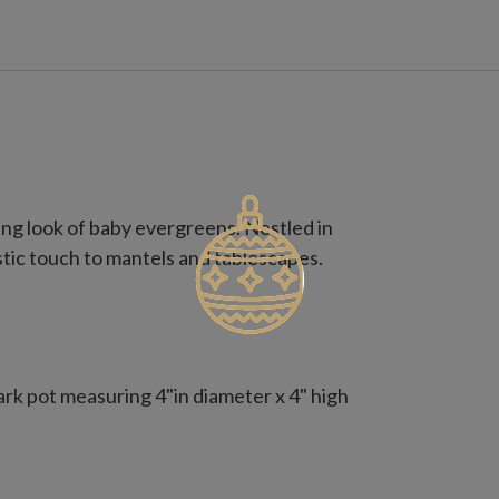
g look of baby evergreens. Nestled in
ustic touch to mantels and tablescapes.
a bark pot measuring 4"in diameter x 4" high
a bark pot measuring 4" in diameter x 6" high