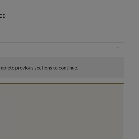
EE
n
−
plete previous sections to continue.