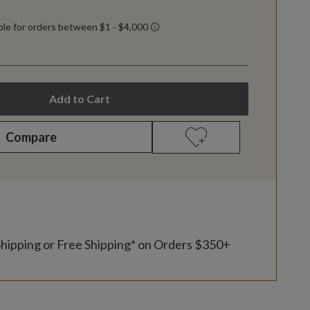
Add to Cart
Compare
Shipping or Free Shipping* on Orders $350+