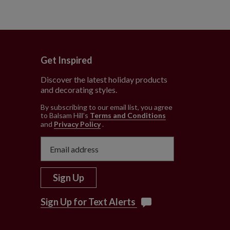
Get Inspired
Discover the latest holiday products
and decorating styles.
e
By subscribing to our email list, you agree
to Balsam Hill’s
Terms and Conditions
and
Privacy Policy
.
Sign Up
Sign Up for Text Alerts