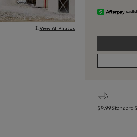
View All Photos
$9.99 Standard 