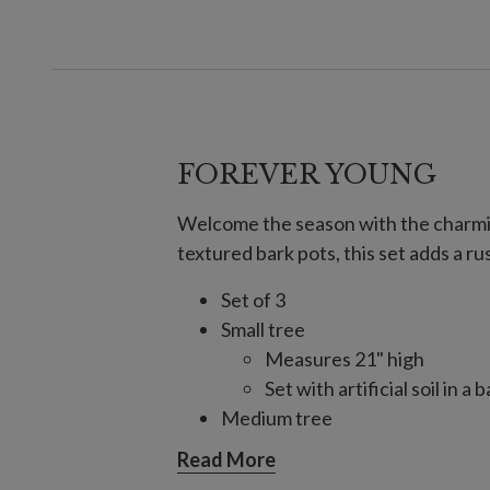
FOREVER YOUNG
Welcome the season with the charmin
textured bark pots, this set adds a r
Set of 3
Small tree
Measures 21" high
Set with artificial soil in 
Medium tree
Measures 22" high
Read More
Set with artificial soil in 