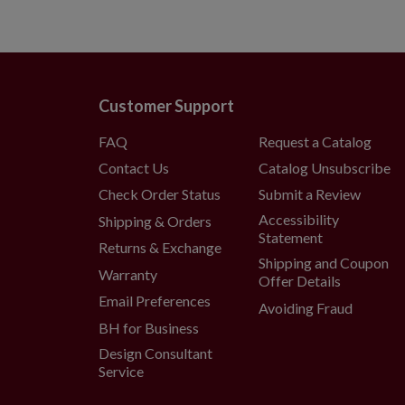
Customer Support
FAQ
Request a Catalog
Contact Us
Catalog Unsubscribe
Check Order Status
Submit a Review
Accessibility
Shipping & Orders
Statement
Returns & Exchange
Shipping and Coupon
Warranty
Offer Details
Email Preferences
Avoiding Fraud
BH for Business
Design Consultant
Service