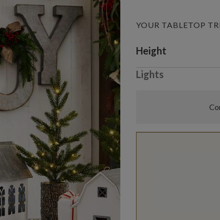
YOUR TABLETOP TR
Variant selectio
Height
Lights
Com