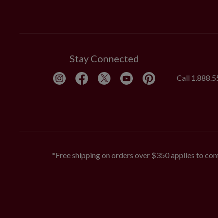
Stay Connected
Call
1.888.
*Free shipping on orders over $350 applies to cont