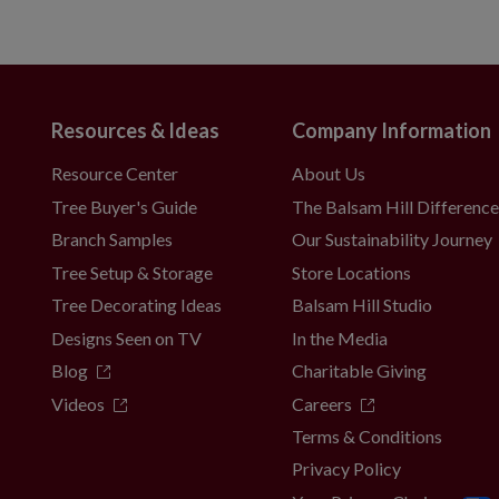
Resources & Ideas
Company Information
Resource Center
About Us
Tree Buyer's Guide
The Balsam Hill Differenc
Branch Samples
Our Sustainability Journey
Tree Setup & Storage
Store Locations
Tree Decorating Ideas
Balsam Hill Studio
Designs Seen on TV
In the Media
Blog
Charitable Giving
Videos
Careers
Terms & Conditions
Privacy Policy