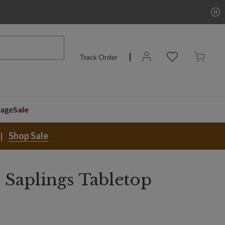
Track Order
rage
Sale
Shop Sale
 Saplings Tabletop