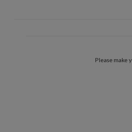
Tall tree
Measures 30" high
Set with artificial soil in 
Pre-lit with clear LED lights
Each requires 3 AA batteries; n
Built-in timer; 6 hours on, 18 ho
For indoor use only
Please make y