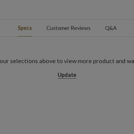
a bark pot measuring 4" in diameter x 8" high
Specs
Customer Reviews
Q&A
ot included
urs off
our selections above to view more product and war
Update