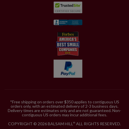
*Free shipping on orders over $350 applies to contiguous US
orders only, with an estimated delivery of 2-3 business days.
Delivery times are estimates only and are not guaranteed. Non-
contiguous US orders may incur additional fees.
COPYRIGHT © 2026 BALSAM HILL
ALL RIGHTS RESERVED.
®