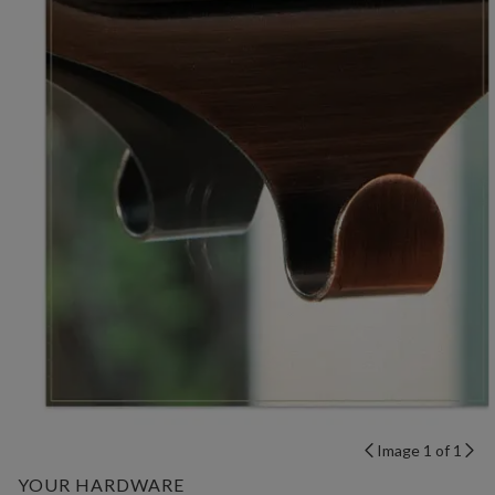
Image 1 of 1
YOUR HARDWARE