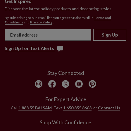
Get Inspired
Discover the latest holiday products and decorating styles.
By subscribing to our email list, you agree to Balsam Hill’s
Terms and
Conditions
and
Privacy Policy
.
Sign Up
Sign Up for Text Alerts
Stay Connected
For Expert Advice
Call
1.888.55.BALSAM
, Text
1.650.855.8663
, or
Contact Us
Shop With Confidence