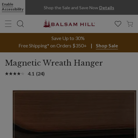
Enable
Shop the Sale and Save Now
Details
Accessibility
Save Up to 30%
Free Shipping* on Orders $350+
Shop Sale
Magnetic Wreath Hanger
4.1
(24)