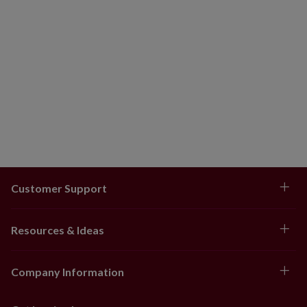
Customer Support
Resources & Ideas
Company Information