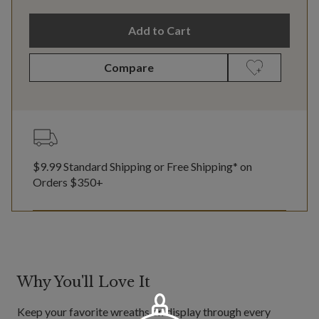
Add to Cart
Compare
$9.99 Standard Shipping or Free Shipping* on
Orders $350+
Why You'll Love It
Keep your favorite wreaths on display through every