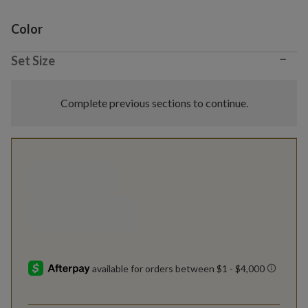
Variant selection
Color
−
Set Size
Complete previous sections to continue.