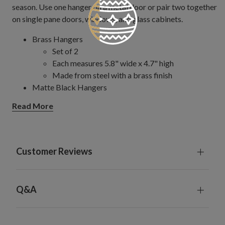
season. Use one hanger on a metal door or pair two together
on single pane doors, windows, and glass cabinets.
Brass Hangers
Set of 2
Each measures 5.8" wide x 4.7" high
Made from steel with a brass finish
Matte Black Hangers
Set of 2
Read More
Each measures 3.4" wide x 4.7" high
Made from steel and iron with a matte black
finish
Can hold up to 10 lbs.
Customer Reviews
For indoor and outdoor use
Q&A