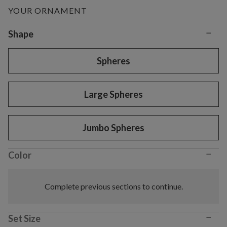
YOUR ORNAMENT
−
Variant selection
Shape
Spheres
Large Spheres
Jumbo Spheres
−
Color
Complete previous sections to continue.
−
Set Size