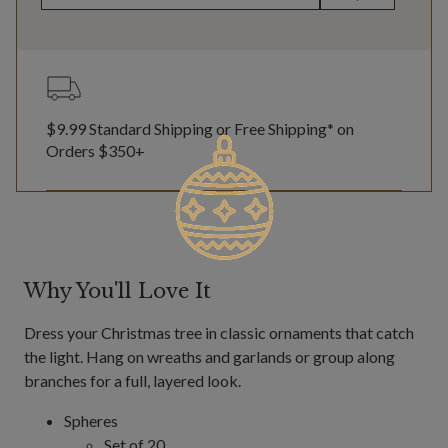
$9.99 Standard Shipping or Free Shipping* on
Orders $350+
Why You'll Love It
Dress your Christmas tree in classic ornaments that catch
the light. Hang on wreaths and garlands or group along
branches for a full, layered look.
Spheres
Set of 20