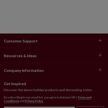
Customer Support
Resources & Ideas
Company Information
Get Inspired
Discover the latest holiday products and decorating styles.
By subscribing to our email list, you agree to Balsam Hill’s
Terms and
Conditions
and
Privacy Policy
.