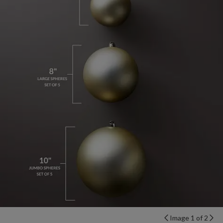
Image 1 of 2