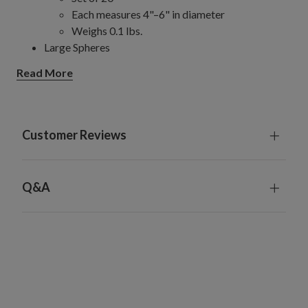
Each measures 4"–6" in diameter
Weighs 0.1 lbs.
Large Spheres
Set of 5
Read More
Each measures 8" in diameter
Weighs 0.15 lbs.
Jumbo Spheres
Set of 5
Customer Reviews
Each measures 10" in diameter
Weighs 0.18 lbs.
Made from plastic
Q&A
For indoor and outdoor use