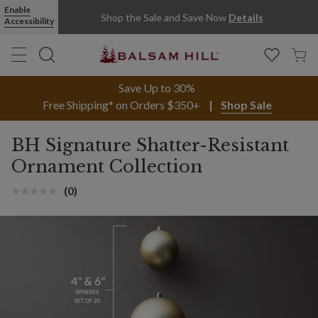
Enable
Shop the Sale and Save Now
Details
Accessibility
Save Up to 30%
Free Shipping* on Orders $350+
Shop Sale
BH Signature Shatter-Resistant
Ornament Collection
(0)