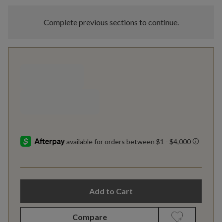
Complete previous sections to continue.
Add to Cart
Compare