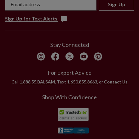
Sign Up
Sign Up for Text Alerts
Stay Connected
For Expert Advice
Call
1.888.55.BALSAM
, Text
1.650.855.8663
, or
Contact Us
Shop With Confidence