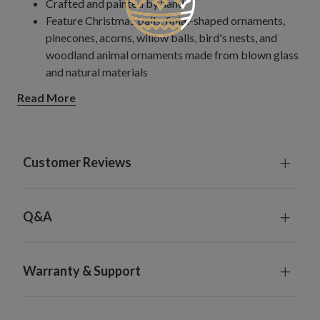
Crafted and painted by hand
Feature Christmas balls, finial-shaped ornaments,
pinecones, acorns, willow balls, bird's nests, and
woodland animal ornaments made from blown glass
and natural materials
Measures 2.5–4" wide x 5–10.25" high
Read More
Each handcrafted piece is unique with slight variations
For light coverage when combined with your existing
ornaments, consider one set for a 4.5'–6.5' tree, two
for a 7.5' tree, and three for a 9'–10' tree; increase by
Customer Reviews
one set for fuller coverage.
For light coverage using only ornaments from this kit,
consider two sets for a 6.5' tree, three for a 7.5' tree,
Q&A
and five for a 9'–10' tree; increase by one set for fuller
coverage.
For indoor or covered outdoor use
Warranty & Support