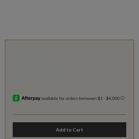
Add to Cart