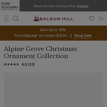
Enable
Shop the Sale and Save Now
Details
Accessibility
Save Up to 30%
Free Shipping* on Orders $350+
Shop Sale
Alpine Grove Christmas
Ornament Collection
4.8
(33)