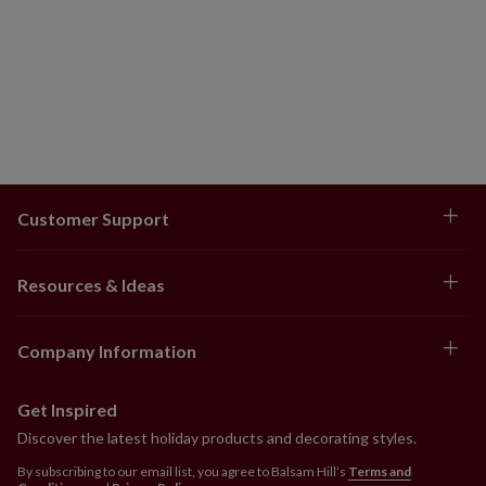
Customer Support
Resources & Ideas
Company Information
Get Inspired
Discover the latest holiday products and decorating styles.
By subscribing to our email list, you agree to Balsam Hill’s
Terms and