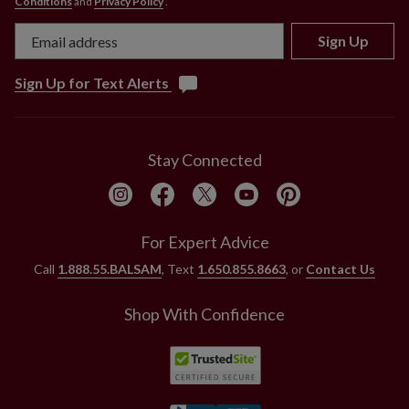
Conditions
and
Privacy Policy
.
Sign Up
Sign Up for Text Alerts
Stay Connected
For Expert Advice
Call
1.888.55.BALSAM
, Text
1.650.855.8663
, or
Contact Us
Shop With Confidence