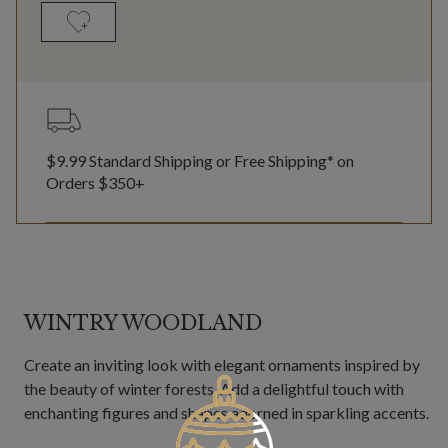
$9.99 Standard Shipping or Free Shipping* on
Orders $350+
WINTRY WOODLAND
Create an inviting look with elegant ornaments inspired by
the beauty of winter forests. Add a delightful touch with
enchanting figures and shapes adorned in sparkling accents.