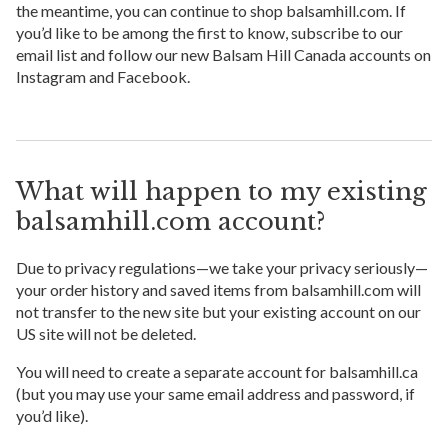
the meantime, you can continue to shop balsamhill.com. If
you’d like to be among the first to know, subscribe to our
email list and follow our new Balsam Hill Canada accounts on
Instagram and Facebook.
What will happen to my existing
balsamhill.com account?
Due to privacy regulations—we take your privacy seriously—
your order history and saved items from balsamhill.com will
not transfer to the new site but your existing account on our
US site will not be deleted.
You will need to create a separate account for balsamhill.ca
(but you may use your same email address and password, if
you’d like).