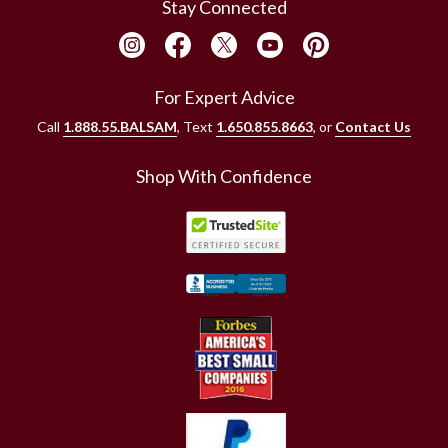
Stay Connected
For Expert Advice
Call
1.888.55.BALSAM
, Text
1.650.855.8663
, or
Contact Us
Shop With Confidence