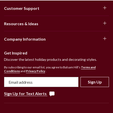
Customer Support
Resources & Ideas
Company Information
Get Inspired
Discover the latest holiday products and decorating styles.
By subscribing to our email list, you agree to Balsam Hill’s
Terms and
Conditions
and
Privacy Policy
.
Sign Up
Sign Up for Text Alerts