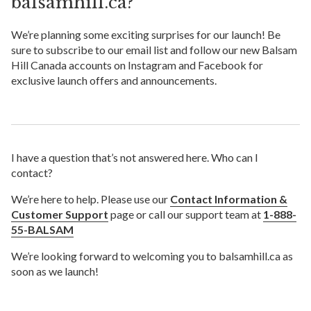
balsamhill.ca?
We’re planning some exciting surprises for our launch! Be
sure to subscribe to our email list and follow our new Balsam
Hill Canada accounts on Instagram and Facebook for
exclusive launch offers and announcements.
I have a question that’s not answered here. Who can I
contact?
We’re here to help. Please use our
Contact Information &
Customer Support
page or call our support team at
1-888-
55-BALSAM
We’re looking forward to welcoming you to balsamhill.ca as
soon as we launch!