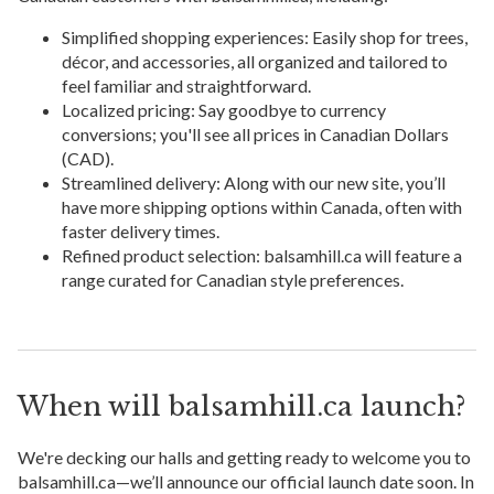
Simplified shopping experiences: Easily shop for trees,
décor, and accessories, all organized and tailored to
feel familiar and straightforward.
Localized pricing: Say goodbye to currency
conversions; you'll see all prices in Canadian Dollars
(CAD).
Streamlined delivery: Along with our new site, you’ll
have more shipping options within Canada, often with
faster delivery times.
Refined product selection: balsamhill.ca will feature a
range curated for Canadian style preferences.
When will balsamhill.ca launch?
We're decking our halls and getting ready to welcome you to
balsamhill.ca—we’ll announce our official launch date soon. In