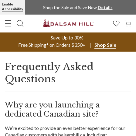
Enable
Shop the Sale and Save Now
Details
Accessibility
Save Up to 30%
Free Shipping* on Orders $350+
Shop Sale
Frequently Asked
Questions
Why are you launching a
dedicated Canadian site?
We’re excited to provide an even better experience for our
Canadian customers with balsamhill.ca, including: