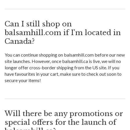
Can I still shop on
balsamhill.com if I'm located in
Canada?
You can continue shopping on balsamhill.com before our new
site launches. However, once balsamhill.ca is live, we will no
longer offer cross-border shipping from the US site. If you
have favourites in your cart, make sure to check out soon to
secure your items!
Will there be any promotions or
special offers for the launch of