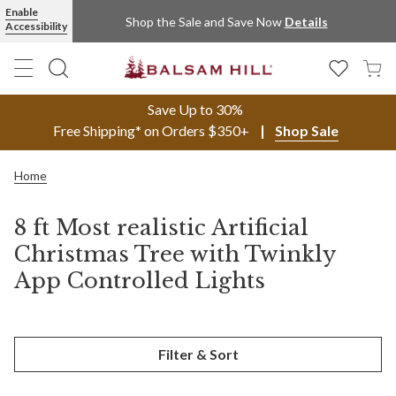
Enable
Shop the Sale and Save Now
Details
Accessibility
Save Up to 30%
Free Shipping* on Orders $350+
Shop Sale
Home
8 ft Most realistic Artificial
Christmas Tree with Twinkly
App Controlled Lights
Filter & Sort