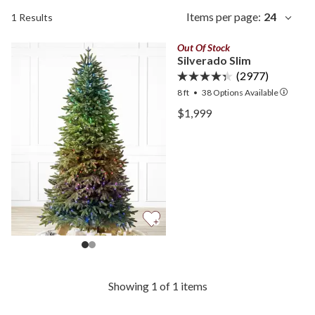
Items per page:
24
1 Results
Out Of Stock
Silverado Slim
(2977)
8 ft
•
38
Options Available
View Silverado Slim —
$1,999
View Silverado Slim —
Showing 1 of 1 items