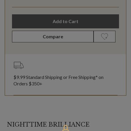
Add to Cart
Compare
$9.99 Standard Shipping or Free Shipping* on
Orders $350+
NIGHTTIME BRILLIANCE