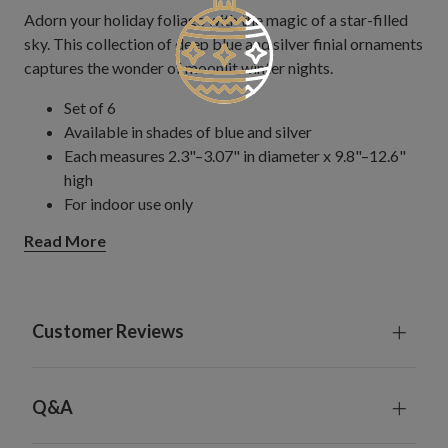
Adorn your holiday foliage with the magic of a star-filled
sky. This collection of deep blue and silver finial ornaments
captures the wonder of moonlit winter nights.
Set of 6
Available in shades of blue and silver
Each measures 2.3"–3.07" in diameter x 9.8"–12.6"
high
For indoor use only
Read More
Customer Reviews
Q&A