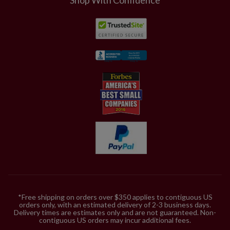
*Free shipping on orders over $350 applies to contiguous US
orders only, with an estimated delivery of 2-3 business days.
Delivery times are estimates only and are not guaranteed. Non-
contiguous US orders may incur additional fees.