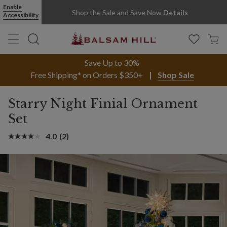
Enable
Shop the Sale and Save Now
Details
Accessibility
Save Up to 30%
Free Shipping* on Orders $350+
Shop Sale
Starry Night Finial Ornament
Set
4.0
(2)