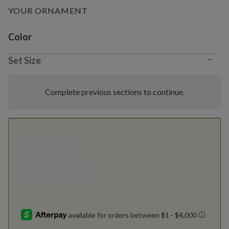
YOUR ORNAMENT
Variant selection
Color
−
Set Size
Complete previous sections to continue.