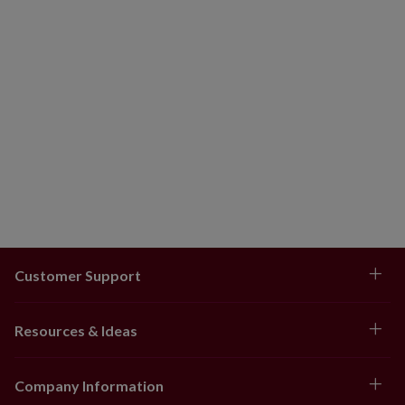
Customer Support
Resources & Ideas
Company Information