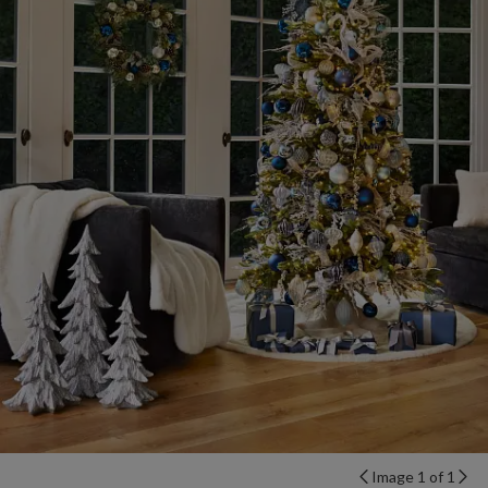
Image 1 of 1