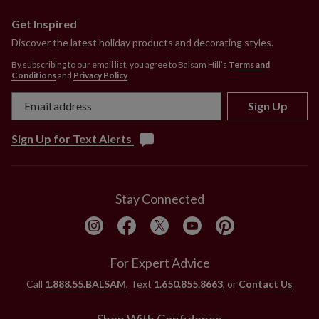
Get Inspired
Discover the latest holiday products and decorating styles.
By subscribing to our email list, you agree to Balsam Hill’s
Terms and
Conditions
and
Privacy Policy
.
Sign Up
Sign Up for Text Alerts
Stay Connected
For Expert Advice
Call
1.888.55.BALSAM
, Text
1.650.855.8663
, or
Contact Us
Shop With Confidence